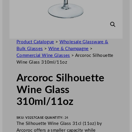
Product Catalogue
>
Wholesale Glassware &
Bulk Glasses
>
Wine & Champagne
>
Commercial Wine Glasses
>
Arcoroc Silhouette
Wine Glass 310ml/11oz
Arcoroc Silhouette
Wine Glass
310ml/11oz
SKU:
V3217
CASE QUANTITY:
24
The Silhouette Wine Glass 31cl (11oz) by
Arcoroc offers a smaller capacity while