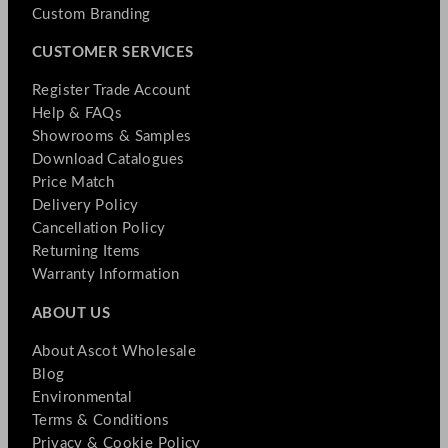
Custom Branding
CUSTOMER SERVICES
Register Trade Account
Help & FAQs
Showrooms & Samples
Download Catalogues
Price Match
Delivery Policy
Cancellation Policy
Returning Items
Warranty Information
ABOUT US
About Ascot Wholesale
Blog
Environmental
Terms & Conditions
Privacy & Cookie Policy