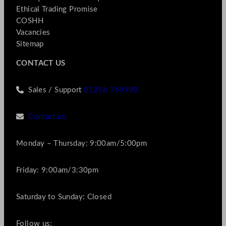
Ethical Trading Promise
COSHH
Vacancies
Sitemap
CONTACT US
Sales / Support
01256 769990
Contact us
Monday – Thursday: 9:00am/5:00pm
Friday: 9:00am/3:30pm
Saturday to Sunday: Closed
Follow us: