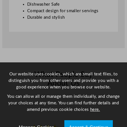
/
Dishwasher Safe
1
Compact design for smaller servings
1
Durable and stylish
o
z
q
u
a
n
t
i
What People Say
Our website uses cookies, which are small text files, to
t
distinguish you from other users and provide you with a
y
About Us
good experience when you browse our website.
You can allow all or manage them individually, and change
Scroll right →
your choices at any time. You can find further details and
amend previous cookie choices
here.