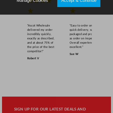
★★★★
★★★★
Manage Cookies
Accept & Continue
★
★
“Ascot Wholesale
“Easy to order online,
delivered my order
quick delivery, well
incredibly quickly,
packaged and product
exactly as described,
as order on inspection.
and at about 75% of
Overall experience
the price of the best
excellent.”
competitor!”
Sue W
Robert V
SIGN UP FOR OUR LATEST DEALS AND