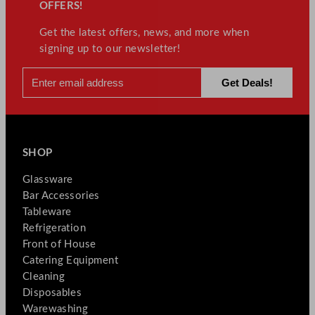
OFFERS!
Get the latest offers, news, and more when
signing up to our newsletter!
SHOP
Glassware
Bar Accessories
Tableware
Refrigeration
Front of House
Catering Equipment
Cleaning
Disposables
Warewashing