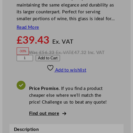
maintaining the same elegance and durability as
its larger counterpart. Perfect for serving
smaller portions of wine, this glass is ideal for…
Read More
N
£
39.43
o
Ex. VAT
w
-30%
Was
£
56.33
Ex. VAT
£
47.32
Inc. VAT
£
39.43
W
N
A
Add to Cart
a
o
s
w
.
r
£
£
56.33
47.32
Add to wishlist
c
.
I
n
c
o
.
V
r
A
Price Promise.
If you find a product
T
o
cheaper else where we’ll match the
c
price! Challenge us to beat any quote!
S
i
Find out more
l
h
Description