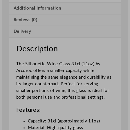
o
u
Additional information
e
Reviews (0)
t
t
Delivery
e
W
i
Description
n
e
The Silhouette Wine Glass 31cl (11oz) by
G
Arcoroc offers a smaller capacity while
l
maintaining the same elegance and durability as
a
its larger counterpart. Perfect for serving
s
smaller portions of wine, this glass is ideal for
s
both personal use and professional settings.
3
1
Features:
0
m
Capacity: 31cl (approximately 11oz)
l
Material: High-quality glass