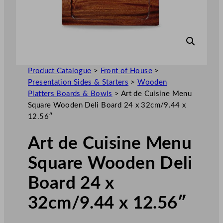
Product Catalogue
>
Front of House
>
Presentation Sides & Starters
>
Wooden
Platters Boards & Bowls
>
Art de Cuisine Menu
Square Wooden Deli Board 24 x 32cm/9.44 x
12.56″
Art de Cuisine Menu
Square Wooden Deli
Board 24 x
32cm/9.44 x 12.56″