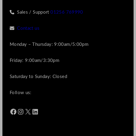
Sales / Support
01256 769990
Contact us
Monday – Thursday: 9:00am/5:00pm
Friday: 9:00am/3:30pm
Saturday to Sunday: Closed
Follow us:
Facebook
Instagram
X
LinkedIn