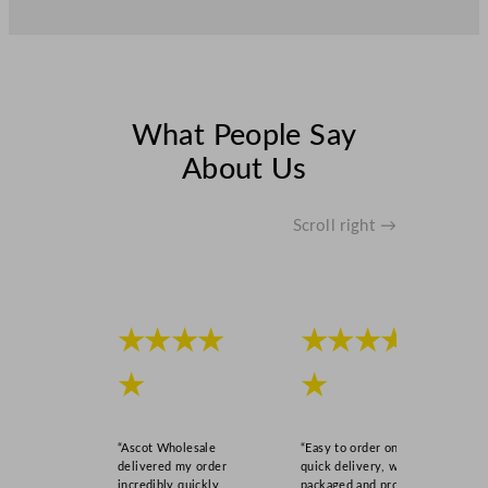
What People Say
About Us
Scroll right →
★★★★
★★★★
★
★
“Ascot Wholesale
“Easy to order online,
delivered my order
quick delivery, well
incredibly quickly,
packaged and product