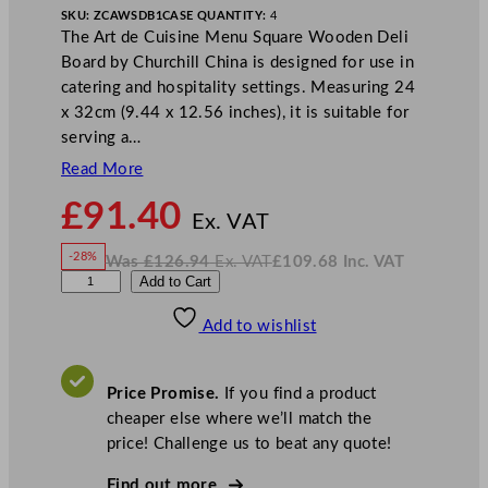
SKU:
ZCAWSDB1
CASE QUANTITY:
4
The Art de Cuisine Menu Square Wooden Deli
Board by Churchill China is designed for use in
catering and hospitality settings. Measuring 24
x 32cm (9.44 x 12.56 inches), it is suitable for
serving a…
Read More
N
£
91.40
o
Ex. VAT
w
-28%
Was
£
126.94
Ex. VAT
£
109.68
Inc. VAT
£
91.40
W
N
A
Add to Cart
a
o
s
w
.
r
£
£
126.94
109.68
Add to wishlist
t
.
I
n
c
d
.
V
e
A
Price Promise.
If you find a product
T
C
cheaper else where we’ll match the
u
price! Challenge us to beat any quote!
i
s
Find out more