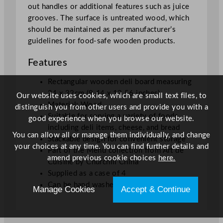
out handles or additional features such as juice
4
grooves. The surface is untreated wood, which
x
should be maintained as per manufacturer’s
1
guidelines for food-safe wooden products.
2
.
Features
5
6
Rectangular wooden deli board measuring
"
24 x 32cm (9.44 x 12.56 inches)
Our website uses cookies, which are small text files, to
q
Material: Wood
distinguish you from other users and provide you with a
u
Suitable for serving a variety of foods
good experience when you browse our website.
a
including deli items, cheese, and bread
You can allow all or manage them individually, and change
n
Stackable design for convenient storage
your choices at any time. You can find further details and
t
Part of the Menu collection from Art de
amend previous cookie choices
here.
i
Cuisine by Churchill China
t
Supplied as a case of 4
y
Can be hand washed
Manage Cookies
Accept & Continue