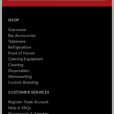
SHOP
Glassware
Bar Accessories
Tableware
Refrigeration
Front of House
Catering Equipment
Cleaning
Disposables
Warewashing
Custom Branding
CUSTOMER SERVICES
Register Trade Account
Help & FAQs
Showrooms & Samples