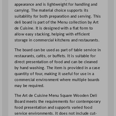
D
appearance and is lightweight for handling and
e
carrying. The material choice supports its
l
suitability for both preparation and serving. This
i
deli board is part of the Menu collection by Art
B
de Cuisine. It is designed with a flat form to
o
allow easy stacking, helping with efficient
a
storage in commercial kitchens and restaurants.
r
d
The board can be used as part of table service in
2
restaurants, cafés, or buffets. It is suitable for
4
direct presentation of food and can be cleaned
x
by hand washing. The item is provided in a case
3
quantity of four, making it useful for use in a
2
commercial environment where multiple boards
c
may be required.
m
The Art de Cuisine Menu Square Wooden Deli
/
Board meets the requirements for contemporary
9
food presentation and supports varied food
.
service environments. It does not include cut-
4