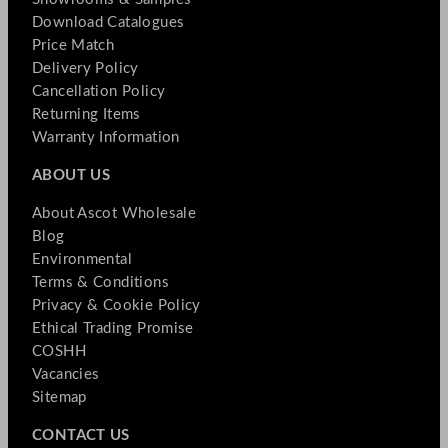
Download Catalogues
Price Match
Delivery Policy
Cancellation Policy
Returning Items
Warranty Information
ABOUT US
About Ascot Wholesale
Blog
Environmental
Terms & Conditions
Privacy & Cookie Policy
Ethical Trading Promise
COSHH
Vacancies
Sitemap
CONTACT US