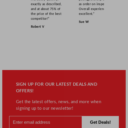
exactly as described,
as order on inspection.
and at about 75% of
Overall experience
the price of the best
excellent.”
competitor!”
Sue W
Robert V
SIGN UP FOR OUR LATEST DEALS AND
OFFERS!
Get the latest offers, news, and more when
signing up to our newsletter!