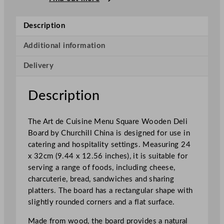
i
n
Description
e
M
Additional information
e
Delivery
n
u
S
Description
q
u
The Art de Cuisine Menu Square Wooden Deli
a
Board by Churchill China is designed for use in
r
catering and hospitality settings. Measuring 24
e
x 32cm (9.44 x 12.56 inches), it is suitable for
W
serving a range of foods, including cheese,
o
charcuterie, bread, sandwiches and sharing
o
platters. The board has a rectangular shape with
d
slightly rounded corners and a flat surface.
e
n
Made from wood, the board provides a natural