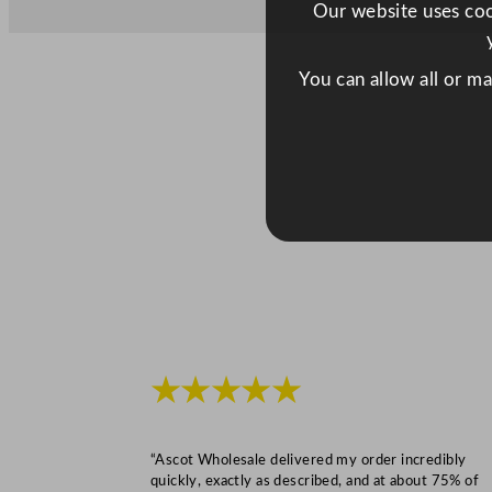
Our website uses cook
You can allow all or m
★★★★★
“Ascot Wholesale delivered my order incredibly
quickly, exactly as described, and at about 75% of