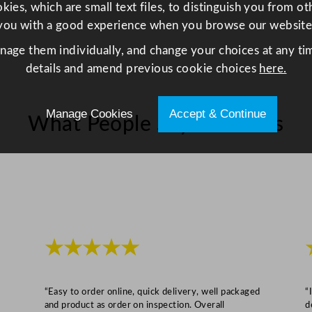
.
ies, which are small text files, to distinguish you from o
5
you with a good experience when you browse our website
o
anage them individually, and change your choices at any tim
z
details and amend previous cookie choices
here.
q
u
a
Manage Cookies
Accept & Continue
What People Say About Us
n
t
i
t
y
★★★★★
“Easy to order online, quick delivery, well packaged
“
and product as order on inspection. Overall
d