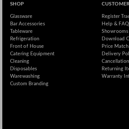
SHOP
CUSTOMER
Glassware
Register Tr
Bar Accessories
Help & FAQ
Tableware
Showrooms 
Refrigeration
Download C
Front of House
Price Match
Catering Equipment
Delivery Po
Cleaning
Cancellation
Disposables
Returning I
Warewashing
Warranty In
Custom Branding