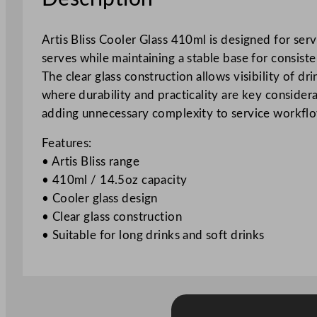
Artis Bliss Cooler Glass 410ml is designed for serv
serves while maintaining a stable base for consiste
The clear glass construction allows visibility of d
where durability and practicality are key considera
adding unnecessary complexity to service workfl
Features:
• Artis Bliss range
• 410ml / 14.5oz capacity
• Cooler glass design
• Clear glass construction
• Suitable for long drinks and soft drinks