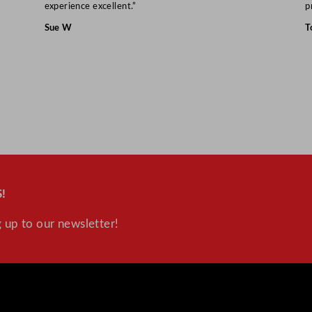
experience excellent.”
p
Sue W
T
!
 up to our newsletter!