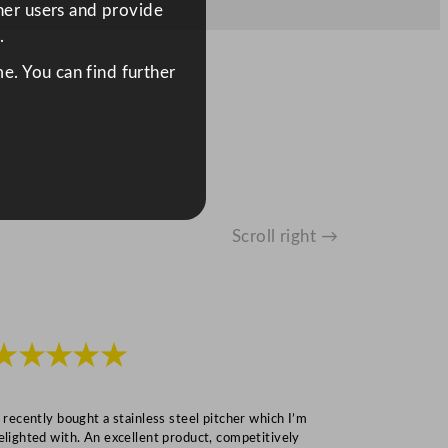
ther users and provide
.
e. You can find further
Scroll right →
★★★★★
★★★
I recently bought a stainless steel pitcher which I’m
“Speedy deliv
elighted with. An excellent product, competitively