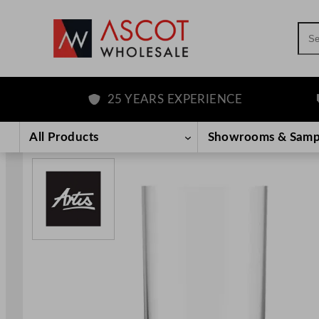
Sea
25 YEARS EXPERIENCE
F
Skip
to
All Products
Showrooms & Samp
content