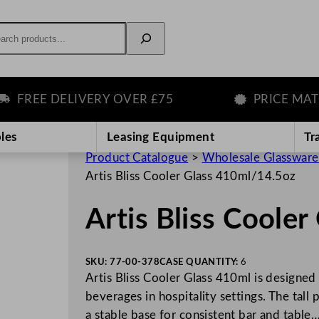
rch
REE DELIVERY OVER £75
PRICE MATCH 
les
Leasing Equipment
Tr
Product Catalogue
>
Wholesale Glassware
Artis Bliss Cooler Glass 410ml/14.5oz
Artis Bliss Coole
SKU:
77-00-378
CASE QUANTITY:
6
Artis Bliss Cooler Glass 410ml is designed 
beverages in hospitality settings. The tall
a stable base for consistent bar and table