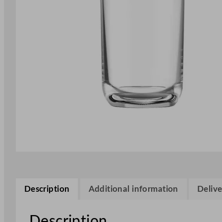
Description
Additional information
Delive
Description