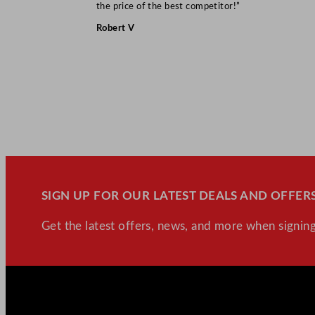
the price of the best competitor!”
Robert V
SIGN UP FOR OUR LATEST DEALS AND OFFERS
Get the latest offers, news, and more when signing