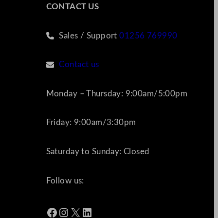
CONTACT US
Sales / Support
01256 769990
Contact us
Monday – Thursday: 9:00am/5:00pm
Friday: 9:00am/3:30pm
Saturday to Sunday: Closed
Follow us:
Facebook
Instagram
X
LinkedIn