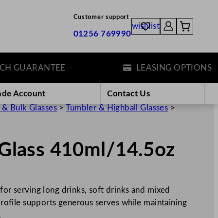
Customer support
wishlist
01256 769990
GUARANTEE
LEASING OPTIONS
ade Account
Contact Us
 & Bulk Glasses
>
Tumbler & Highball Glasses
>
r Glass 410ml/14.5oz
for serving long drinks, soft drinks and mixed
 profile supports generous serves while maintaining
…