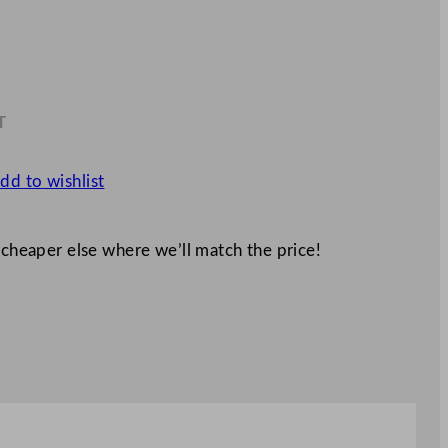
T
9
dd to wishlist
 cheaper else where we’ll match the price!