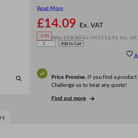
Read More
£
14.09
N
o
Ex. VAT
w
-23%
Was
£
18.30
Ex. VAT
£
16.91
Inc. VA
£
14.0
W
N
A
Add to Cart
a
o
s
w
.
r
£
£
18.30
16.91
A
.
I
t
n
c
i
.
V
s
Price Promise.
If you find a product
A
T
B
Challenge us to beat any quote!
l
Find out more
i
s
s
ry
C
o