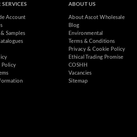
 SERVICES
ABOUT US
ade Account
About Ascot Wholesale
s
Blog
& Samples
Environmental
atalogues
Terms & Conditions
Privacy & Cookie Policy
licy
Ethical Trading Promise
 Policy
COSHH
tems
Vacancies
formation
Sitemap