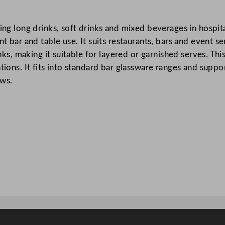
o
l
ing long drinks, soft drinks and mixed beverages in hospita
e
nt bar and table use. It suits restaurants, bars and event s
r
rinks, making it suitable for layered or garnished serves. T
G
tions. It fits into standard bar glassware ranges and suppo
l
ows.
a
s
s
4
1
0
m
l
/
1
4