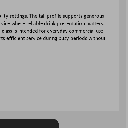
lity settings. The tall profile supports generous
ervice where reliable drink presentation matters.
his glass is intended for everyday commercial use
rts efficient service during busy periods without