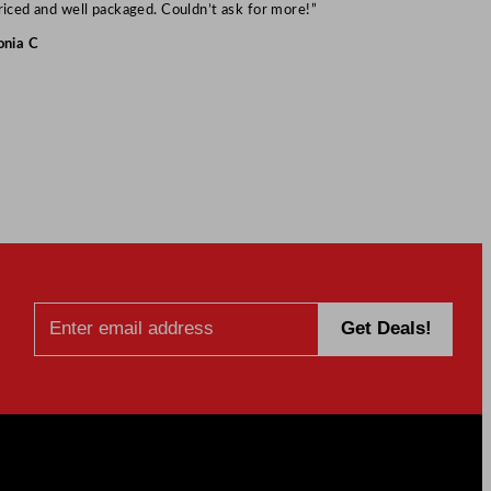
Mark S
riced and well packaged. Couldn’t ask for more!”
onia C