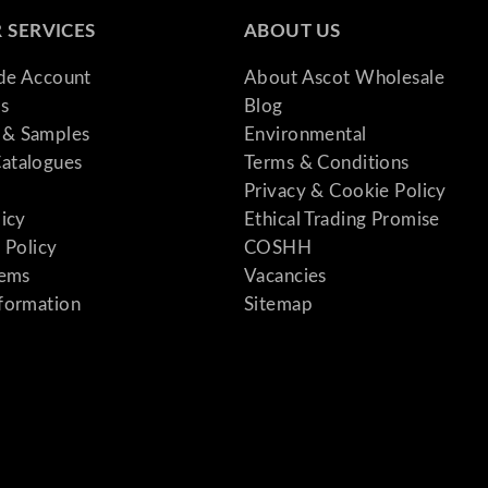
 SERVICES
ABOUT US
ade Account
About Ascot Wholesale
s
Blog
& Samples
Environmental
atalogues
Terms & Conditions
Privacy & Cookie Policy
licy
Ethical Trading Promise
 Policy
COSHH
tems
Vacancies
formation
Sitemap