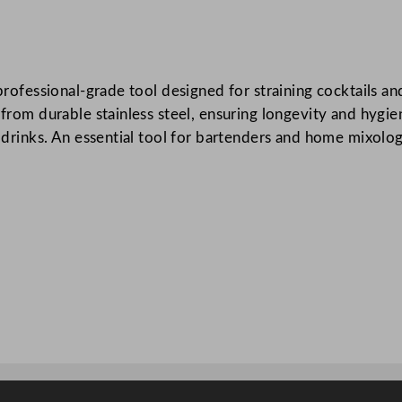
F
i
n
 professional-grade tool designed for straining cocktails a
e
e from durable stainless steel, ensuring longevity and hygi
S
 drinks. An essential tool for bartenders and home mixologis
t
r
a
i
n
e
r
S
t
a
i
n