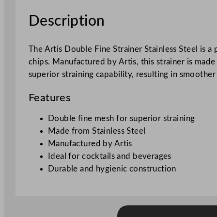
Description
The Artis Double Fine Strainer Stainless Steel is a
chips. Manufactured by Artis, this strainer is mad
superior straining capability, resulting in smoother
Features
Double fine mesh for superior straining
Made from Stainless Steel
Manufactured by Artis
Ideal for cocktails and beverages
Durable and hygienic construction