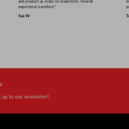
and product as order on inspection. Overall
d
experience excellent.”
p
Sue W
T
!
 up to our newsletter!