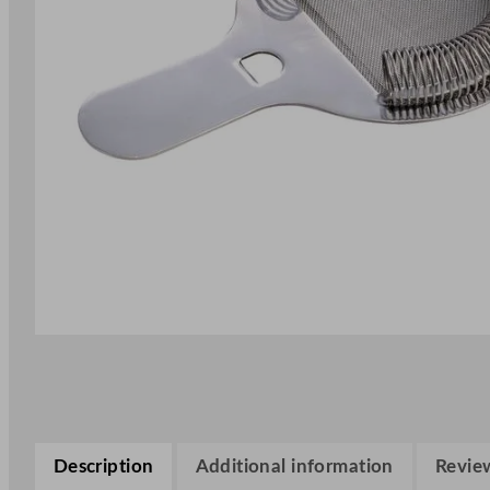
Description
Additional information
Review