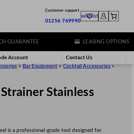
Customer support
wishlist
01256 769990
GUARANTEE
LEASING OPTIONS
ade Account
Contact Us
essories
>
Bar Equipment
>
Cocktail Accessories
>
Strainer Stainless
eel is a professional-grade tool designed for