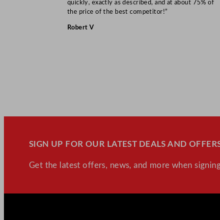
quickly, exactly as described, and at about 75% of
the price of the best competitor!”
Robert V
SIGN UP FOR OUR LATEST DEALS AND OFFERS
Get the latest offers, news, and more when signing