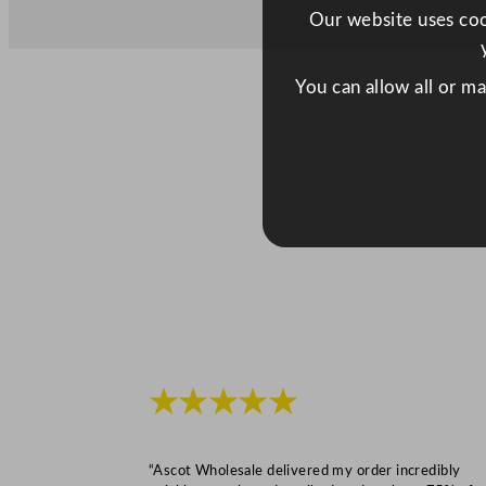
Our website uses cook
You can allow all or m
★★★★★
“Ascot Wholesale delivered my order incredibly