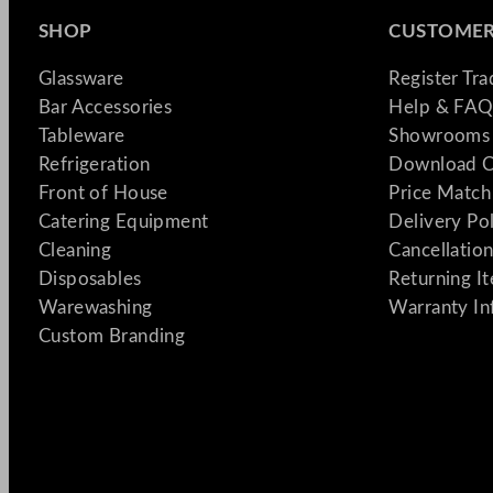
SHOP
CUSTOMER
Glassware
Register Tr
Bar Accessories
Help & FAQ
Tableware
Showrooms 
Refrigeration
Download C
Front of House
Price Match
Catering Equipment
Delivery Po
Cleaning
Cancellation
Disposables
Returning I
Warewashing
Warranty In
Custom Branding