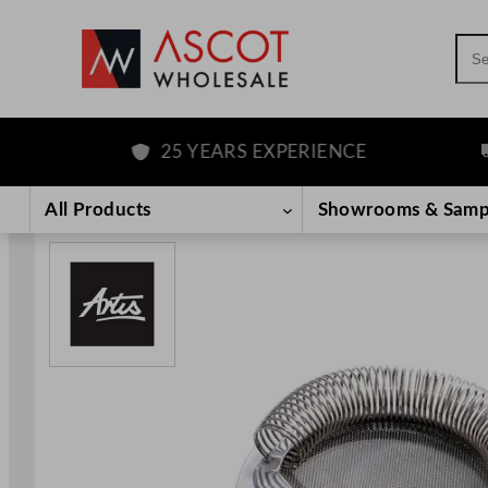
Sea
25 YEARS EXPERIENCE
FR
Skip
to
All Products
Showrooms & Samp
content