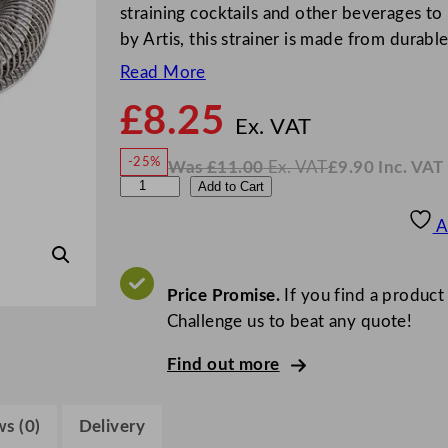
straining cocktails and other beverages to
by Artis, this strainer is made from durabl
Read More
£
8.25
N
o
Ex. VAT
w
-25%
Was
£
11.00
Ex. VAT
£
9.90
Inc. VAT
£
8.25
W
N
A
Add to Cart
a
o
s
w
.
r
£
£
11.00
9.90
A
.
I
t
n
c
i
.
V
s
Price Promise.
If you find a product
A
T
D
Challenge us to beat any quote!
o
Find out more
u
b
l
s (0)
Delivery
e