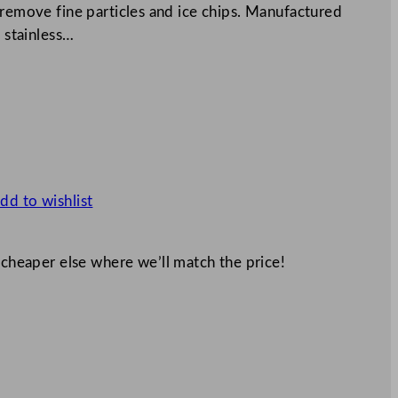
 remove fine particles and ice chips. Manufactured
e stainless…
dd to wishlist
 cheaper else where we’ll match the price!