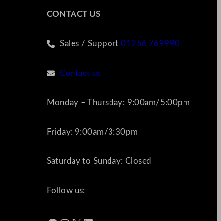
CONTACT US
Sales / Support
01256 769990
Contact us
Monday – Thursday: 9:00am/5:00pm
Friday: 9:00am/3:30pm
Saturday to Sunday: Closed
Follow us: