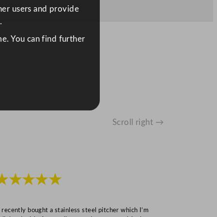
ther users and provide
.
e. You can find further
Scroll right →
★★★★★
★★★
I recently bought a stainless steel pitcher which I’m
“Speedy deliv