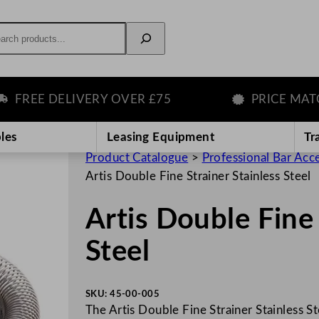
rch
EE DELIVERY OVER £75
PRICE MATCH 
les
Leasing Equipment
Tr
Product Catalogue
>
Professional Bar Acc
Artis Double Fine Strainer Stainless Steel
Artis Double Fine 
Steel
SKU:
45-00-005
The Artis Double Fine Strainer Stainless St