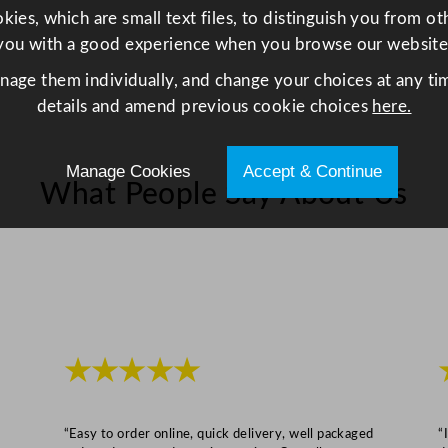
ies, which are small text files, to distinguish you from o
l
you with a good experience when you browse our website
e
s
anage them individually, and change your choices at any tim
s
details and amend previous cookie choices
here.
S
t
Manage Cookies
Accept & Continue
e
What People Say About Us
e
l
q
u
a
n
t
★★★★★
i
t
y
“Easy to order online, quick delivery, well packaged
“