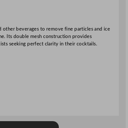
nd other beverages to remove fine particles and ice
ene. Its double mesh construction provides
ts seeking perfect clarity in their cocktails.