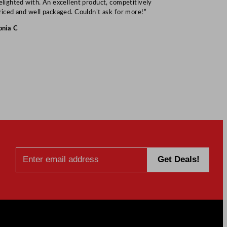
elighted with. An excellent product, competitively
Mark S
riced and well packaged. Couldn’t ask for more!”
onia C