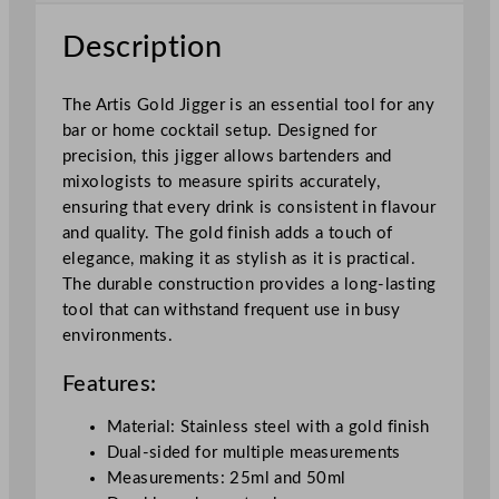
2
5
Description
/
5
The Artis Gold Jigger is an essential tool for any
0
bar or home cocktail setup. Designed for
m
precision, this jigger allows bartenders and
l
mixologists to measure spirits accurately,
q
ensuring that every drink is consistent in flavour
u
and quality. The gold finish adds a touch of
a
elegance, making it as stylish as it is practical.
n
The durable construction provides a long-lasting
t
tool that can withstand frequent use in busy
i
environments.
t
y
Features:
Material: Stainless steel with a gold finish
Dual-sided for multiple measurements
Measurements: 25ml and 50ml