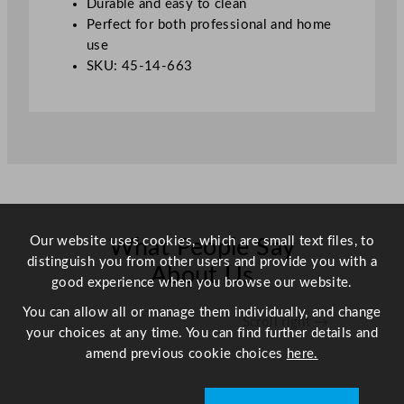
Durable and easy to clean
Perfect for both professional and home
use
SKU: 45-14-663
Our website uses cookies, which are small text files, to
What People Say
distinguish you from other users and provide you with a
About Us
good experience when you browse our website.
You can allow all or manage them individually, and change
Scroll right →
your choices at any time. You can find further details and
amend previous cookie choices
here.