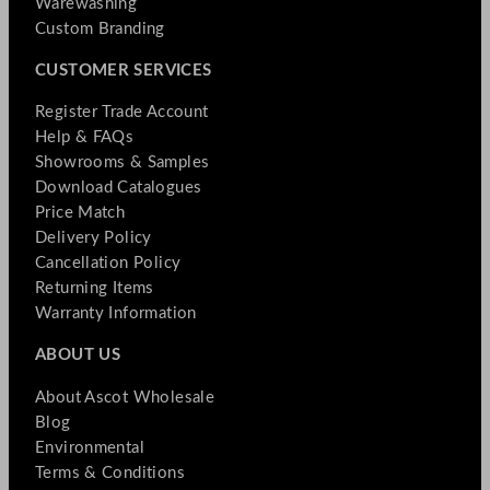
Warewashing
Custom Branding
CUSTOMER SERVICES
Register Trade Account
Help & FAQs
Showrooms & Samples
Download Catalogues
Price Match
Delivery Policy
Cancellation Policy
Returning Items
Warranty Information
ABOUT US
About Ascot Wholesale
Blog
Environmental
Terms & Conditions