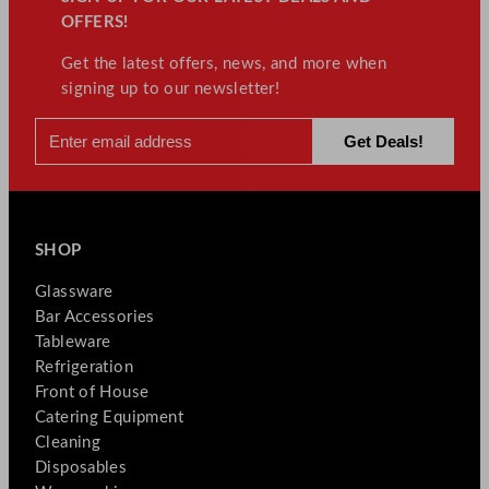
OFFERS!
Get the latest offers, news, and more when
signing up to our newsletter!
SHOP
Glassware
Bar Accessories
Tableware
Refrigeration
Front of House
Catering Equipment
Cleaning
Disposables