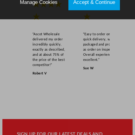
Manage Cookies
Accept & Continue
★★★★
★★★★
★
★
“Ascot Wholesale
“Easy to order online,
delivered my order
quick delivery, well
incredibly quickly,
packaged and product
exactly as described,
as order on inspection.
and at about 75% of
Overall experience
the price of the best
excellent.”
competitor!”
Sue W
Robert V
SIGN UP FOR OUR LATEST DEALS AND