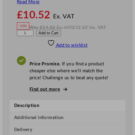
Read More
N
£
10.52
o
Ex. VAT
w
-25%
Was
£
14.02
Ex. VAT
£
12.62
Inc. VAT
£
10.52
W
N
A
Add to Cart
a
o
s
w
.
r
£
£
14.02
12.62
Add to wishlist
t
.
I
n
c
i
.
V
s
A
Price Promise.
If you find a product
T
J
cheaper else where we’ll match the
i
price! Challenge us to beat any quote!
g
g
Find out more
e
r
Description
G
o
Additional information
l
Delivery
d