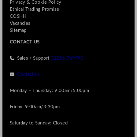
Privacy & Cookie Policy
Ethical Trading Promise
COSHH
Vacancies
Sitemap
CONTACT US
Sales / Support
01256 769990
Contact us
Monday – Thursday: 9:00am/5:00pm
Friday: 9:00am/3:30pm
Saturday to Sunday: Closed