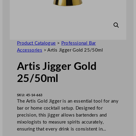
Product Catalogue
>
Professional Bar
Accessories
>
Artis Jigger Gold 25/50ml
Artis Jigger Gold
25/50ml
SKU:
45-14-663
The Artis Gold Jigger is an essential tool for any
bar or home cocktail setup. Designed for
precision, this jigger allows bartenders and
mixologists to measure spirits accurately,
ensuring that every drink is consistent in…