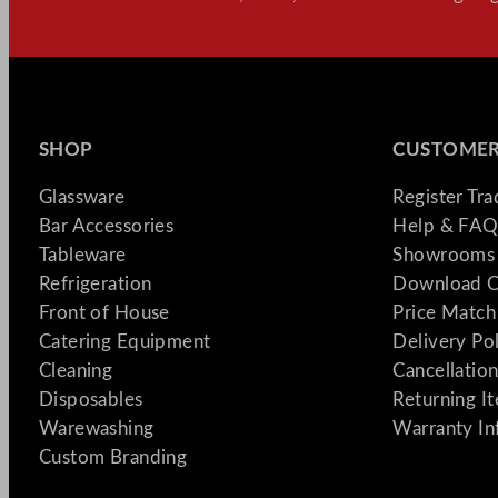
SHOP
CUSTOMER
Glassware
Register Tr
Bar Accessories
Help & FAQ
Tableware
Showrooms 
Refrigeration
Download C
Front of House
Price Match
Catering Equipment
Delivery Po
Cleaning
Cancellation
Disposables
Returning I
Warewashing
Warranty In
Custom Branding