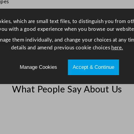
e
ipes
z
z
ies, which are small text files, to distinguish you from o
o
you with a good experience when you browse our website
H
anage them individually, and change your choices at any tim
S
details and amend previous cookie choices
here.
E
C
a
Manage Cookies
Accept & Continue
t
e
r
What People Say About Us
i
n
g
F
i
r