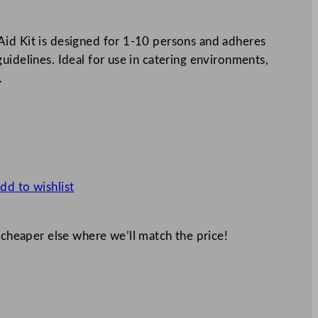
id Kit is designed for 1-10 persons and adheres
uidelines. Ideal for use in catering environments,
…
dd to wishlist
 cheaper else where we’ll match the price!