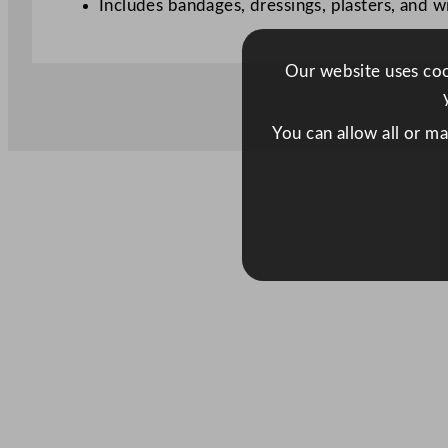
Includes bandages, dressings, plasters, and w
Our website uses cook
You can allow all or m