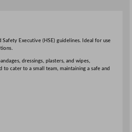
 Safety Executive (HSE) guidelines. Ideal for use
tions.
bandages, dressings, plasters, and wipes,
d to cater to a small team, maintaining a safe and