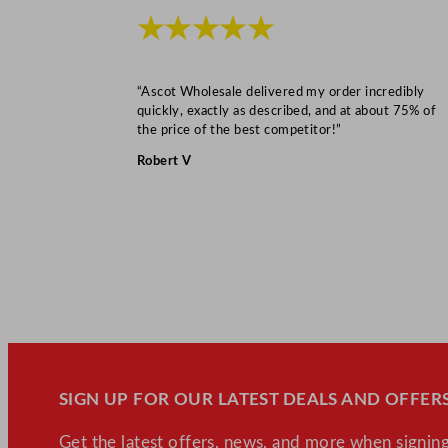
★★★★★
“Ascot Wholesale delivered my order incredibly
quickly, exactly as described, and at about 75% of
the price of the best competitor!”
Robert V
SIGN UP FOR OUR LATEST DEALS AND OFFERS
Get the latest offers, news, and more when signing