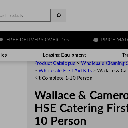
rch
EE DELIVERY OVER £75
PRICE MATCH 
les
Leasing Equipment
Tr
Product Catalogue
>
Wholesale Cleaning 
>
Wholesale First Aid Kits
>
Wallace & Ca
Kit Complete 1-10 Person
Wallace & Camero
HSE Catering Firs
10 Person