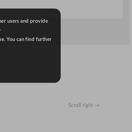
ther users and provide
.
e. You can find further
Scroll right →