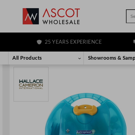
Sea
25 YEARS EXPERIENCE
FR
Skip
to
All Products
Showrooms & Samp
content