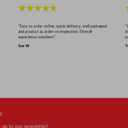
★★★★★
s
t
-
“Easy to order online, quick delivery, well packaged
“
A
and product as order on inspection. Overall
d
i
experience excellent.”
p
d
Sue W
T
K
i
t
C
o
m
p
l
e
!
t
e
 up to our newsletter!