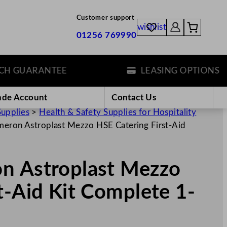
Customer support
wishlist
01256 769990
GUARANTEE
LEASING OPTIONS
ade Account
Contact Us
Supplies
>
Health & Safety Supplies for Hospitality
meron Astroplast Mezzo HSE Catering First-Aid
n Astroplast Mezzo
t-Aid Kit Complete 1-