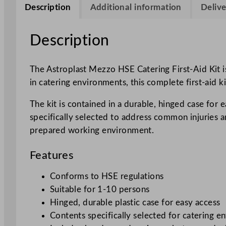
Description
Additional information
Delive
Description
The Astroplast Mezzo HSE Catering First-Aid Kit i
in catering environments, this complete first-aid k
The kit is contained in a durable, hinged case for 
specifically selected to address common injuries an
prepared working environment.
Features
Conforms to HSE regulations
Suitable for 1-10 persons
Hinged, durable plastic case for easy access
Contents specifically selected for catering 