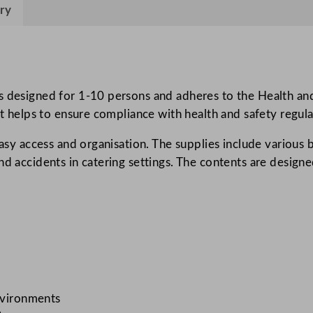
a
ry
m
e
r
o
s designed for 1-10 persons and adheres to the Health and
n
it helps to ensure compliance with health and safety regula
A
s
easy access and organisation. The supplies include various 
t
d accidents in catering settings. The contents are designe
r
o
p
l
a
s
t
M
environments