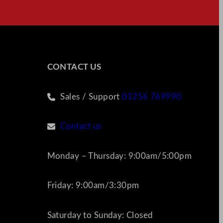
CONTACT US
Sales / Support
01256 769990
Contact us
Monday – Thursday: 9:00am/5:00pm
Friday: 9:00am/3:30pm
Saturday to Sunday: Closed