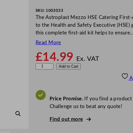
SKU:
1003033
The Astroplast Mezzo HSE Catering First-A
to the Health and Safety Executive (HSE) g
this complete first-aid kit helps to ensure
Read More
£
14.99
Ex. VAT
W
Add to Cart
a
A
l
l
a
Price Promise.
If you find a product
c
Challenge us to beat any quote!
e
Find out more
&
C