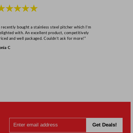
★★★★★
★★★
I recently bought a stainless steel pitcher which I’m
“Speedy deliv
elighted with. An excellent product, competitively
Mark S
riced and well packaged. Couldn’t ask for more!”
onia C