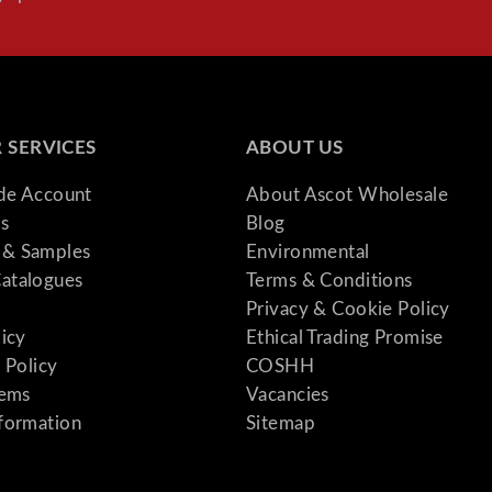
1
-
1
0
P
 SERVICES
ABOUT US
e
r
ade Account
About Ascot Wholesale
s
s
Blog
o
& Samples
Environmental
n
atalogues
Terms & Conditions
q
Privacy & Cookie Policy
u
licy
Ethical Trading Promise
a
 Policy
COSHH
n
tems
Vacancies
t
formation
Sitemap
i
t