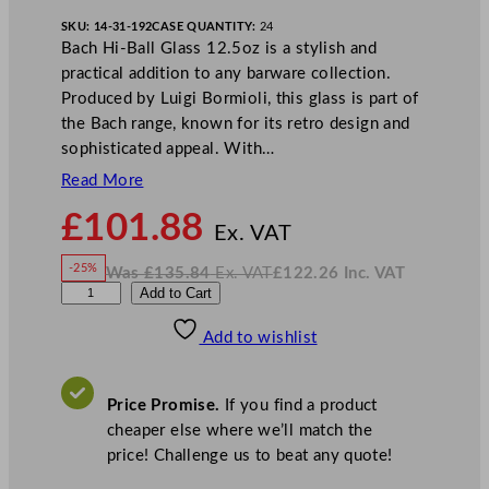
SKU:
14-31-192
CASE QUANTITY:
24
Bach Hi-Ball Glass 12.5oz is a stylish and
practical addition to any barware collection.
Produced by Luigi Bormioli, this glass is part of
the Bach range, known for its retro design and
sophisticated appeal. With…
Read More
N
£
101.88
o
Ex. VAT
w
-25%
Was
£
135.84
Ex. VAT
£
122.26
Inc. VAT
£
101.88
W
N
L
Add to Cart
a
o
s
w
.
u
£
£
135.84
122.26
Add to wishlist
i
.
I
n
c
g
.
V
i
A
Price Promise.
If you find a product
T
B
cheaper else where we’ll match the
o
price! Challenge us to beat any quote!
r