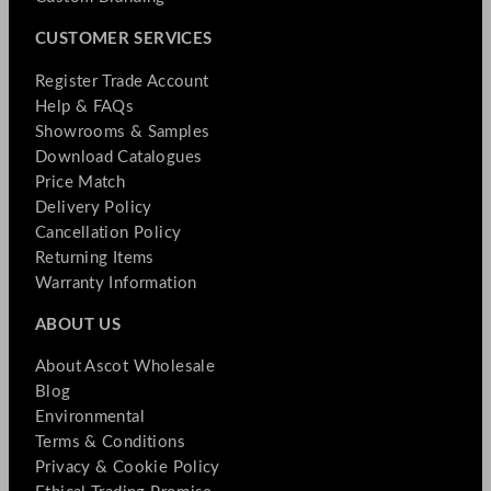
CUSTOMER SERVICES
Register Trade Account
Help & FAQs
Showrooms & Samples
Download Catalogues
Price Match
Delivery Policy
Cancellation Policy
Returning Items
Warranty Information
ABOUT US
About Ascot Wholesale
Blog
Environmental
Terms & Conditions
Privacy & Cookie Policy