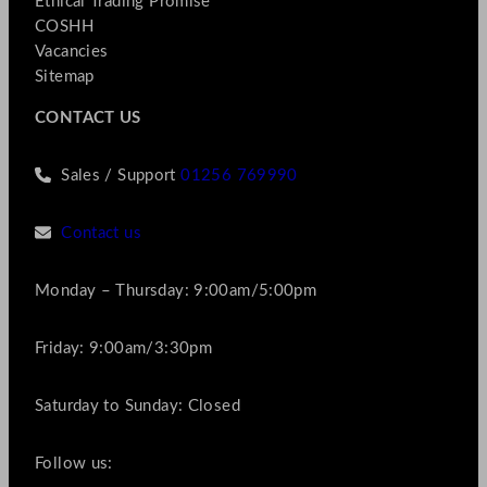
Ethical Trading Promise
COSHH
Vacancies
Sitemap
CONTACT US
Sales / Support
01256 769990
Contact us
Monday – Thursday: 9:00am/5:00pm
Friday: 9:00am/3:30pm
Saturday to Sunday: Closed
Follow us: