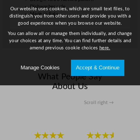
Dishwasher safe
Our website uses cookies, which are small text files, to
Made in Italy
distinguish you from other users and provide you with a
good experience when you browse our website.
You can allow all or manage them individually, and change
your choices at any time. You can find further details and
amend previous cookie choices
here.
Manage Cookies
Accept & Continue
What People Say
About Us
Scroll right →
★★★★
★★★★