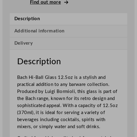
m
Find out more
i
o
Description
l
i
Additional information
B
Delivery
a
c
h
Description
H
i
Bach Hi-Ball Glass 12.5oz is a stylish and
g
practical addition to any barware collection.
h
Produced by Luigi Bormioli, this glass is part of
b
the Bach range, known for its retro design and
a
sophisticated appeal. With a capacity of 12.5oz
l
(370ml), it is ideal for serving a variety of
l
beverages including cocktails, spirits with
3
mixers, or simply water and soft drinks.
5
5