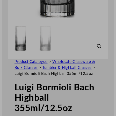
Product Catalogue
>
Wholesale Glassware &
Bulk Glasses
>
Tumbler & Highball Glasses
>
Luigi Bormioli Bach Highball 355ml/12.5oz
Luigi Bormioli Bach
Highball
355ml/12.5oz