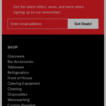
Get the latest offers, news, and more when
signing up to our newsletter!
SHOP
Glassware
Bar Accessories
Tableware
Refrigeration
Front of House
Catering Equipment
Cleaning
Disposables
Warewashing
Custom Branding