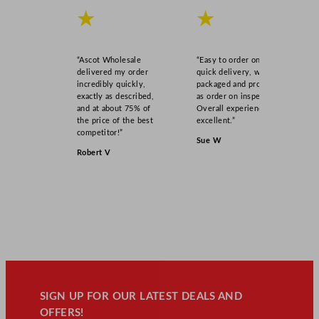
★
★
“Ascot Wholesale
“Easy to order online,
delivered my order
quick delivery, well
incredibly quickly,
packaged and product
exactly as described,
as order on inspection.
and at about 75% of
Overall experience
the price of the best
excellent.”
competitor!”
Sue W
Robert V
SIGN UP FOR OUR LATEST DEALS AND
OFFERS!