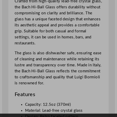
Crafted from high-quality lead-free crystal glass,
m
the Bach Hi-Ball Glass offers durability without
l
compromising on clarity and brilliance. The
/
glass has a unique faceted design that enhances
1
its aesthetic appeal and provides a comfortable
2
grip. Suitable for both casual and formal
.
settings, it can be used in homes, bars, and
5
restaurants.
o
z
The glass is also dishwasher safe, ensuring ease
q
of cleaning and maintenance while retaining its
u
lustre and transparency over time. Made in Italy,
a
the Bach Hi-Ball Glass reflects the commitment
n
to craftsmanship and quality that Luigi Bormioli
t
is renowned for.
i
Features
t
y
Capacity: 12.5oz (370ml)
Material: Lead-free crystal glass
Design: Retro faceted pattern