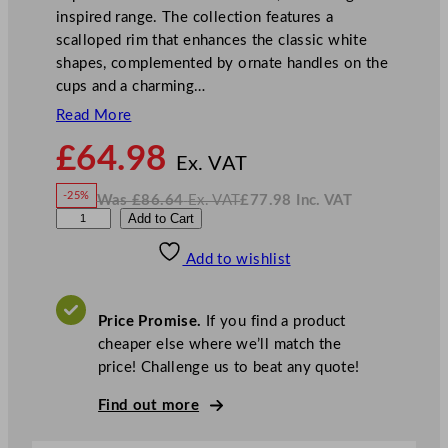
inspired range. The collection features a
scalloped rim that enhances the classic white
shapes, complemented by ornate handles on the
cups and a charming…
Read More
N
£
64.98
o
Ex. VAT
w
-25%
Was
£
86.64
Ex. VAT
£
77.98
Inc. VAT
£
64.98
W
N
B
Add to Cart
a
o
s
w
.
H
£
£
86.64
77.98
Add to wishlist
S
.
I
n
c
M
.
V
a
A
Price Promise.
If you find a product
T
r
cheaper else where we’ll match the
i
price! Challenge us to beat any quote!
e
C
Find out more
h