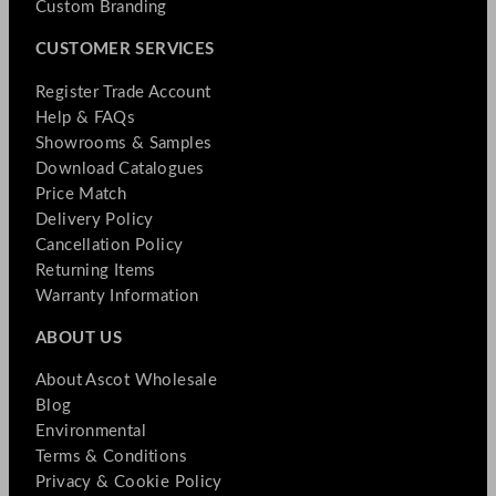
Custom Branding
CUSTOMER SERVICES
Register Trade Account
Help & FAQs
Showrooms & Samples
Download Catalogues
Price Match
Delivery Policy
Cancellation Policy
Returning Items
Warranty Information
ABOUT US
About Ascot Wholesale
Blog
Environmental
Terms & Conditions
Privacy & Cookie Policy