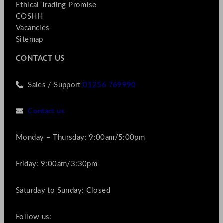
Ethical Trading Promise
COSHH
Vacancies
Sitemap
CONTACT US
Sales / Support
01256 769990
Contact us
Monday – Thursday: 9:00am/5:00pm
Friday: 9:00am/3:30pm
Saturday to Sunday: Closed
Follow us: