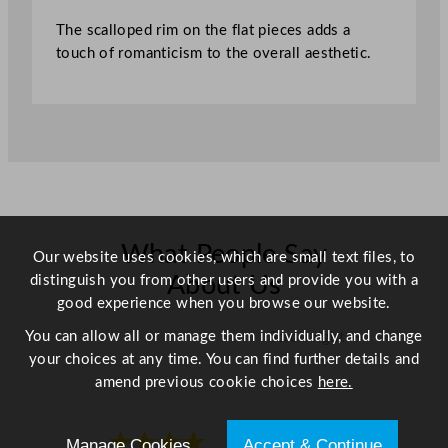
.
The scalloped rim on the flat pieces adds a
2
touch of romanticism to the overall aesthetic.
c
m
/
6
.
8
"
q
u
What People Say
Our website uses cookies, which are small text files, to
a
distinguish you from other users and provide you with a
About Us
n
good experience when you browse our website.
t
i
You can allow all or manage them individually, and change
Scroll right →
t
your choices at any time. You can find further details and
y
amend previous cookie choices
here.
★★★★
★★★★
Manage Cookies
Accept & Continue