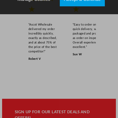
★
★
“Ascot Wholesale
“Easy to order online,
delivered my order
quick delivery, well
incredibly quickly,
packaged and product
exactly as described,
as order on inspection.
and at about 75% of
Overall experience
the price of the best
excellent.”
competitor!”
Sue W
Robert V
SIGN UP FOR OUR LATEST DEALS AND