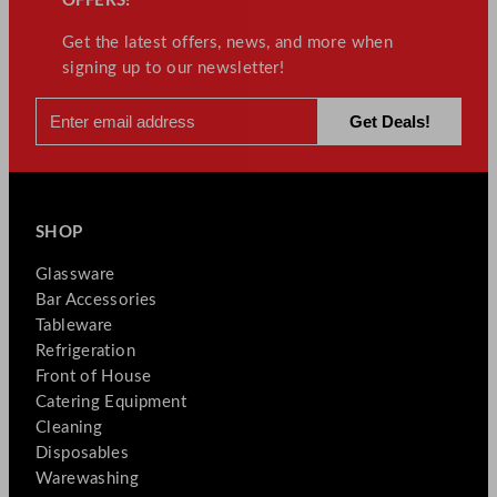
OFFERS!
Get the latest offers, news, and more when
signing up to our newsletter!
SHOP
Glassware
Bar Accessories
Tableware
Refrigeration
Front of House
Catering Equipment
Cleaning
Disposables
Warewashing