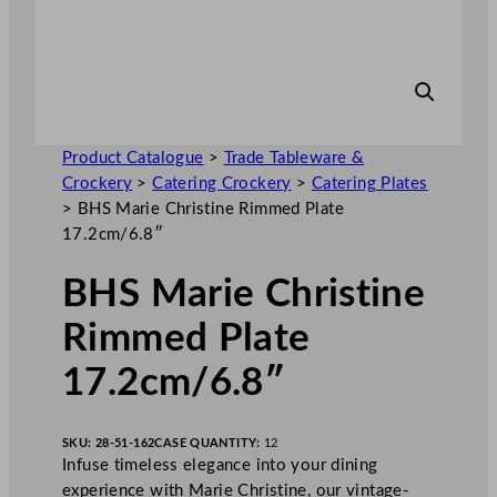
Product Catalogue
>
Trade Tableware &
Crockery
>
Catering Crockery
>
Catering Plates
>
BHS Marie Christine Rimmed Plate
17.2cm/6.8″
BHS Marie Christine
Rimmed Plate
17.2cm/6.8″
SKU:
28-51-162
CASE QUANTITY:
12
Infuse timeless elegance into your dining
experience with Marie Christine, our vintage-