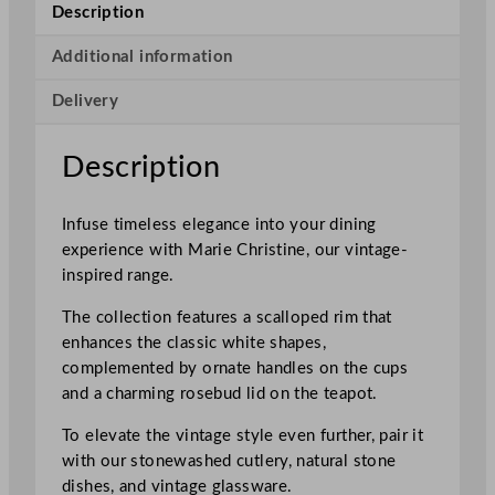
r
Description
i
s
Additional information
t
Delivery
i
n
e
Description
R
i
Infuse timeless elegance into your dining
m
experience with Marie Christine, our vintage-
m
inspired range.
e
d
The collection features a scalloped rim that
P
enhances the classic white shapes,
l
complemented by ornate handles on the cups
a
and a charming rosebud lid on the teapot.
t
e
To elevate the vintage style even further, pair it
1
with our stonewashed cutlery, natural stone
7
dishes, and vintage glassware.