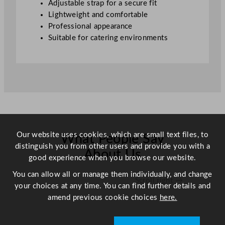
Adjustable strap for a secure fit
Lightweight and comfortable
Professional appearance
Suitable for catering environments
Our website uses cookies, which are small text files, to
What People Say
distinguish you from other users and provide you with a
About Us
good experience when you browse our website.
You can allow all or manage them individually, and change
Scroll right →
your choices at any time. You can find further details and
amend previous cookie choices
here.