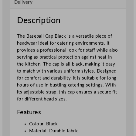
Delivery
c
k
q
Description
u
a
The Baseball Cap Black is a versatile piece of
n
headwear ideal for catering environments. It
t
provides a professional look for staff while also
i
serving as practical protection against heat in
t
the kitchen. The cap is all black, making it easy
y
to match with various uniform styles. Designed
for comfort and durability, it is suitable for long
hours of use in bustling catering settings. With
its adjustable strap, this cap ensures a secure fit
for different head sizes.
Features
Colour: Black
Material: Durable fabric