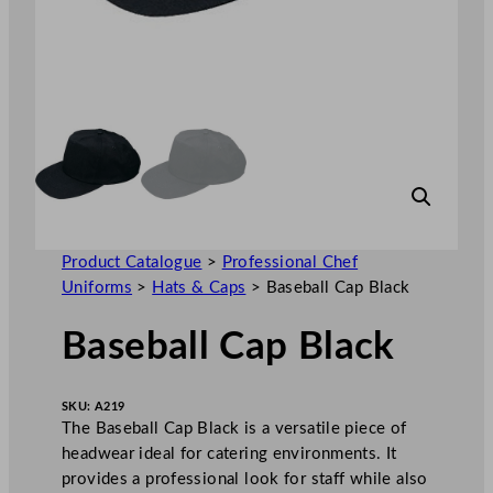
Product Catalogue
>
Professional Chef
Uniforms
>
Hats & Caps
>
Baseball Cap Black
Baseball Cap Black
SKU:
A219
The Baseball Cap Black is a versatile piece of
headwear ideal for catering environments. It
provides a professional look for staff while also