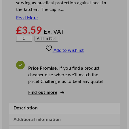
serving as practical protection against heat in
the kitchen. The cap is…
Read More
£
3.59
Ex. VAT
B
Add to Cart
a
Add to wishlist
s
e
b
Price Promise.
If you find a product
a
cheaper else where we’ll match the
l
price! Challenge us to beat any quote!
l
C
Find out more
a
p
Description
B
l
Additional information
a