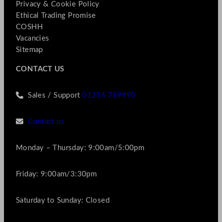
Privacy & Cookie Policy
Ethical Trading Promise
COSHH
Vacancies
Sitemap
CONTACT US
Sales / Support
01256 769990
Contact us
Monday – Thursday: 9:00am/5:00pm
Friday: 9:00am/3:30pm
Saturday to Sunday: Closed