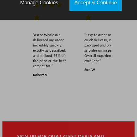
Manage Cookies
Accept & Continue
★★★★
★★★★
★
★
“Ascot Wholesale
“Easy to order online,
delivered my order
quick delivery, well
incredibly quickly,
packaged and product
exactly as described,
as order on inspection.
and at about 75% of
Overall experience
the price of the best
excellent.”
competitor!”
Sue W
Robert V
SIGN UP FOR OUR LATEST DEALS AND