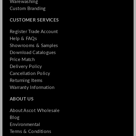
Warewashing
Custom Branding
CUSTOMER SERVICES
Register Trade Account
Help & FAQs
Showrooms & Samples
Download Catalogues
Price Match
Delivery Policy
Cancellation Policy
Returning Items
Warranty Information
ABOUT US
About Ascot Wholesale
Blog
Environmental
Terms & Conditions