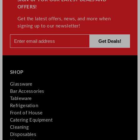
OFFERS!
Get the latest offers, news, and more when
signing up to our newsletter!
SHOP
Glassware
Bar Accessories
Tableware
Refrigeration
Front of House
Catering Equipment
Cleaning
Disposables