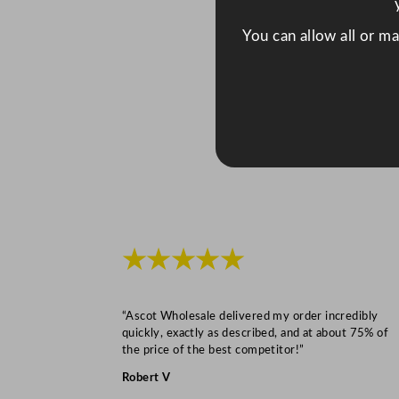
You can allow all or m
★★★★★
“Ascot Wholesale delivered my order incredibly
quickly, exactly as described, and at about 75% of
the price of the best competitor!”
Robert V