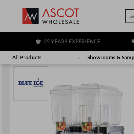
Sea
25 YEARS EXPERIENCE
F
Skip
to
All Products
Showrooms & Samp
content