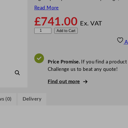
Read More
£
741.00
Ex. VAT
B
Add to Cart
l
A
u
e
I
Price Promise.
If you find a product
c
Challenge us to beat any quote!
e
Find out more
D
R
5
s (0)
Delivery
x
2
D
i