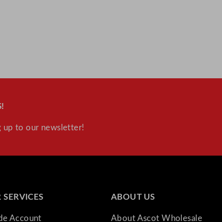
!
 up to our newsletter!
 SERVICES
ABOUT US
ade Account
About Ascot Wholesale