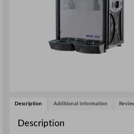
Description
Additional information
Review
Description