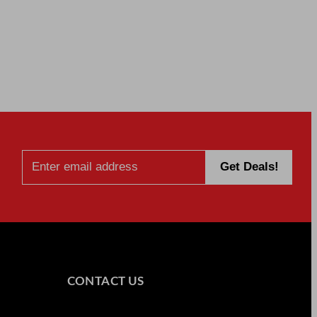
CONTACT US