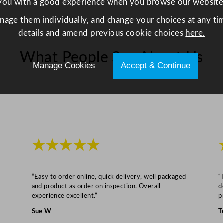
you with a good experience when you browse our website
anage them individually, and change your choices at any tim
details and amend previous cookie choices
here.
What People Say About Us
Manage Cookies
Accept & Continue
★★★★★
“Easy to order online, quick delivery, well packaged
“
and product as order on inspection. Overall
d
experience excellent.”
p
Sue W
T