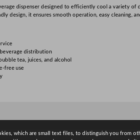
rage dispenser designed to efficiently cool a variety of dri
s
ndly design, it ensures smooth operation, easy cleaning, a
p
e
n
s
ervice
e
 beverage distribution
r
bubble tea, juices, and alcohol
q
le-free use
u
ly
a
n
t
i
t
y
ies, which are small text files, to distinguish you from o