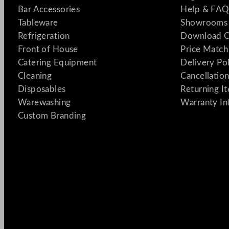
Bar Accessories
Help & FAQ
Tableware
Showrooms 
Refrigeration
Download C
Front of House
Price Match
Catering Equipment
Delivery Po
Cleaning
Cancellation
Disposables
Returning I
Warewashing
Warranty In
Custom Branding