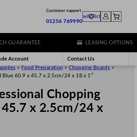
Customer support
wishlist
01256 769990
GUARANTEE
LEASING OPTIONS
ade Account
Contact Us
upplies
>
Food Preparation
>
Chopping Boards
>
 Blue 60.9 x 45.7 x 2.5cm/24 x 18 x 1″
fessional Chopping
 45.7 x 2.5cm/24 x