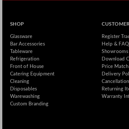
SHOP
CUSTOMER
Glassware
Register Tr
Bar Accessories
Help & FAQ
Tableware
Showrooms 
Refrigeration
Download C
Front of House
Price Match
Catering Equipment
Delivery Po
Cleaning
Cancellation
Disposables
Returning I
Warewashing
Warranty In
Custom Branding