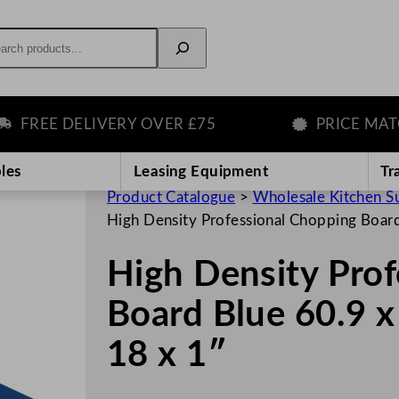
rch
REE DELIVERY OVER £75
PRICE MATCH 
les
Leasing Equipment
Tr
Product Catalogue
>
Wholesale Kitchen S
High Density Professional Chopping Board
High Density Pro
Board Blue 60.9 x
18 x 1″