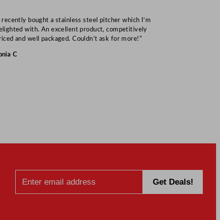
I recently bought a stainless steel pitcher which I’m
“Speedy deliv
elighted with. An excellent product, competitively
Mark S
riced and well packaged. Couldn’t ask for more!”
onia C