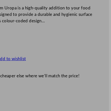
 Uropa is a high-quality addition to your food
signed to provide a durable and hygienic surface
ts colour-coded design…
dd to wishlist
 cheaper else where we’ll match the price!