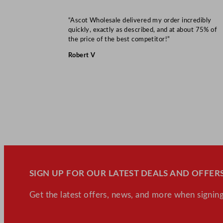
“Ascot Wholesale delivered my order incredibly
quickly, exactly as described, and at about 75% of
the price of the best competitor!”
Robert V
SIGN UP FOR OUR LATEST DEALS AND OFFERS
Get the latest offers, news, and more when signing