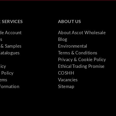
1
"
q
 SERVICES
ABOUT US
u
a
ade Account
About Ascot Wholesale
n
s
Blog
t
& Samples
Environmental
i
atalogues
Terms & Conditions
t
Privacy & Cookie Policy
y
licy
Ethical Trading Promise
 Policy
COSHH
tems
Vacancies
formation
Sitemap