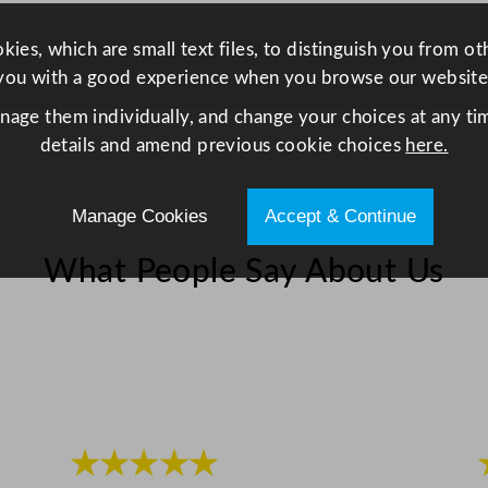
p
i
ies, which are small text files, to distinguish you from o
n
you with a good experience when you browse our website
g
anage them individually, and change your choices at any tim
B
details and amend previous cookie choices
here.
o
a
r
Manage Cookies
Accept & Continue
d
B
What People Say About Us
l
u
e
6
0
.
9
★★★★★
x