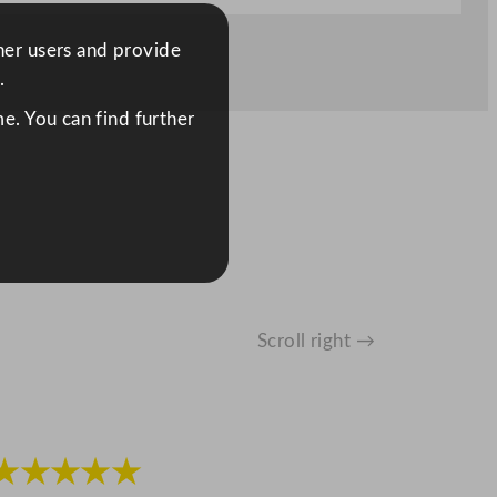
ther users and provide
.
e. You can find further
Scroll right →
★★★★★
★★★