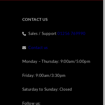
CONTACT US
Sales / Support
01256 769990
Contact us
Monday – Thursday: 9:00am/5:00pm
Friday: 9:00am/3:30pm
Saturday to Sunday: Closed
Follow us: