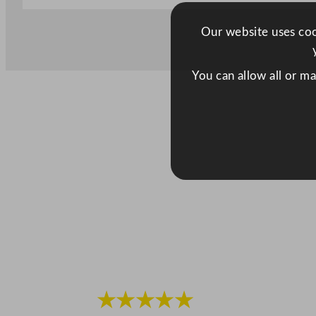
Our website uses cook
You can allow all or m
★★★★★