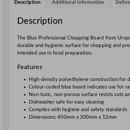
Description
Additional information
Delive
Description
The Blue Professional Chopping Board from Uropa i
durable and hygienic surface for chopping and prep
intended use in food preparation.
Features
High-density polyethylene construction for d
Colour-coded blue board indicates use for ra
Non-toxic, non-porous surface resists cuts an
Dishwasher safe for easy cleaning
Complies with hygiene and safety standards
Dimensions: 450mm x 300mm x 12mm