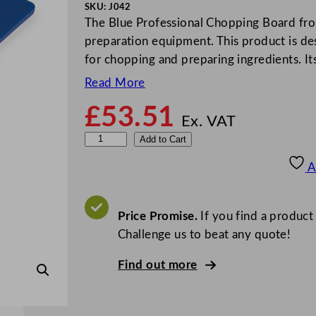
SKU:
J042
The Blue Professional Chopping Board from
preparation equipment. This product is de
for chopping and preparing ingredients. I
Read More
£
53.51
Ex. VAT
H
Add to Cart
i
A
g
h
D
Price Promise.
If you find a product
e
Challenge us to beat any quote!
n
Find out more
s
i
t