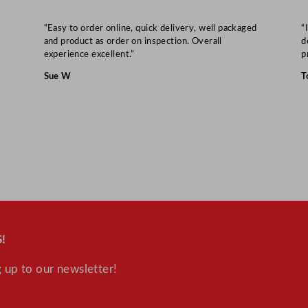
4
“Easy to order online, quick delivery, well packaged
“
5
and product as order on inspection. Overall
d
.
experience excellent.”
p
7
Sue W
T
x
2
.
5
c
m
/
2
4
!
x
1
 up to our newsletter!
8
x