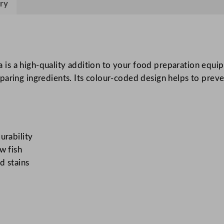
ry
y
P
r
o
f
s a high-quality addition to your food preparation equip
e
aring ingredients. Its colour-coded design helps to preven
s
s
i
o
n
urability
a
w fish
l
d stains
C
h
o
p