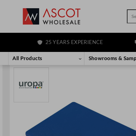
Sea
25 YEARS EXPERIENCE
F
Skip
to
All Products
Showrooms & Samp
content