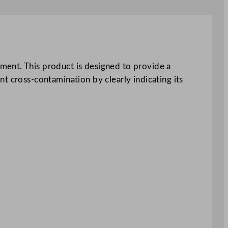
ment. This product is designed to provide a
t cross-contamination by clearly indicating its