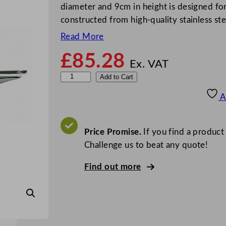
diameter and 9cm in height is designed for 
constructed from high-quality stainless st
Read More
£
85.28
Ex. VAT
B
Add to Cart
o
A
u
r
g
Price Promise.
If you find a product
e
Challenge us to beat any quote!
a
Find out more
t
E
x
c
e