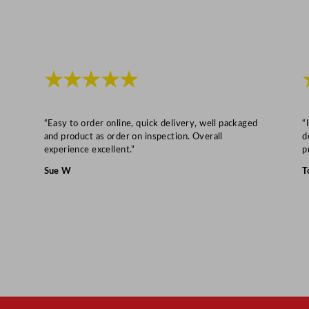
★★★★★
“Easy to order online, quick delivery, well packaged
“
and product as order on inspection. Overall
d
experience excellent.”
p
Sue W
T