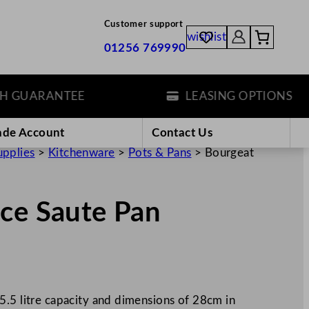
Customer support
wishlist
01256 769990
UARANTEE
LEASING OPTIONS
ade Account
Contact Us
upplies
>
Kitchenware
>
Pots & Pans
>
Bourgeat
nce Saute Pan
5.5 litre capacity and dimensions of 28cm in