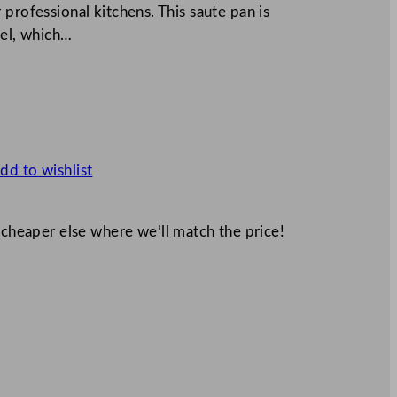
professional kitchens. This saute pan is
eel, which…
dd to wishlist
 cheaper else where we’ll match the price!