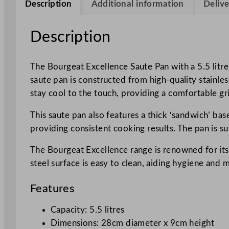
Description
Additional information
Delive
Description
The Bourgeat Excellence Saute Pan with a 5.5 litre
saute pan is constructed from high-quality stainle
stay cool to the touch, providing a comfortable gr
This saute pan also features a thick ‘sandwich’ bas
providing consistent cooking results. The pan is su
The Bourgeat Excellence range is renowned for its r
steel surface is easy to clean, aiding hygiene and
Features
Capacity: 5.5 litres
Dimensions: 28cm diameter x 9cm height