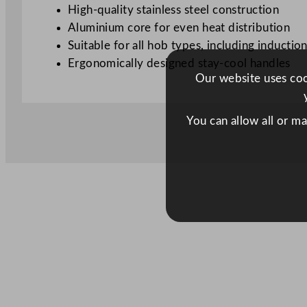
High-quality stainless steel construction
Aluminium core for even heat distribution
Suitable for all hob types, including inductio
Ergonomically designed stay-cool handles
Our website uses cook
You can allow all or m