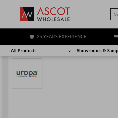
Sea
25 YEARS EXPERIENCE
FRE
Skip
to
All Products
Showrooms & Samp
content