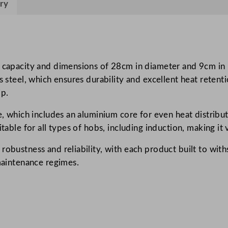
ry
l
l
e
n
c
 capacity and dimensions of 28cm in diameter and 9cm in h
e
ss steel, which ensures durability and excellent heat reten
S
ip.
a
e, which includes an aluminium core for even heat distribu
u
itable for all types of hobs, including induction, making it
t
e
obustness and reliability, with each product built to withs
P
 maintenance regimes.
a
n
5
.
5