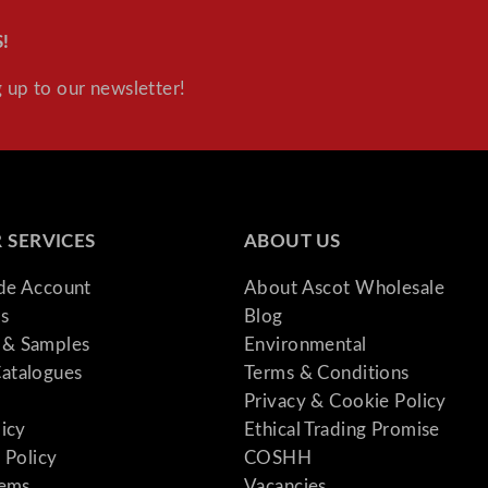
!
 up to our newsletter!
 SERVICES
ABOUT US
ade Account
About Ascot Wholesale
s
Blog
& Samples
Environmental
atalogues
Terms & Conditions
Privacy & Cookie Policy
licy
Ethical Trading Promise
 Policy
COSHH
tems
Vacancies