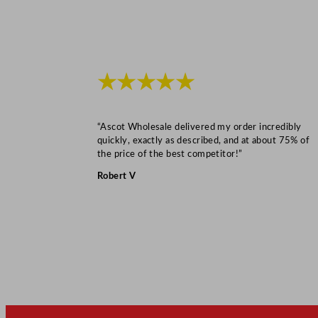
★★★★★
“Ascot Wholesale delivered my order incredibly
quickly, exactly as described, and at about 75% of
the price of the best competitor!”
Robert V