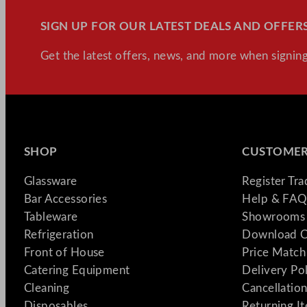
SIGN UP FOR OUR LATEST DEALS AND OFFERS
Get the latest offers, news, and more when signing
SHOP
CUSTOMER
Glassware
Register Tr
Bar Accessories
Help & FAQ
Tableware
Showrooms 
Refrigeration
Download C
Front of House
Price Match
Catering Equipment
Delivery Po
Cleaning
Cancellation
Disposables
Returning I