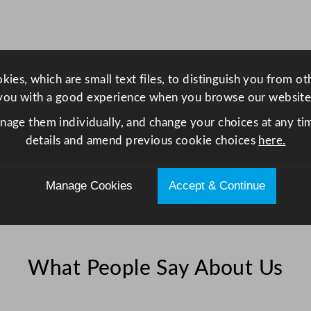
L
/
1
n
9
ies, which are small text files, to distinguish you from o
3
you with a good experience when you browse our website
.
5
anage them individually, and change your choices at any tim
q
details and amend previous cookie choices
here.
u
a
Manage Cookies
Accept & Continue
n
t
i
t
y
What People Say About Us