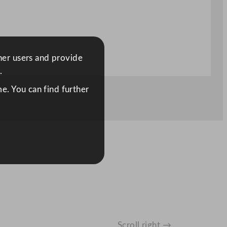
ther users and provide
.
e. You can find further
Scroll right →