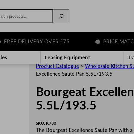
rch
E DELIVERY OVER £75
PRICE MATCH G
les
Leasing Equipment
Tr
Product Catalogue
>
Wholesale Kitchen S
Excellence Saute Pan 5.5L/193.5
Bourgeat Excelle
5.5L/193.5
SKU:
K780
The Bourgeat Excellence Saute Pan with a 