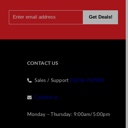
CONTACT US
Sales / Support
01256 769990
Contact us
Monday – Thursday: 9:00am/5:00pm