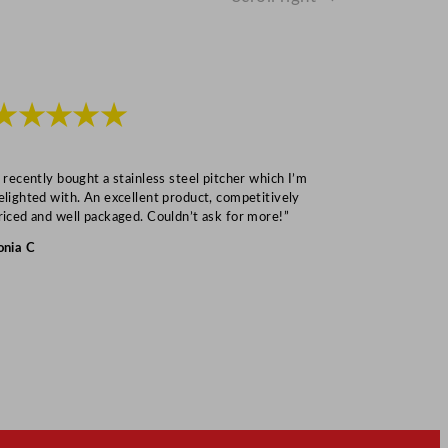
★★★★★
★★★
I recently bought a stainless steel pitcher which I’m
“Speedy deliv
elighted with. An excellent product, competitively
Mark S
riced and well packaged. Couldn’t ask for more!”
onia C