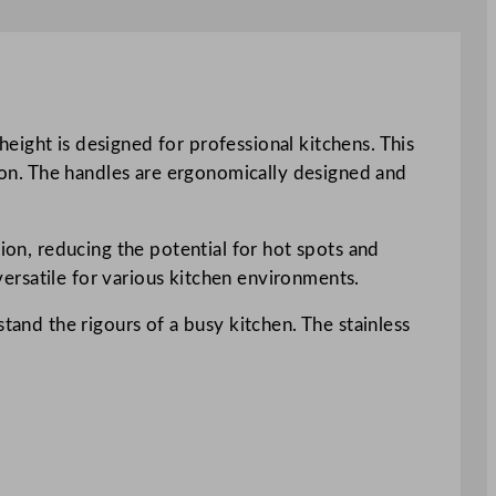
eight is designed for professional kitchens. This
tion. The handles are ergonomically designed and
tion, reducing the potential for hot spots and
 versatile for various kitchen environments.
tand the rigours of a busy kitchen. The stainless