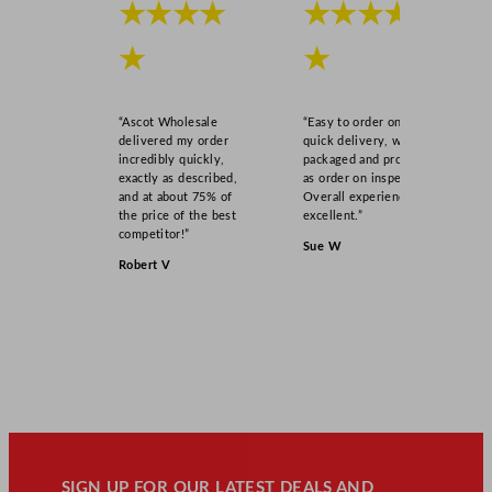
★★★★
★★★★
★
★
“Ascot Wholesale
“Easy to order online,
delivered my order
quick delivery, well
incredibly quickly,
packaged and product
exactly as described,
as order on inspection.
and at about 75% of
Overall experience
the price of the best
excellent.”
competitor!”
Sue W
Robert V
SIGN UP FOR OUR LATEST DEALS AND