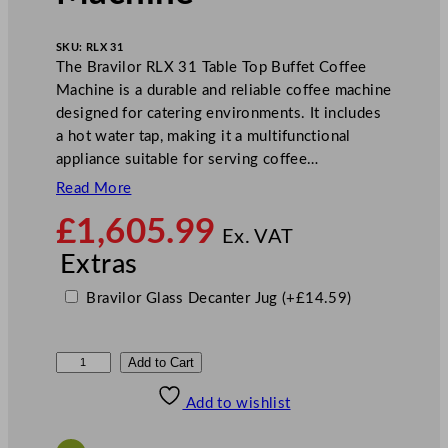
SKU:
RLX 31
The Bravilor RLX 31 Table Top Buffet Coffee
Machine is a durable and reliable coffee machine
designed for catering environments. It includes
a hot water tap, making it a multifunctional
appliance suitable for serving coffee…
Read More
£
1,605.99
Ex. VAT
Extras
Bravilor Glass Decanter Jug
(+
£
14.59
)
B
Add to Cart
r
Add to wishlist
a
v