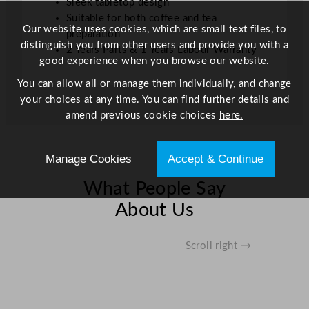
Sleek tabletop design
Suitable for both coffee and tea
Our website uses cookies, which are small text files, to
preparation
distinguish you from other users and provide you with a
2 Years Parts & 1 Years Labour Warranty
good experience when you browse our website.
You can allow all or manage them individually, and change
your choices at any time. You can find further details and
amend previous cookie choices
here.
Manage Cookies
Accept & Continue
What People Say
About Us
Scroll right →