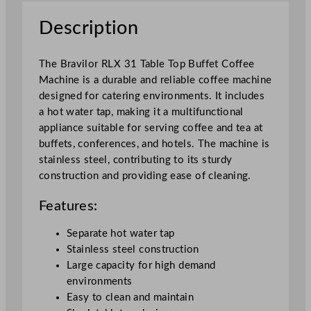
f
Description
f
e
e
The Bravilor RLX 31 Table Top Buffet Coffee
M
Machine is a durable and reliable coffee machine
a
designed for catering environments. It includes
c
a hot water tap, making it a multifunctional
h
appliance suitable for serving coffee and tea at
i
buffets, conferences, and hotels. The machine is
n
stainless steel, contributing to its sturdy
e
construction and providing ease of cleaning.
q
u
Features:
a
Separate hot water tap
n
Stainless steel construction
t
Large capacity for high demand
i
environments
t
Easy to clean and maintain
y