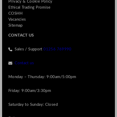
Privacy & Cookie Policy
Ethical Trading Promise
COSHH
Vacancies
Sitemap
CONTACT US
Sales / Support
01256 769990
Contact us
Monday – Thursday: 9:00am/5:00pm
Friday: 9:00am/3:30pm
Saturday to Sunday: Closed