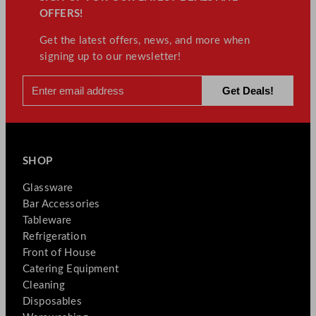
OFFERS!
Get the latest offers, news, and more when
signing up to our newsletter!
SHOP
Glassware
Bar Accessories
Tableware
Refrigeration
Front of House
Catering Equipment
Cleaning
Disposables