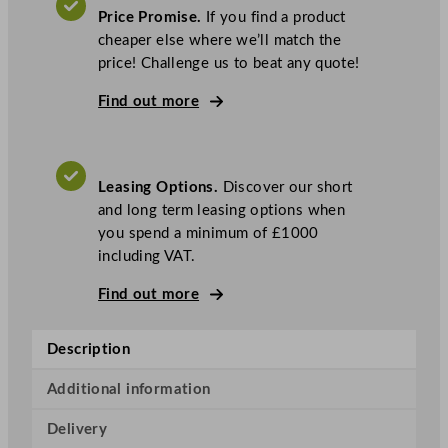
i
Price Promise.
If you find a product
l
cheaper else where we’ll match the
o
price! Challenge us to beat any quote!
r
T
Find out more
a
b
l
Leasing Options.
Discover our short
e
and long term leasing options when
T
you spend a minimum of £1000
o
including VAT.
p
B
Find out more
u
f
Description
f
e
Additional information
t
C
Delivery
o