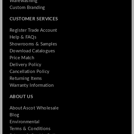
Warewashing
Custom Branding
CUSTOMER SERVICES
Register Trade Account
Help & FAQs
Showrooms & Samples
Download Catalogues
Price Match
Delivery Policy
Cancellation Policy
Returning Items
Warranty Information
ABOUT US
About Ascot Wholesale
Blog
Environmental
Terms & Conditions