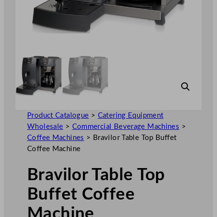
Product Catalogue
>
Catering Equipment
Wholesale
>
Commercial Beverage Machines
>
Coffee Machines
>
Bravilor Table Top Buffet
Coffee Machine
Bravilor Table Top
Buffet Coffee
Machine