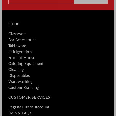
SHOP
Glassware
Bar Accessories
Tableware
Refrigeration
Front of House
Catering Equipment
Cleaning
Disposables
Warewashing
Custom Branding
CUSTOMER SERVICES
Register Trade Account
Help & FAQs