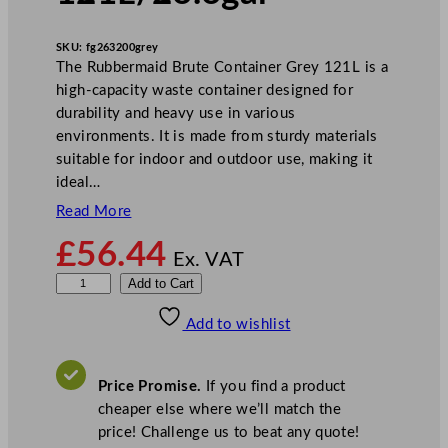
SKU:
fg263200grey
The Rubbermaid Brute Container Grey 121L is a
high-capacity waste container designed for
durability and heavy use in various
environments. It is made from sturdy materials
suitable for indoor and outdoor use, making it
ideal…
Read More
£
56.44
Ex. VAT
R
Add to Cart
u
Add to wishlist
b
b
e
Price Promise.
If you find a product
r
cheaper else where we’ll match the
m
price! Challenge us to beat any quote!
a