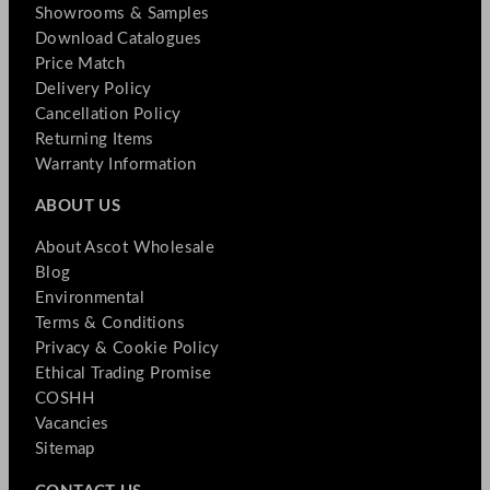
Showrooms & Samples
Download Catalogues
Price Match
Delivery Policy
Cancellation Policy
Returning Items
Warranty Information
ABOUT US
About Ascot Wholesale
Blog
Environmental
Terms & Conditions
Privacy & Cookie Policy
Ethical Trading Promise
COSHH
Vacancies
Sitemap