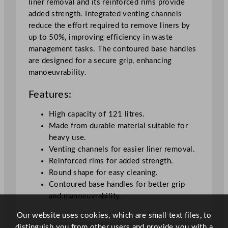
liner removal and its reinforced rims provide
e
added strength. Integrated venting channels
y
reduce the effort required to remove liners by
1
up to 50%, improving efficiency in waste
2
management tasks. The contoured base handles
1
are designed for a secure grip, enhancing
L
manoeuvrability.
/
2
Features:
6
.
High capacity of 121 litres.
6
Made from durable material suitable for
g
heavy use.
a
Venting channels for easier liner removal.
l
Reinforced rims for added strength.
q
Round shape for easy cleaning.
u
Contoured base handles for better grip
a
and manoeuvrability.
n
t
Our website uses cookies, which are small text files, to
i
distinguish you from other users and provide you with a