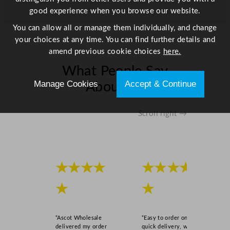
t
good experience when you browse our website.
y
You can allow all or manage them individually, and change
your choices at any time. You can find further details and
amend previous cookie choices
here.
What People Say
Manage Cookies
Accept & Continue
About Us
Scroll right →
★★★★
★★★★
★
★
“Ascot Wholesale
“Easy to order online,
delivered my order
quick delivery, well