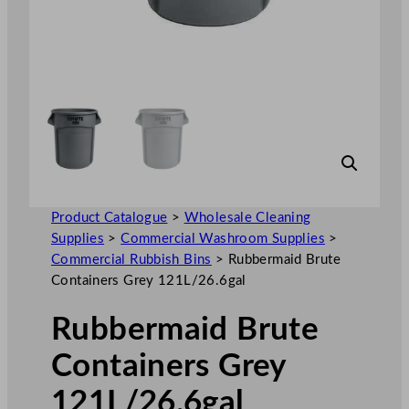
Product Catalogue
>
Wholesale Cleaning
Supplies
>
Commercial Washroom Supplies
>
Commercial Rubbish Bins
>
Rubbermaid Brute
Containers Grey 121L/26.6gal
Rubbermaid Brute
Containers Grey
121L/26.6gal