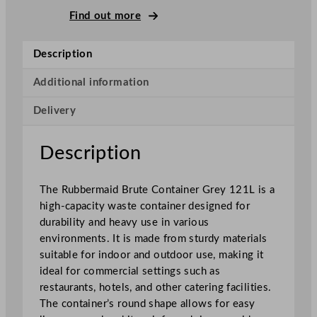
i
Find out more
d
B
Description
r
u
Additional information
t
Delivery
e
C
o
Description
n
t
The Rubbermaid Brute Container Grey 121L is a
a
high-capacity waste container designed for
i
durability and heavy use in various
n
environments. It is made from sturdy materials
e
suitable for indoor and outdoor use, making it
r
ideal for commercial settings such as
s
restaurants, hotels, and other catering facilities.
G
The container’s round shape allows for easy
r