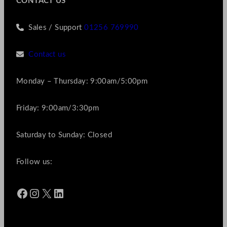
CONTACT US
Sales / Support
01256 769990
Contact us
Monday – Thursday: 9:00am/5:00pm
Friday: 9:00am/3:30pm
Saturday to Sunday: Closed
Follow us:
Facebook
Instagram
X
LinkedIn