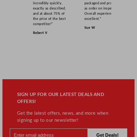
incredibly quickly,
packaged and product
exactly as described,
as order on inspection.
and at about 75% of
Overall experience
the price of the best
excellent.”
competitor!”
Sue W
Robert V
SIGN UP FOR OUR LATEST DEALS AND
OFFERS!
Get the latest offers, news, and more when
signing up to our newsletter!