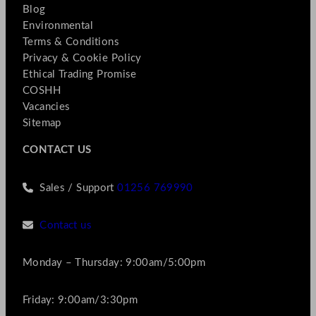
Blog
Environmental
Terms & Conditions
Privacy & Cookie Policy
Ethical Trading Promise
COSHH
Vacancies
Sitemap
CONTACT US
Sales / Support
01256 769990
Contact us
Monday – Thursday: 9:00am/5:00pm
Friday: 9:00am/3:30pm