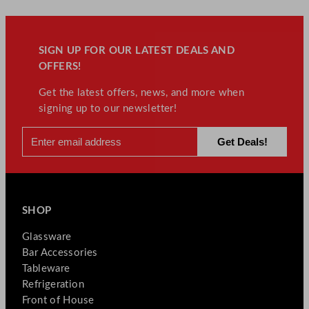
SIGN UP FOR OUR LATEST DEALS AND
OFFERS!
Get the latest offers, news, and more when
signing up to our newsletter!
SHOP
Glassware
Bar Accessories
Tableware
Refrigeration
Front of House