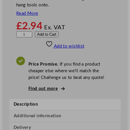
hang tools onto.
Read More
£
2.94
Ex. VAT
B
Add to Cart
u
Add to wishlist
c
k
e
Price Promise.
If you find a product
t
cheaper else where we’ll match the
W
price! Challenge us to beat any quote!
i
n
Find out more
d
o
Description
w
C
Additional information
l
Delivery
e