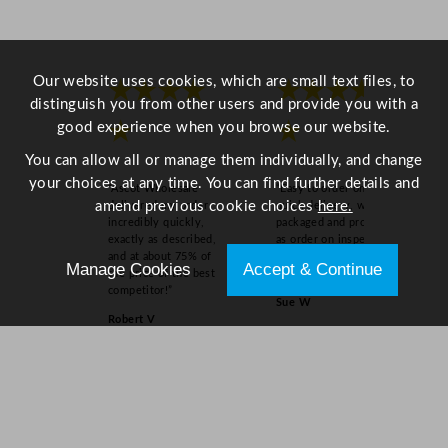
a
n
t
i
Our website uses cookies, which are small text files, to
★★★★
★★★★
t
distinguish you from other users and provide you with a
y
good experience when you browse our website.
★
★
You can allow all or manage them individually, and change
your choices at any time. You can find further details and
“Ascot Wholesale
“Easy to order online,
amend previous cookie choices
here.
delivered my order
quick delivery, well
incredibly quickly,
packaged and product
exactly as described,
as order on inspection.
and at about 75% of
Overall experience
Manage Cookies
Accept & Continue
the price of the best
excellent.”
competitor!”
Sue W
Robert V