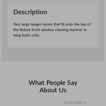
a
n
Description
i
n
Two large hanger hooks that fit onto the top of
g
the Robert Scott window cleaning buckets to
L
hang tools onto.
a
r
g
e
H
a
n
g
e
What People Say
r
About Us
s
q
u
Scroll right →