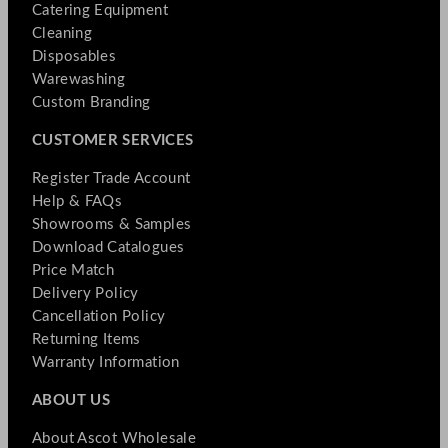
Catering Equipment
Cleaning
Disposables
Warewashing
Custom Branding
CUSTOMER SERVICES
Register Trade Account
Help & FAQs
Showrooms & Samples
Download Catalogues
Price Match
Delivery Policy
Cancellation Policy
Returning Items
Warranty Information
ABOUT US
About Ascot Wholesale