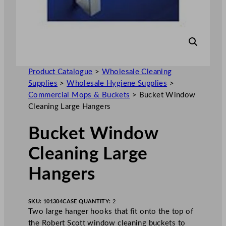
Product Catalogue
>
Wholesale Cleaning
Supplies
>
Wholesale Hygiene Supplies
>
Commercial Mops & Buckets
>
Bucket Window
Cleaning Large Hangers
Bucket Window
Cleaning Large
Hangers
SKU:
101304
CASE QUANTITY:
2
Two large hanger hooks that fit onto the top of
the Robert Scott window cleaning buckets to