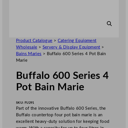
Product Catalogue
>
Catering Equipment
Wholesale
>
Servery & Display Equipment
>
Bains Maries
>
Buffalo 600 Series 4 Pot Bain
Marie
Buffalo 600 Series 4
Pot Bain Marie
SKU:
FU291
Part of the innovative Buffalo 600 Series, the
Buffalo countertop four pot bain marie is an
excellent heavy-duty solution for keeping food