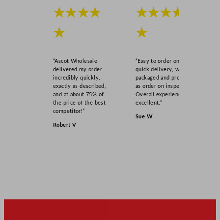
★★★★
★★★★
★
★
“Ascot Wholesale
“Easy to order online,
delivered my order
quick delivery, well
incredibly quickly,
packaged and product
exactly as described,
as order on inspection.
and at about 75% of
Overall experience
the price of the best
excellent.”
competitor!”
Sue W
Robert V