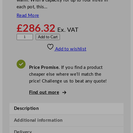
warm. With a capacity for up to four litres in
each pot, this…
Read More
£
286.32
Ex. VAT
B
Add to Cart
u
Add to wishlist
f
f
a
Price Promise.
If you find a product
l
cheaper else where we’ll match the
o
price! Challenge us to beat any quote!
6
0
Find out more
0
S
Description
e
r
Additional information
i
Delivery
e