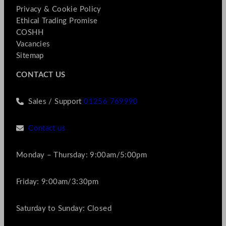
Privacy & Cookie Policy
Ethical Trading Promise
COSHH
Vacancies
Sitemap
CONTACT US
Sales / Support
01256 769990
Contact us
Monday – Thursday: 9:00am/5:00pm
Friday: 9:00am/3:30pm
Saturday to Sunday: Closed