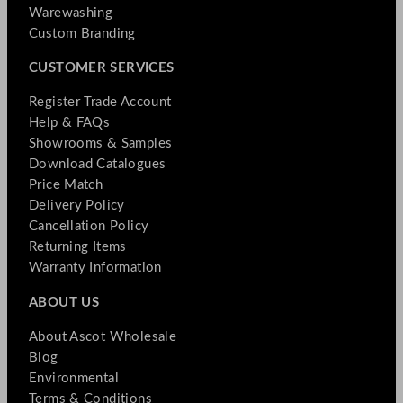
Warewashing
Custom Branding
CUSTOMER SERVICES
Register Trade Account
Help & FAQs
Showrooms & Samples
Download Catalogues
Price Match
Delivery Policy
Cancellation Policy
Returning Items
Warranty Information
ABOUT US
About Ascot Wholesale
Blog
Environmental
Terms & Conditions