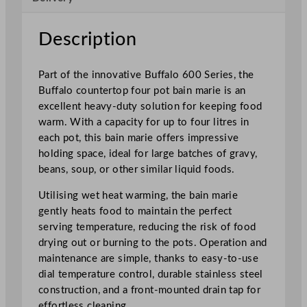
s
4
Description
P
o
Part of the innovative Buffalo 600 Series, the
t
Buffalo countertop four pot bain marie is an
B
excellent heavy-duty solution for keeping food
a
warm. With a capacity for up to four litres in
i
each pot, this bain marie offers impressive
n
holding space, ideal for large batches of gravy,
M
beans, soup, or other similar liquid foods.
a
r
Utilising wet heat warming, the bain marie
i
gently heats food to maintain the perfect
e
serving temperature, reducing the risk of food
q
drying out or burning to the pots. Operation and
u
maintenance are simple, thanks to easy-to-use
a
dial temperature control, durable stainless steel
n
construction, and a front-mounted drain tap for
t
effortless cleaning.