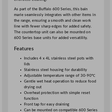
i
t
As part of the Buffalo 600 Series, this bain
y
marie seamlessly integrates with other items in
the range, ensuring a smooth and clean work
line with fewer sharp edges for added safety.
The countertop unit can also be mounted on
600 Series base units for added versatility.
Features
Includes 4 x 4L stainless steel pots with
lids
Stainless steel housing for durability
Adjustable temperature range of 30-90℃
Gentle wet heat operation to reduce food
drying out
Overheat protection with simple reset
function
Front tap for easy draining
Can be mounted on compatible 600 Series