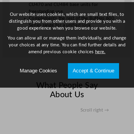
CU470 and CU484 base units for
freestanding use
Our website uses cookies, which are small text files, to
Complements the rest of the Buffalo 600
distinguish you from other users and provide you with a
Series range for a unified look
good experience when you browse our website.
You can allow all or manage them individually, and change
your choices at any time. You can find further details and
amend previous cookie choices
here.
Manage Cookies
Accept & Continue
What People Say
About Us
Scroll right →