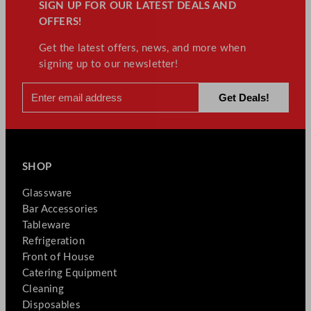
SIGN UP FOR OUR LATEST DEALS AND
OFFERS!
Get the latest offers, news, and more when
signing up to our newsletter!
SHOP
Glassware
Bar Accessories
Tableware
Refrigeration
Front of House
Catering Equipment
Cleaning
Disposables