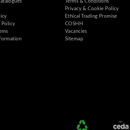
atalogues
Terms & Conditions
Privacy & Cookie Policy
licy
Ethical Trading Promise
 Policy
COSHH
tems
Vacancies
formation
Sitemap