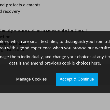
c
and protects elements
F
d recovery
r
y
e
nsity ensure optimum service life for the oil
r
uction
8
ies, which are small text files, to distinguish you from o
sold separately
L
you with a good experience when you browse our website
 installation
q
anage them individually, and change your choices at any tim
u
details and amend previous cookie choices
here.
a
n
Manage Cookies
Accept & Continue
t
i
t
y