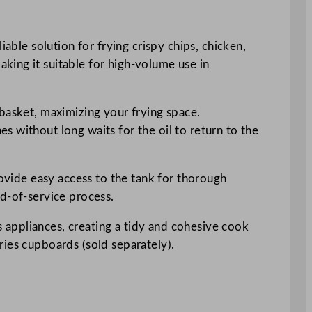
able solution for frying crispy chips, chicken,
king it suitable for high-volume use in
 basket, maximizing your frying space.
 without long waits for the oil to return to the
rovide easy access to the tank for thorough
nd-of-service process.
es appliances, creating a tidy and cohesive cook
ries cupboards (sold separately).