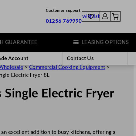
Customer support
wishlist
01256 769990
UARANTEE
LEASING OPTIONS
ade Account
Contact Us
Wholesale
>
Commercial Cooking Equipment
>
ngle Electric Fryer 8L
 Single Electric Fryer
an excellent addition to busy kitchens, offering a