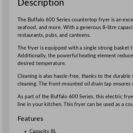
Description
The Buffalo 600 Series countertop fryer is an excel
seafood, and more. With a generous 8-litre capaci
restaurants, pubs, and canteens.
The fryer is equipped with a single strong basket 
Additionally, the powerful heating element reduces
desired temperature.
Cleaning is also hassle-free, thanks to the durabl
cleaning. The front-mounted oil drain tap ensures 
As part of the Buffalo 600 Series, this electric fr
line in your kitchen. This fryer can be used as a 
Features
Capacity 8L