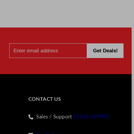
CONTACT US
Sales / Support
01256 769990