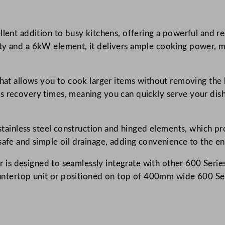
r
i
lent addition to busy kitchens, offering a powerful and reli
e
ty and a 6kW element, it delivers ample cooking power, ma
s
S
i
that allows you to cook larger items without removing the
n
 recovery times, meaning you can quickly serve your dishes
g
l
e
e stainless steel construction and hinged elements, which p
E
safe and simple oil drainage, adding convenience to the e
l
yer is designed to seamlessly integrate with other 600 Seri
e
countertop unit or positioned on top of 400mm wide 600 Se
c
t
r
i