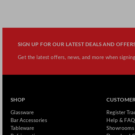
SIGN UP FOR OUR LATEST DEALS AND OFFERS
Get the latest offers, news, and more when signing
SHOP
CUSTOMER
Glassware
Register Tr
Bar Accessories
Help & FAQ
Tableware
Showrooms 