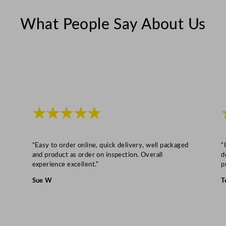
What People Say About Us
★★★★★
“Easy to order online, quick delivery, well packaged
“
and product as order on inspection. Overall
d
experience excellent.”
p
Sue W
T