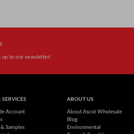
!
 up to our newsletter!
 SERVICES
ABOUT US
ade Account
About Ascot Wholesale
s
Blog
& Samples
Environmental