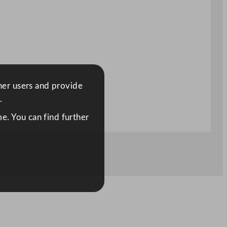
ther users and provide
.
e. You can find further