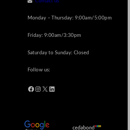
Contact us
Monday – Thursday: 9:00am/5:00pm
Friday: 9:00am/3:30pm
Saturday to Sunday: Closed
Follow us:
Facebook
Instagram
X
LinkedIn