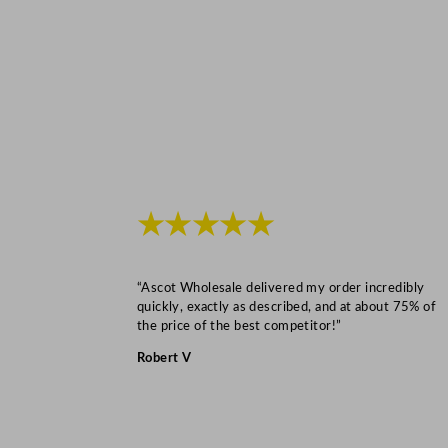
★★★★★
“Ascot Wholesale delivered my order incredibly
quickly, exactly as described, and at about 75% of
the price of the best competitor!”
Robert V