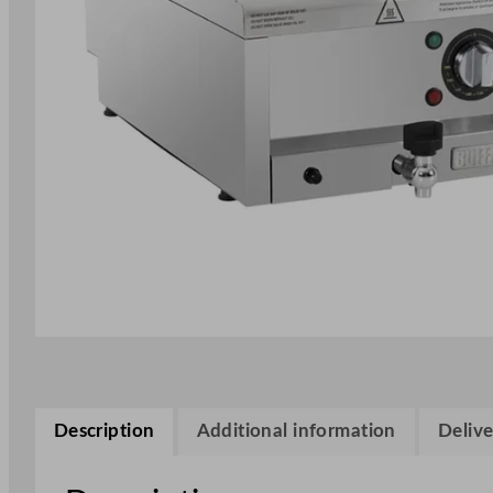
Description
Additional information
Delive