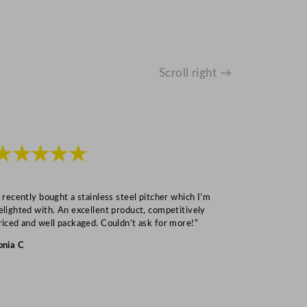
Scroll right →
★★★★★
★★★
I recently bought a stainless steel pitcher which I’m
“Speedy deliv
elighted with. An excellent product, competitively
Mark S
riced and well packaged. Couldn’t ask for more!”
onia C