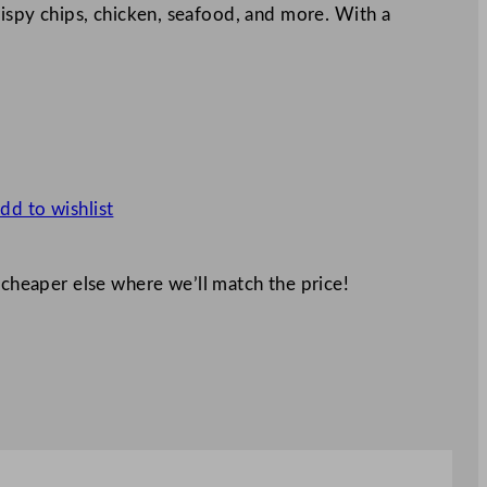
crispy chips, chicken, seafood, and more. With a
dd to wishlist
 cheaper else where we’ll match the price!