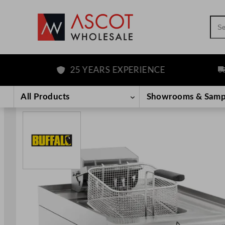
Sea
25 YEARS EXPERIENCE
FRE
Skip
to
All Products
Showrooms & Samp
content