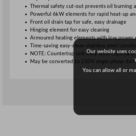
Thermal safety cut-out prevents oil burning 
Powerful 6kW elements for rapid heat-up an
Front oil drain tap for safe, easy drainage
Hinging element for easy cleaning
Armoured heating elements with low power de
Time-saving easy-clean stainless steel constr
Our website uses cook
NOTE: Countertop unit only. Base cupboard 
May be converted to 230V single phase during
You can allow all or m