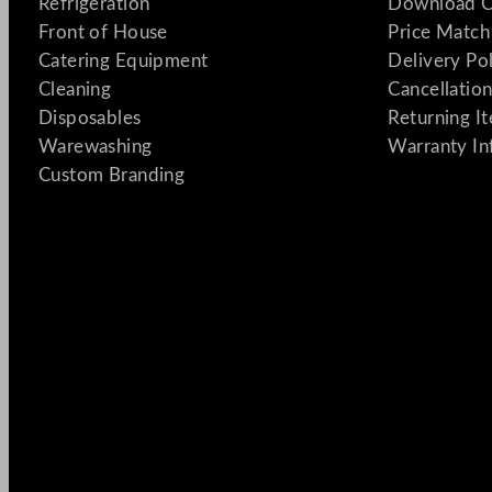
Refrigeration
Download C
Front of House
Price Match
Catering Equipment
Delivery Po
Cleaning
Cancellation
Disposables
Returning I
Warewashing
Warranty In
Custom Branding