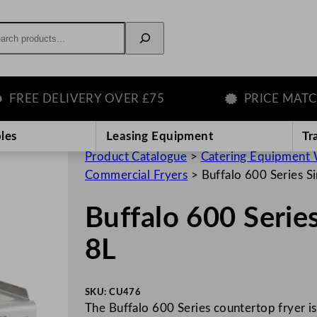
rch
E DELIVERY OVER £75
PRICE MATCH G
les
Leasing Equipment
Tr
Product Catalogue
>
Catering Equipment 
Commercial Fryers
>
Buffalo 600 Series Si
Buffalo 600 Series
8L
SKU:
CU476
The Buffalo 600 Series countertop fryer is 