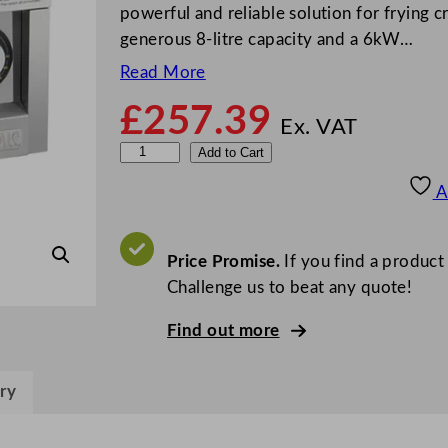
powerful and reliable solution for frying 
generous 8-litre capacity and a 6kW…
Read More
£
257.39
Ex. VAT
B
Add to Cart
u
A
f
f
a
Price Promise.
If you find a product
l
Challenge us to beat any quote!
o
Find out more
6
0
0
ry
S
e