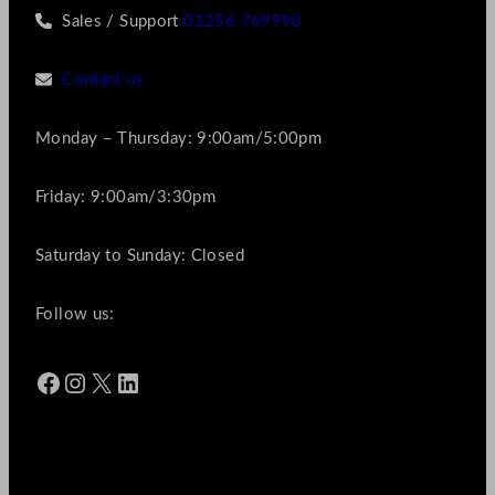
Sales / Support
01256 769990
Contact us
Monday – Thursday: 9:00am/5:00pm
Friday: 9:00am/3:30pm
Saturday to Sunday: Closed
Follow us:
Facebook
Instagram
X
LinkedIn