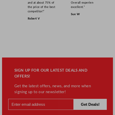
and at about 75% of
Overall experience
the price of the best
excellent.”
competitor!”
Sue W
Robert V
SIGN UP FOR OUR LATEST DEALS AND
OFFERS!
Get the latest offers, news, and more when
signing up to our newsletter!