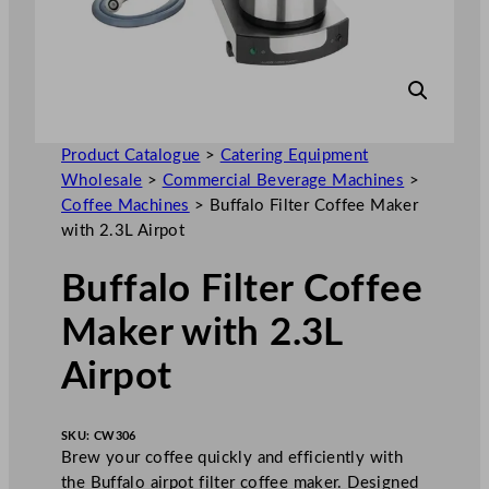
Product Catalogue
>
Catering Equipment
Wholesale
>
Commercial Beverage Machines
>
Coffee Machines
>
Buffalo Filter Coffee Maker
with 2.3L Airpot
Buffalo Filter Coffee
Maker with 2.3L
Airpot
SKU:
CW306
Brew your coffee quickly and efficiently with
the Buffalo airpot filter coffee maker. Designed