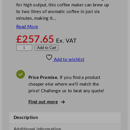
for high output, this coffee maker can brew up
to two litres of aromatic coffee in just six
minutes, making it…
Read More
£
257.65
Ex. VAT
B
Add to Cart
u
Add to wishlist
f
f
a
Price Promise.
If you find a product
l
cheaper else where we’ll match the
o
price! Challenge us to beat any quote!
F
i
Find out more
l
t
Description
e
r
Additional information