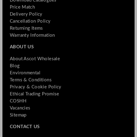
Download Catalogues
Price Match
Delivery Policy
Cancellation Policy
Returning Items
Warranty Information
ABOUT US
About Ascot Wholesale
Blog
Environmental
Terms & Conditions
Privacy & Cookie Policy
Ethical Trading Promise
COSHH
Vacancies
Sitemap
CONTACT US