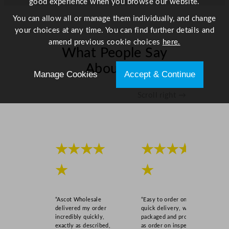
good experience when you browse our website.
You can allow all or manage them individually, and change
your choices at any time. You can find further details and
amend previous cookie choices
here.
What People Say
About Us
Manage Cookies
Accept & Continue
Scroll right →
★★★★
★★★★
★
★
“Ascot Wholesale
“Easy to order online,
delivered my order
quick delivery, well
incredibly quickly,
packaged and product
exactly as described,
as order on inspection.