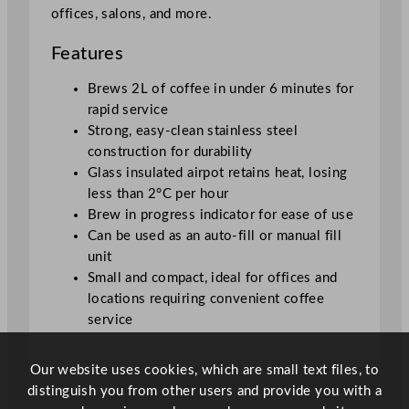
A
offices, salons, and more.
i
r
Features
p
o
Brews 2L of coffee in under 6 minutes for
t
rapid service
q
Strong, easy-clean stainless steel
u
construction for durability
a
Glass insulated airpot retains heat, losing
n
less than 2°C per hour
t
Brew in progress indicator for ease of use
i
Can be used as an auto-fill or manual fill
t
unit
y
Small and compact, ideal for offices and
locations requiring convenient coffee
service
Our website uses cookies, which are small text files, to
distinguish you from other users and provide you with a