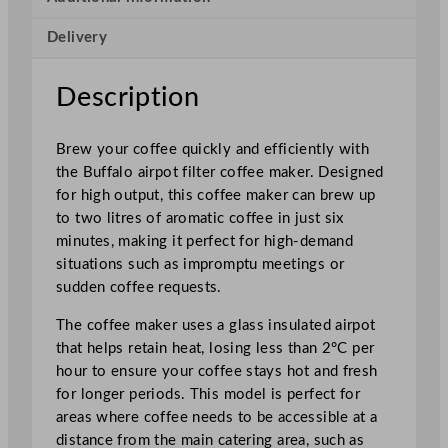
C
Delivery
o
f
f
Description
e
e
Brew your coffee quickly and efficiently with
M
the Buffalo airpot filter coffee maker. Designed
a
for high output, this coffee maker can brew up
k
to two litres of aromatic coffee in just six
e
minutes, making it perfect for high-demand
r
situations such as impromptu meetings or
w
sudden coffee requests.
i
t
The coffee maker uses a glass insulated airpot
h
that helps retain heat, losing less than 2°C per
2
hour to ensure your coffee stays hot and fresh
.
for longer periods. This model is perfect for
3
areas where coffee needs to be accessible at a
L
distance from the main catering area, such as