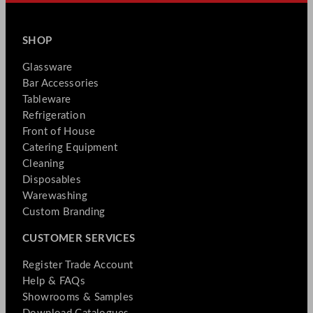
SHOP
Glassware
Bar Accessories
Tableware
Refrigeration
Front of House
Catering Equipment
Cleaning
Disposables
Warewashing
Custom Branding
CUSTOMER SERVICES
Register Trade Account
Help & FAQs
Showrooms & Samples