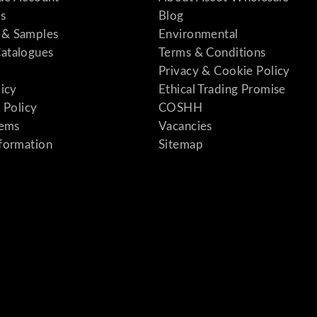
s
Blog
& Samples
Environmental
atalogues
Terms & Conditions
Privacy & Cookie Policy
licy
Ethical Trading Promise
 Policy
COSHH
tems
Vacancies
formation
Sitemap