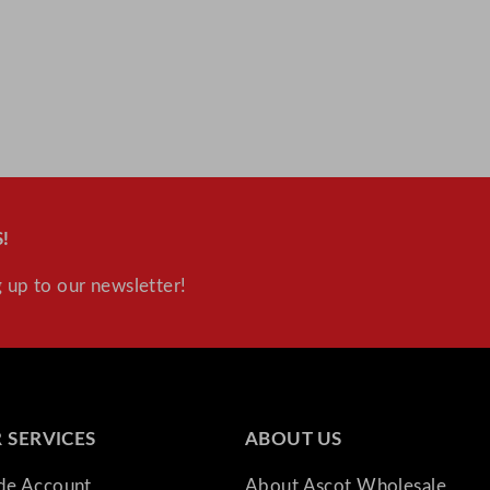
!
 up to our newsletter!
 SERVICES
ABOUT US
ade Account
About Ascot Wholesale