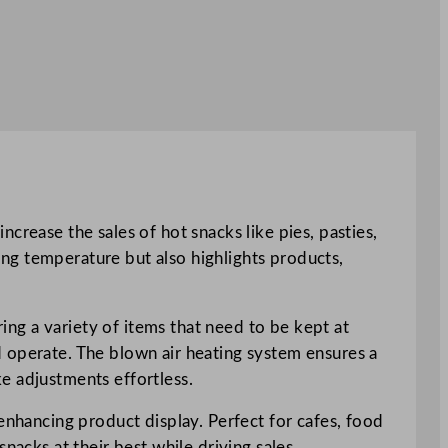
crease the sales of hot snacks like pies, pasties,
ving temperature but also highlights products,
ring a variety of items that need to be kept at
d operate. The blown air heating system ensures a
e adjustments effortless.
enhancing product display. Perfect for cafes, food
nacks at their best while driving sales.