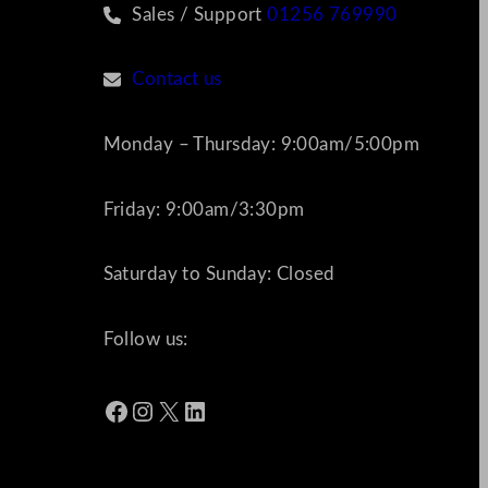
Sales / Support
01256 769990
Contact us
Monday – Thursday: 9:00am/5:00pm
Friday: 9:00am/3:30pm
Saturday to Sunday: Closed
Follow us:
Facebook
Instagram
X
LinkedIn