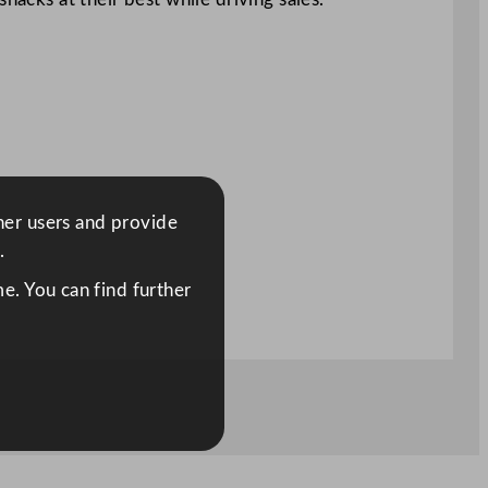
ther users and provide
.
e. You can find further