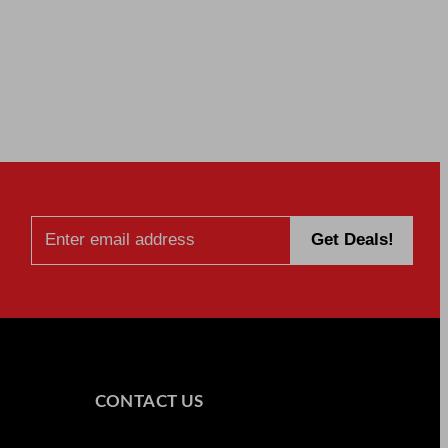
CONTACT US