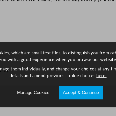
d
i
s
e
r
6
0
0
ies, which are small text files, to distinguish you from o
m
you with a good experience when you browse our website
m
anage them individually, and change your choices at any tim
S
red)
details and amend previous cookie choices
here.
h
e
l
Manage Cookies
Accept & Continue
f
W
i