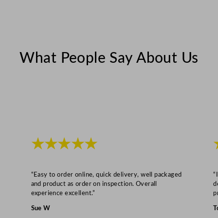
d
t
h
q
u
What People Say About Us
a
n
t
i
t
y
★★★★★
“Easy to order online, quick delivery, well packaged
“
and product as order on inspection. Overall
d
experience excellent.”
p
Sue W
T