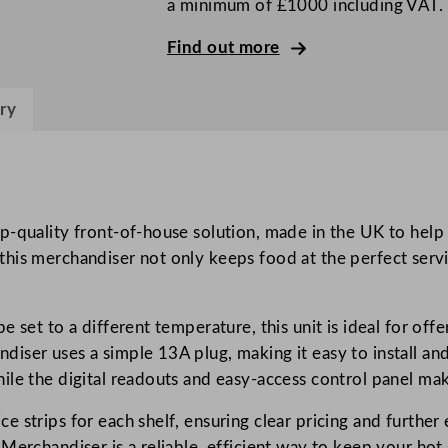
a minimum of £1000 including VAT.
d
M
Find out more
u
l
ry
t
i
d
e
c
-quality front-of-house solution, made in the UK to help in
k
ng, this merchandiser not only keeps food at the perfect ser
M
e
 set to a different temperature, this unit is ideal for offe
r
iser uses a simple 13A plug, making it easy to install an
c
ile the digital readouts and easy-access control panel mak
h
a
 strips for each shelf, ensuring clear pricing and further 
n
erchandiser is a reliable, efficient way to keep your hot s