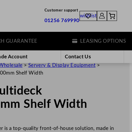
Customer support
wishlist
01256 769990
UARANTEE
LEASING OPTIONS
ade Account
Contact Us
Wholesale
>
Servery & Display Equipment
>
600mm Shelf Width
ultideck
0mm Shelf Width
 is a top-quality front-of-house solution, made in