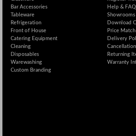
Bar Accessories
Help & FAQ
Tableware
Showrooms 
Refrigeration
Download C
Front of House
Price Match
Catering Equipment
Delivery Po
Cleaning
Cancellation
Disposables
Returning I
Warewashing
Warranty In
Custom Branding