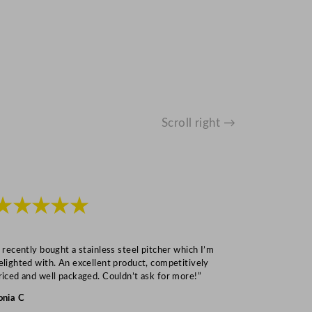
Scroll right →
★★★★★
★★★
I recently bought a stainless steel pitcher which I’m
“Speedy deliv
elighted with. An excellent product, competitively
Mark S
riced and well packaged. Couldn’t ask for more!”
onia C