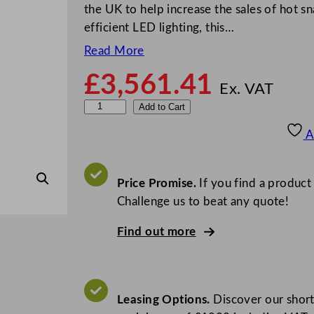
the UK to help increase the sales of hot snac
efficient LED lighting, this…
Read More
£
3,561.41
Ex. VAT
B
Add to Cart
u
A
f
f
a
Price Promise.
If you find a product
l
Challenge us to beat any quote!
o
Find out more
H
e
a
t
Leasing Options.
Discover our short
e