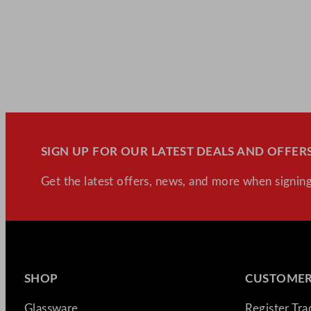
SIGN UP FOR OUR LATEST DEALS AND OFFERS
Get the latest offers, news, and more when signing
SHOP
CUSTOMER
Glassware
Register Tr