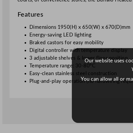
Features
Dimensions
1950(H) x 650(W) x 670(D)mm
Energy-saving LED lighting
Braked castors for easy mobility
Digital controller with temperature display
3 adjustable shelves & lower floor position
Our website uses cook
Temperature range: 30-80°C
Easy-clean stainless steel construction
You can allow all or m
Plug-and-play operation (no hardwiring requi