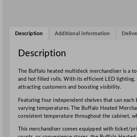
Description
Additional information
Delive
Description
The Buffalo heated multideck merchandiser is a top
and hot filled rolls. With its efficient LED lighti
attracting customers and boosting visibility.
Featuring four independent shelves that can each be
varying temperatures. The Buffalo Heated Merchand
consistent temperature throughout the cabinet, wh
This merchandiser comes equipped with ticket/price
courts, or convenience stores, the Buffalo Heated M