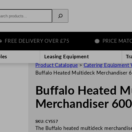
rch
EE DELIVERY OVER £75
PRICE MATCH G
les
Leasing Equipment
Tr
Product Catalogue
>
Catering Equipment 
Buffalo Heated Multideck Merchandiser 
Buffalo Heated M
Merchandiser 60
SKU:
CY557
The Buffalo heated multideck merchandiser