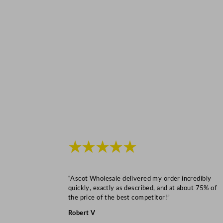
★★★★★
“Ascot Wholesale delivered my order incredibly
quickly, exactly as described, and at about 75% of
the price of the best competitor!”
Robert V