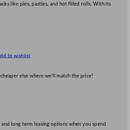
ks like pies, pasties, and hot filled rolls. With its
dd to wishlist
 cheaper else where we’ll match the price!
 and long term leasing options when you spend