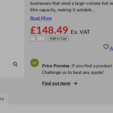
businesses that need a large-volume hot w
litre capacity, making it suitable…
Read More
£
148.49
Ex. VAT
B
Add to Cart
u
A
f
f
a
Price Promise.
If you find a product
l
Challenge us to beat any quote!
o
Find out more
M
a
n
ry
u
a