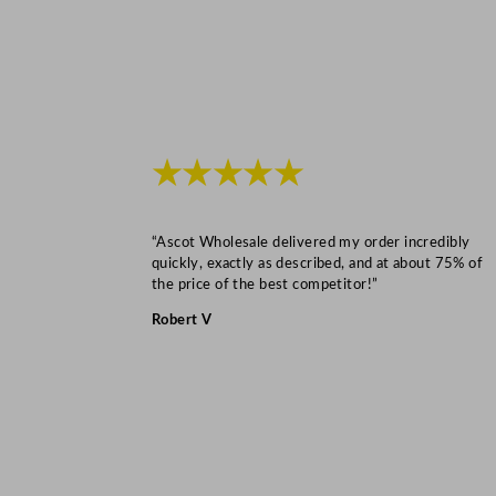
★★★★★
“Ascot Wholesale delivered my order incredibly
quickly, exactly as described, and at about 75% of
the price of the best competitor!”
Robert V