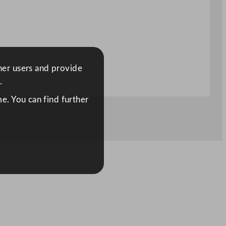
ther users and provide
.
e. You can find further