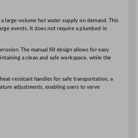
ed a large-volume hot water supply on demand. This
 large events. It does not require a plumbed-in
rrosion. The manual fill design allows for easy
intaining a clean and safe workspace, while the
heat-resistant handles for safe transportation, a
erature adjustments, enabling users to serve