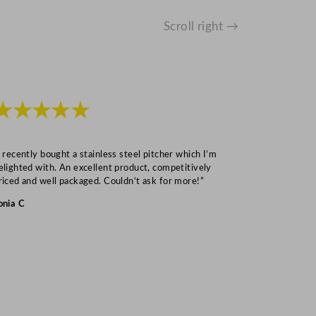
Scroll right →
★★★★★
★★★
I recently bought a stainless steel pitcher which I’m
“Speedy deliv
elighted with. An excellent product, competitively
Mark S
riced and well packaged. Couldn’t ask for more!”
onia C