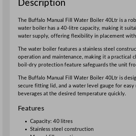
Description
The Buffalo Manual Fill Water Boiler 40Ltr is a ro
water boiler has a 40-litre capacity, making it sui
water supply, offering flexibility in placement with
The water boiler features a stainless steel constru
operation and maintenance, making it a practical c
boil-dry protection feature safeguards the unit fr
The Buffalo Manual Fill Water Boiler 40Ltr is desig
secure fitting lid, and a water level gauge for eas
beverages at the desired temperature quickly.
Features
Capacity: 40 litres
Stainless steel construction