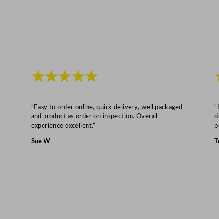
★★★★★
“Easy to order online, quick delivery, well packaged
“
and product as order on inspection. Overall
d
experience excellent.”
p
Sue W
T