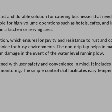
l
F
bust and durable solution for catering businesses that ne
i
table for high-volume operations such as hotels, cafes, and
l
in a kitchen or serving area.
l
W
ction, which ensures longevity and resistance to rust and co
a
hoice for busy environments. The non-drip tap helps in ma
t
om damage in the event of the water level running low.
e
r
ned with user safety and convenience in mind. It includes 
B
y monitoring. The simple control dial facilitates easy temp
o
i
l
e
r
4