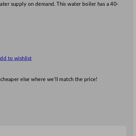
ater supply on demand. This water boiler has a 40-
dd to wishlist
 cheaper else where we’ll match the price!