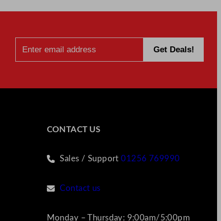
CONTACT US
Sales / Support
01256 769990
Contact us
Monday – Thursday: 9:00am/5:00pm