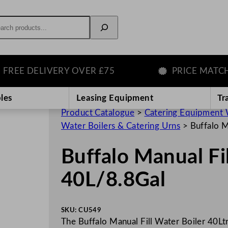
rch
E DELIVERY OVER £75
PRICE MATCH GU
les
Leasing Equipment
Tr
Product Catalogue
>
Catering Equipment 
Water Boilers & Catering Urns
>
Buffalo M
Buffalo Manual Fi
40L/8.8Gal
SKU:
CU549
The Buffalo Manual Fill Water Boiler 40Ltr