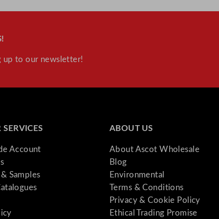
!
 up to our newsletter!
 SERVICES
ABOUT US
ade Account
About Ascot Wholesale
s
Blog
& Samples
Environmental
atalogues
Terms & Conditions
Privacy & Cookie Policy
licy
Ethical Trading Promise