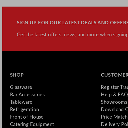
SIGN UP FOR OUR LATEST DEALS AND OFFERS
Get the latest offers, news, and more when signing
SHOP
CUSTOMER
Glassware
Register Tr
Bar Accessories
Help & FAQ
Tableware
Showrooms 
Refrigeration
Download C
Front of House
Price Match
Catering Equipment
Delivery Po