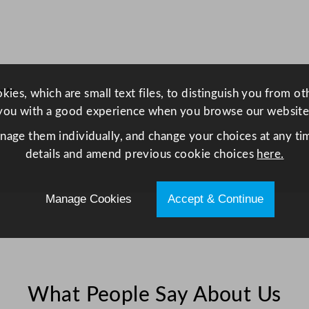
0
L
/
8
.
nts
ies, which are small text files, to distinguish you from o
8
you with a good experience when you browse our website
G
a
anage them individually, and change your choices at any tim
l
details and amend previous cookie choices
here.
q
u
Manage Cookies
Accept & Continue
a
n
t
i
t
What People Say About Us
y