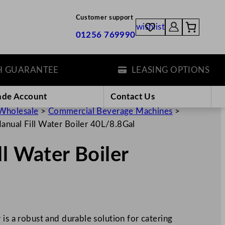
Customer support
wishlist
01256 769990
ARANTEE
LEASING OPTIONS
ade Account
Contact Us
Wholesale
>
Commercial Beverage Machines
>
anual Fill Water Boiler 40L/8.8Gal
ll Water Boiler
 is a robust and durable solution for catering