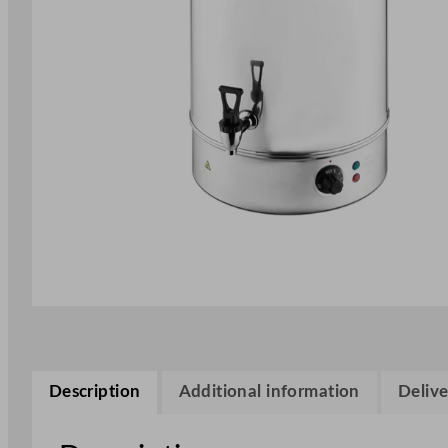
Description
Additional information
Delive