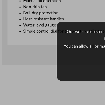
Manual fill operation
Non-drip tap
Boil-dry protection
Heat-resistant handles
Water level gauge
Simple control dial for temperature adjustme
Our website uses cook
You can allow all or m