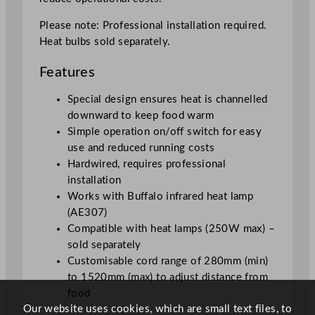
q
u
Please note: Professional installation required.
a
Heat bulbs sold separately.
n
Features
t
i
Special design ensures heat is channelled
t
downward to keep food warm
y
Simple operation on/off switch for easy
use and reduced running costs
Hardwired, requires professional
installation
Works with Buffalo infrared heat lamp
(AE307)
Compatible with heat lamps (250W max) –
sold separately
Customisable cord range of 280mm (min)
to 1520mm (max) to adjust distance from
food
Our website uses cookies, which are small text files, to