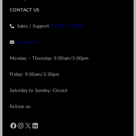
CONTACT US
Sales / Support
01256 769990
Contact us
Monday – Thursday: 9:00am/5:00pm
Friday: 9:00am/3:30pm
Saturday to Sunday: Closed
Follow us:
Facebook
Instagram
X
LinkedIn