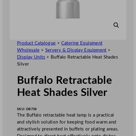
Product Catalogue
>
Catering Equipment
Wholesale
>
Servery & Display Equipment
>
Display Units
>
Buffalo Retractable Heat Shades
Silver
Buffalo Retractable
Heat Shades Silver
SKU:
DR758
The Buffalo retractable heat lamp is a practical
and stylish solution for keeping food warm and
attractively presented in buffets or plating areas.