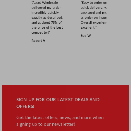
“Ascot Wholesale
“Easy to order online,
delivered my order
quick delivery, well
incredibly quickly,
packaged and product
exactly as described,
as order on inspection.
and at about 75% of
Overall experience
the price of the best
excellent.”
competitor!”
Sue W
Robert V
SIGN UP FOR OUR LATEST DEALS AND
OFFERS!
Get the latest offers, news, and more when
signing up to our newsletter!