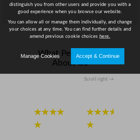
distinguish you from other users and provide you with a
good experience when you browse our website.
You can allow all or manage them individually, and change
your choices at any time. You can find further details and
amend previous cookie choices
here.
What People Say
Manage Cookies
Accept & Continue
About Us
Scroll right →
★★★★
★★★★
★
★