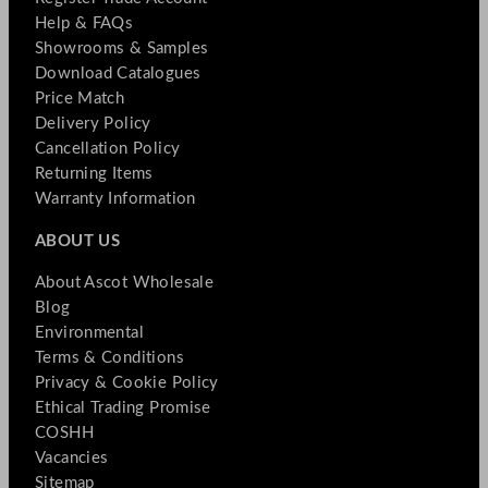
Help & FAQs
Showrooms & Samples
Download Catalogues
Price Match
Delivery Policy
Cancellation Policy
Returning Items
Warranty Information
ABOUT US
About Ascot Wholesale
Blog
Environmental
Terms & Conditions
Privacy & Cookie Policy
Ethical Trading Promise
COSHH
Vacancies
Sitemap