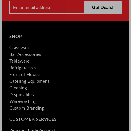
SHOP
Glassware
Bar Accessories
Tableware
Refrigeration
Front of House
Catering Equipment
Cleaning
Disposables
Warewashing
Custom Branding
CUSTOMER SERVICES
Register Trade Account