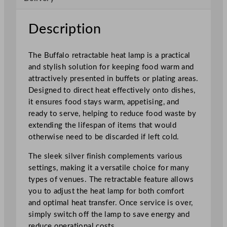
b
l
Description
e
H
The Buffalo retractable heat lamp is a practical
e
and stylish solution for keeping food warm and
a
attractively presented in buffets or plating areas.
t
Designed to direct heat effectively onto dishes,
S
it ensures food stays warm, appetising, and
h
ready to serve, helping to reduce food waste by
a
extending the lifespan of items that would
d
otherwise need to be discarded if left cold.
e
s
The sleek silver finish complements various
S
settings, making it a versatile choice for many
i
types of venues. The retractable feature allows
l
you to adjust the heat lamp for both comfort
v
and optimal heat transfer. Once service is over,
e
simply switch off the lamp to save energy and
r
reduce operational costs.