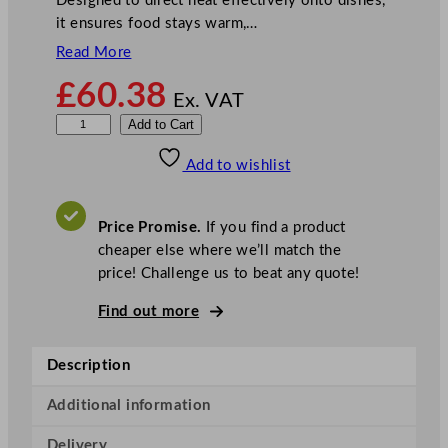
Designed to direct heat effectively onto dishes,
it ensures food stays warm,…
Read More
£
60.38
Ex. VAT
B
Add to Cart
u
Add to wishlist
f
f
a
Price Promise.
If you find a product
l
cheaper else where we’ll match the
o
price! Challenge us to beat any quote!
R
e
Find out more
t
r
Description
a
c
Additional information
t
Delivery
a