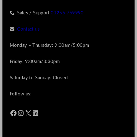
Sales / Support
01256 769990
Contact us
Monday – Thursday: 9:00am/5:00pm
Friday: 9:00am/3:30pm
Saturday to Sunday: Closed
Follow us:
Facebook
Instagram
X
LinkedIn