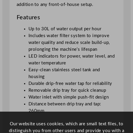
e
addition to any front-of-house setup.
r
–
Features
1
0
Up to 30L of water output per hour
L
Includes water filter system to improve
/
water quality and reduce scale build-up,
3
prolonging the machine’s lifespan
3
LED indicators for power, water level, and
8
water temperature
o
Easy-clean stainless steel tank and
z
housing
q
Durable drip-free water tap for reliability
u
Removable drip tray for quick cleanup
a
Water inlet with simple push-fit design
n
Distance between drip tray and tap:
t
260mm
i
Our website uses cookies, which are small text files, to
t
distinguish you from other users and provide you with a
y