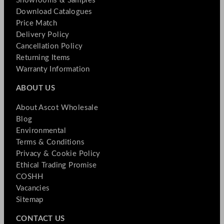
Showrooms & Samples
Download Catalogues
Price Match
Delivery Policy
Cancellation Policy
Returning Items
Warranty Information
ABOUT US
About Ascot Wholesale
Blog
Environmental
Terms & Conditions
Privacy & Cookie Policy
Ethical Trading Promise
COSHH
Vacancies
Sitemap
CONTACT US