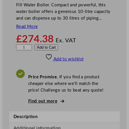
Fill Water Boiler. Compact and powerful, this
water boiler offers a generous 10-litre capacity
and can dispense up to 30 litres of piping…
Read More
£
274.38
Ex. VAT
B
Add to Cart
u
Add to wishlist
f
f
a
Price Promise.
If you find a product
l
cheaper else where we’ll match the
o
price! Challenge us to beat any quote!
S
l
Find out more
i
m
Description
l
i
Additional information