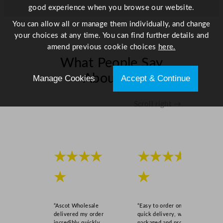
good experience when you browse our website.
You can allow all or manage them individually, and change
your choices at any time. You can find further details and
amend previous cookie choices
here.
What People Say
About Us
Manage Cookies
Accept & Continue
Scroll right →
★★★★
★★★★
★
★
“Ascot Wholesale
“Easy to order online,
delivered my order
quick delivery, well
incredibly quickly,
packaged and product