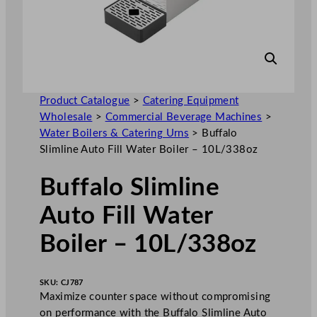
Product Catalogue
>
Catering Equipment
Wholesale
>
Commercial Beverage Machines
>
Water Boilers & Catering Urns
>
Buffalo
Slimline Auto Fill Water Boiler – 10L/338oz
Buffalo Slimline
Auto Fill Water
Boiler – 10L/338oz
SKU:
CJ787
Maximize counter space without compromising
on performance with the Buffalo Slimline Auto