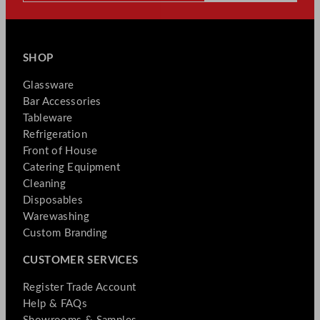
SHOP
Glassware
Bar Accessories
Tableware
Refrigeration
Front of House
Catering Equipment
Cleaning
Disposables
Warewashing
Custom Branding
CUSTOMER SERVICES
Register Trade Account
Help & FAQs