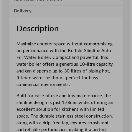
n
Delivery
e
A
u
Description
t
o
Maximize counter space without compromising
F
on performance with the Buffalo Slimline Auto
i
Fill Water Boiler. Compact and powerful, this
l
water boiler offers a generous 10-litre capacity
l
and can dispense up to 30 litres of piping hot,
W
filtered water per hour—perfect for busy
a
commercial environments.
t
e
Built for ease of use and low maintenance, the
r
slimline design is just 178mm wide, offering an
B
excellent solution for kitchens with limited
o
space. The durable stainless steel construction,
i
along with a drip-free tap, ensures consistent
l
and reliable performance, making it a perfect