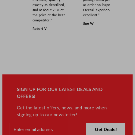
exactly as described,
as order on inspection.
and at about 75% of
Overall experience
the price of the best
excellent.”
competitor!”
Sue W
Robert V
SIGN UP FOR OUR LATEST DEALS AND
OFFERS!
Get the latest offers, news, and more when
signing up to our newsletter!