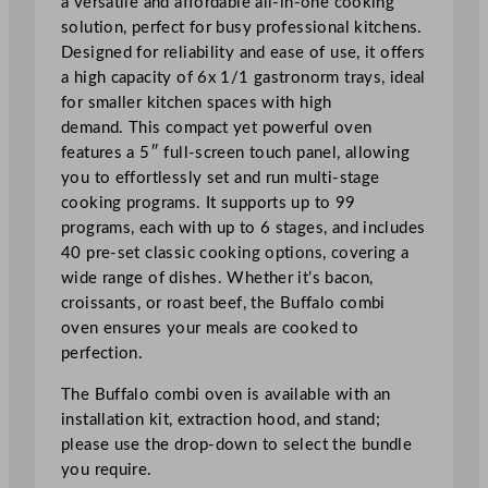
a versatile and affordable all-in-one cooking
v
solution, perfect for busy professional kitchens.
e
Designed for reliability and ease of use, it offers
n
a high capacity of 6x 1/1 gastronorm trays, ideal
6
for smaller kitchen spaces with high
x
demand. This compact yet powerful oven
1
features a 5″ full-screen touch panel, allowing
/
you to effortlessly set and run multi-stage
1
cooking programs. It supports up to 99
G
programs, each with up to 6 stages, and includes
N
40 pre-set classic cooking options, covering a
q
wide range of dishes. Whether it’s bacon,
u
croissants, or roast beef, the Buffalo combi
a
oven ensures your meals are cooked to
n
perfection.
t
The Buffalo combi oven is available with an
i
installation kit, extraction hood, and stand;
t
please use the drop-down to select the bundle
y
you require.