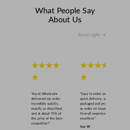
What People Say
About Us
Scroll right →
★★★★
★★★★
★
★
“Ascot Wholesale
“Easy to order online,
delivered my order
quick delivery, well
incredibly quickly,
packaged and product
exactly as described,
as order on inspection.
and at about 75% of
Overall experience
the price of the best
excellent.”
competitor!”
Sue W