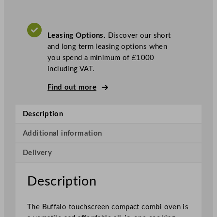
a
r
t
Leasing Options.
Discover our short
T
and long term leasing options when
o
you spend a minimum of £1000
u
including VAT.
c
h
Find out more
s
c
Description
r
e
Additional information
e
n
Delivery
C
o
Description
m
b
i
The Buffalo touchscreen compact combi oven is
O