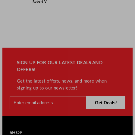
Robert V
SIGN UP FOR OUR LATEST DEALS AND
OFFERS!
Get the latest offers, news, and more when
signing up to our newsletter!
SHOP