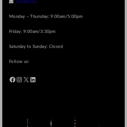
Contact us
Monday – Thursday: 9:00am/5:00pm
Friday: 9:00am/3:30pm
Saturday to Sunday: Closed
Follow us:
Facebook
Instagram
X
LinkedIn