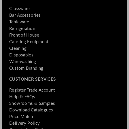
Glassware
Bar Accessories
Tableware
Refrigeration
Front of House
Catering Equipment
Cleaning
Disposables
Warewashing
Custom Branding
CUSTOMER SERVICES
Register Trade Account
Help & FAQs
Showrooms & Samples
Download Catalogues
Price Match
Delivery Policy