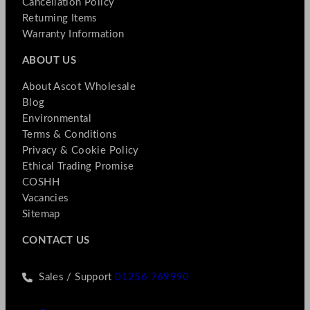
Cancellation Policy
Returning Items
Warranty Information
ABOUT US
About Ascot Wholesale
Blog
Environmental
Terms & Conditions
Privacy & Cookie Policy
Ethical Trading Promise
COSHH
Vacancies
Sitemap
CONTACT US
Sales / Support
01256 769990