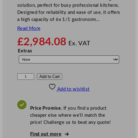
solution, perfect for busy professional kitchens.
Designed for reliability and ease of use, it offers
a high capacity of 6x 1/1 gastronorm…
Read More
£
2,984.08
Ex. VAT
Extras
B
Add to Cart
u
Add to wishlist
f
f
a
Price Promise.
If you find a product
l
cheaper else where we’ll match the
o
price! Challenge us to beat any quote!
S
m
Find out more