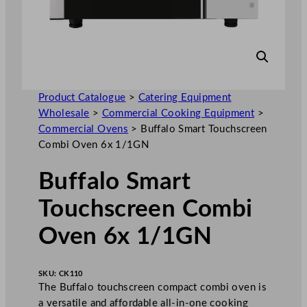
Product Catalogue
>
Catering Equipment
Wholesale
>
Commercial Cooking Equipment
>
Commercial Ovens
>
Buffalo Smart Touchscreen
Combi Oven 6x 1/1GN
Buffalo Smart
Touchscreen Combi
Oven 6x 1/1GN
SKU:
CK110
The Buffalo touchscreen compact combi oven is
a versatile and affordable all-in-one cooking