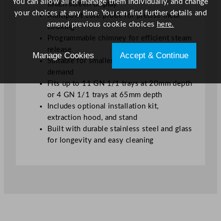
You can allow all or manage them individually, and change
touch screen display
your choices at any time. You can find further details and
Multipoint core probe for precise meat
amend previous cookie choices
here.
cooking
Programmable chimney for efficient steam
release
Manage Cookies
Accept & Continue
Suitable for smaller kitchens with high
demand
Fits up to 11 GN 1/1 trays at 20mm depth
or 4 GN 1/1 trays at 65mm depth
Includes optional installation kit,
extraction hood, and stand
Built with durable stainless steel and glass
for longevity and easy cleaning