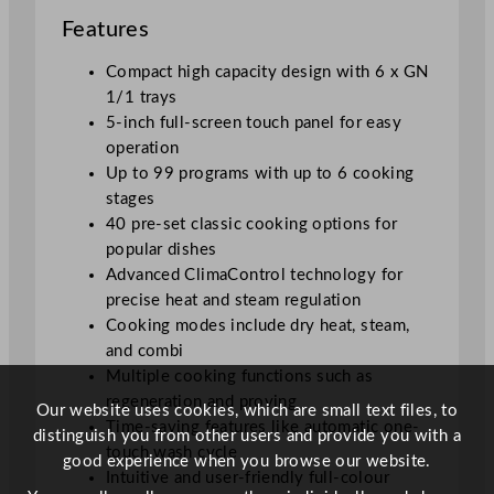
Features
Compact high capacity design with 6 x GN
1/1 trays
5-inch full-screen touch panel for easy
operation
Up to 99 programs with up to 6 cooking
stages
40 pre-set classic cooking options for
popular dishes
Advanced ClimaControl technology for
precise heat and steam regulation
Cooking modes include dry heat, steam,
and combi
Multiple cooking functions such as
regeneration and proving
Our website uses cookies, which are small text files, to
Time-saving features like automatic one-
distinguish you from other users and provide you with a
touch wash cycle
good experience when you browse our website.
Intuitive and user-friendly full-colour