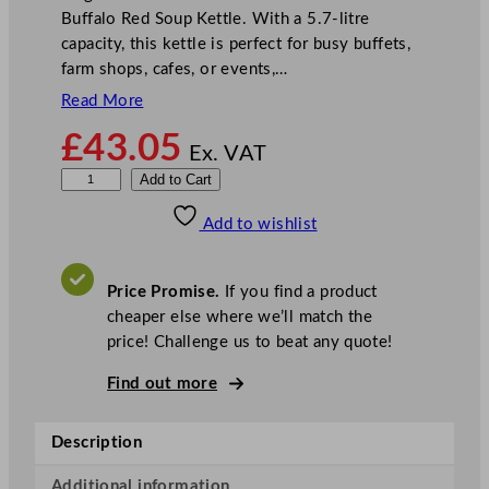
Buffalo Red Soup Kettle. With a 5.7-litre
capacity, this kettle is perfect for busy buffets,
farm shops, cafes, or events,…
Read More
£
43.05
Ex. VAT
B
Add to Cart
u
Add to wishlist
f
f
a
Price Promise.
If you find a product
l
cheaper else where we’ll match the
o
price! Challenge us to beat any quote!
S
o
Find out more
u
p
Description
K
e
Additional information