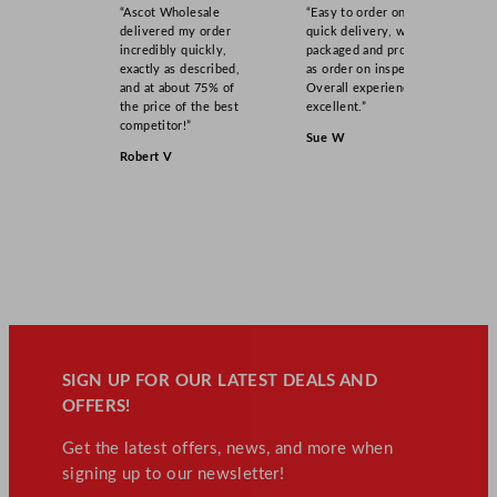
“Ascot Wholesale
“Easy to order online,
delivered my order
quick delivery, well
incredibly quickly,
packaged and product
exactly as described,
as order on inspection.
and at about 75% of
Overall experience
the price of the best
excellent.”
competitor!”
Sue W
Robert V
SIGN UP FOR OUR LATEST DEALS AND
OFFERS!
Get the latest offers, news, and more when
signing up to our newsletter!