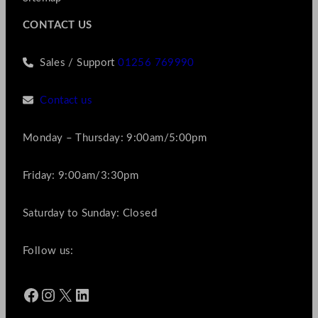
CONTACT US
Sales / Support
01256 769990
Contact us
Monday – Thursday: 9:00am/5:00pm
Friday: 9:00am/3:30pm
Saturday to Sunday: Closed
Follow us:
Facebook
Instagram
X
LinkedIn