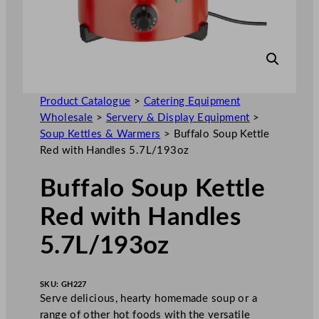
Product Catalogue
>
Catering Equipment
Wholesale
>
Servery & Display Equipment
>
Soup Kettles & Warmers
>
Buffalo Soup Kettle
Red with Handles 5.7L/193oz
Buffalo Soup Kettle
Red with Handles
5.7L/193oz
SKU:
GH227
Serve delicious, hearty homemade soup or a
range of other hot foods with the versatile