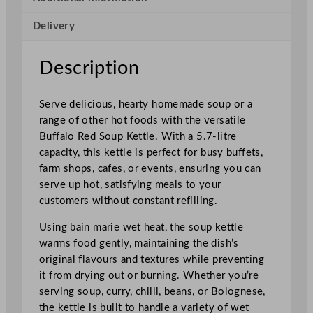
t
Delivery
t
l
e
Description
R
e
Serve delicious, hearty homemade soup or a
d
range of other hot foods with the versatile
w
Buffalo Red Soup Kettle. With a 5.7-litre
i
capacity, this kettle is perfect for busy buffets,
t
farm shops, cafes, or events, ensuring you can
h
serve up hot, satisfying meals to your
H
customers without constant refilling.
a
n
Using bain marie wet heat, the soup kettle
d
warms food gently, maintaining the dish’s
l
original flavours and textures while preventing
e
it from drying out or burning. Whether you’re
s
serving soup, curry, chilli, beans, or Bolognese,
5
the kettle is built to handle a variety of wet