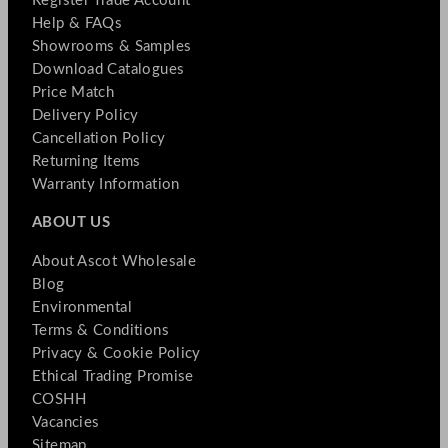
Register Trade Account
Help & FAQs
Showrooms & Samples
Download Catalogues
Price Match
Delivery Policy
Cancellation Policy
Returning Items
Warranty Information
ABOUT US
About Ascot Wholesale
Blog
Environmental
Terms & Conditions
Privacy & Cookie Policy
Ethical Trading Promise
COSHH
Vacancies
Sitemap