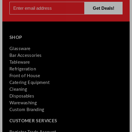
SHOP
Glassware
Bar Accessories
Tableware
Refrigeration
Front of House
Catering Equipment
Cleaning
Disposables
Warewashing
Custom Branding
CUSTOMER SERVICES