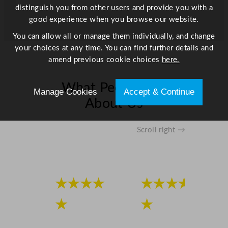
distinguish you from other users and provide you with a
good experience when you browse our website.
You can allow all or manage them individually, and change
your choices at any time. You can find further details and
amend previous cookie choices
here.
What People Say
Manage Cookies
Accept & Continue
About Us
Scroll right →
★★★★
★★★★
★
★