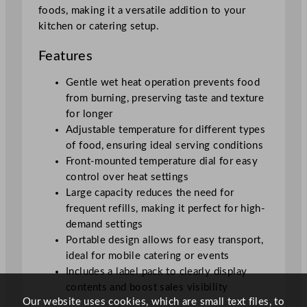
.
foods, making it a versatile addition to your
7
kitchen or catering setup.
L
/
Features
1
9
Gentle wet heat operation prevents food
3
from burning, preserving taste and texture
o
for longer
z
Adjustable temperature for different types
q
of food, ensuring ideal serving conditions
u
Front-mounted temperature dial for easy
a
control over heat settings
n
Large capacity reduces the need for
t
frequent refills, making it perfect for high-
i
demand settings
t
Portable design allows for easy transport,
y
ideal for mobile catering or events
Includes a label pack to clearly display
contents and boost sales visibility
Our website uses cookies, which are small text files, to