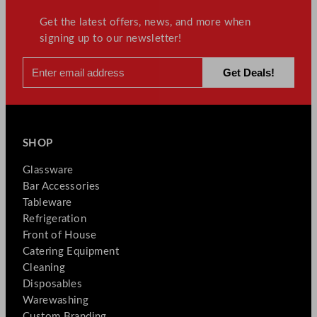
Get the latest offers, news, and more when
signing up to our newsletter!
SHOP
Glassware
Bar Accessories
Tableware
Refrigeration
Front of House
Catering Equipment
Cleaning
Disposables
Warewashing
Custom Branding