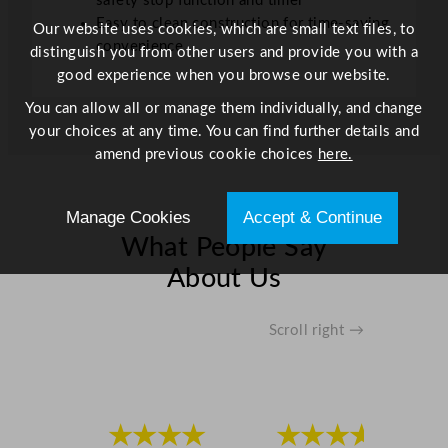
safety stop function and timer
Easy to clean construction for time-saving
Our website uses cookies, which are small text files, to
convenience
distinguish you from other users and provide you with a
good experience when you browse our website.
You can allow all or manage them individually, and change
your choices at any time. You can find further details and
amend previous cookie choices
here.
Manage Cookies
Accept & Continue
What People Say
About Us
Scroll right →
★★★★
★★★★