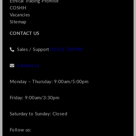
Ethical Trading Promise
COSHH
Vacancies
Sitemap
CONTACT US
Sales / Support
01256 769990
Contact us
Monday – Thursday: 9:00am/5:00pm
Friday: 9:00am/3:30pm
Saturday to Sunday: Closed
Follow us: