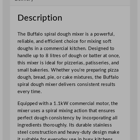
u
g
Description
h
M
The Buffalo spiral dough mixer is a powerful,
i
reliable, and efficient choice for mixing soft
x
doughs in a commercial kitchen. Designed to
e
handle up to 8 litres of dough or batter at once,
r
this mixer is ideal for pizzerias, patisseries, and
2
small bakeries. Whether you’re preparing pizza
0
dough, bread, pie, or cake mixtures, the Buffalo
L
spiral dough mixer delivers consistent results
q
every time.
u
a
Equipped with a 1.1kW commercial motor, the
n
mixer uses a spiral mixing action that ensures
t
perfect dough consistency by incorporating all
i
ingredients thoroughly. Its durable stainless
t
steel construction and heavy-duty design make
y
it suitable for everyday use in busy kitchens.