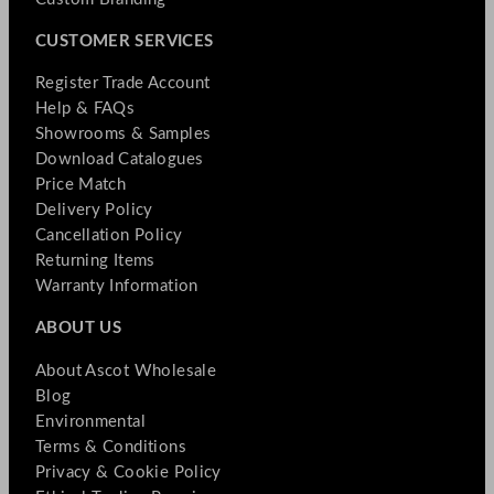
CUSTOMER SERVICES
Register Trade Account
Help & FAQs
Showrooms & Samples
Download Catalogues
Price Match
Delivery Policy
Cancellation Policy
Returning Items
Warranty Information
ABOUT US
About Ascot Wholesale
Blog
Environmental
Terms & Conditions
Privacy & Cookie Policy