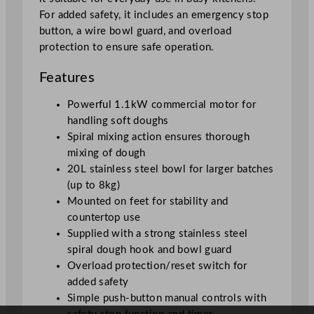
For added safety, it includes an emergency stop
button, a wire bowl guard, and overload
protection to ensure safe operation.
Features
Powerful 1.1kW commercial motor for
handling soft doughs
Spiral mixing action ensures thorough
mixing of dough
20L stainless steel bowl for larger batches
(up to 8kg)
Mounted on feet for stability and
countertop use
Supplied with a strong stainless steel
spiral dough hook and bowl guard
Overload protection/reset switch for
added safety
Simple push-button manual controls with