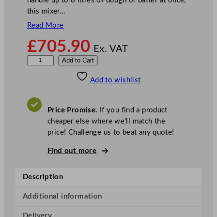
handle up to 8 litres of dough or batter at once,
this mixer…
Read More
£
705.90
Ex. VAT
B
Add to Cart
u
Add to wishlist
f
f
a
Price Promise.
If you find a product
l
cheaper else where we’ll match the
o
price! Challenge us to beat any quote!
S
p
Find out more
i
r
Description
a
l
Additional information
D
Delivery
o