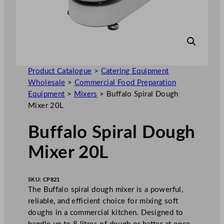
Product Catalogue
>
Catering Equipment
Wholesale
>
Commercial Food Preparation
Equipment
>
Mixers
>
Buffalo Spiral Dough
Mixer 20L
Buffalo Spiral Dough
Mixer 20L
SKU:
CP821
The Buffalo spiral dough mixer is a powerful,
reliable, and efficient choice for mixing soft
doughs in a commercial kitchen. Designed to