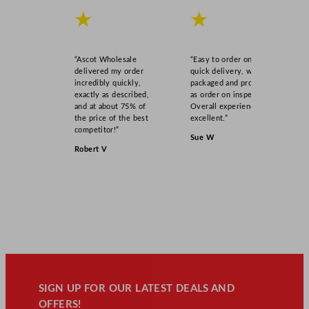
★
★
“Ascot Wholesale
“Easy to order online,
delivered my order
quick delivery, well
incredibly quickly,
packaged and product
exactly as described,
as order on inspection.
and at about 75% of
Overall experience
the price of the best
excellent.”
competitor!”
Sue W
Robert V
SIGN UP FOR OUR LATEST DEALS AND
OFFERS!