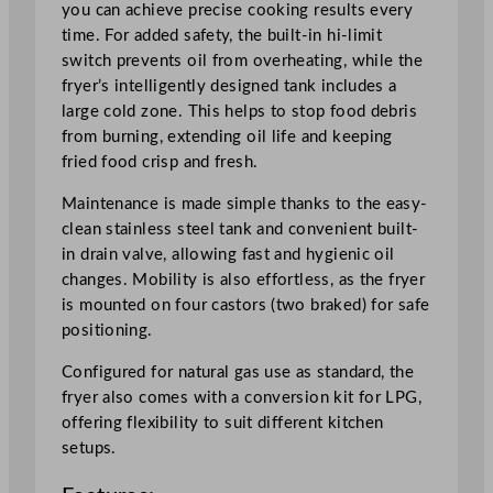
you can achieve precise cooking results every
e
time. For added safety, the built-in hi-limit
s
switch prevents oil from overheating, while the
t
fryer’s intelligently designed tank includes a
a
large cold zone. This helps to stop food debris
n
from burning, extending oil life and keeping
d
fried food crisp and fresh.
i
n
Maintenance is made simple thanks to the easy-
g
clean stainless steel tank and convenient built-
G
in drain valve, allowing fast and hygienic oil
a
changes. Mobility is also effortless, as the fryer
s
is mounted on four castors (two braked) for safe
F
positioning.
r
Configured for natural gas use as standard, the
y
fryer also comes with a conversion kit for LPG,
e
offering flexibility to suit different kitchen
r
setups.
2
3