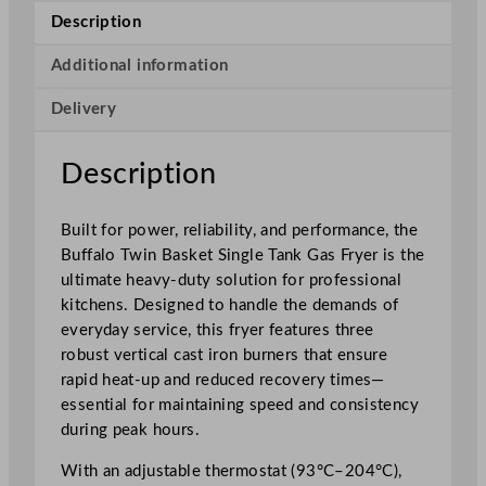
n
Description
B
a
Additional information
s
Delivery
k
e
t
Description
S
i
Built for power, reliability, and performance, the
n
Buffalo Twin Basket Single Tank Gas Fryer is the
g
ultimate heavy-duty solution for professional
l
kitchens. Designed to handle the demands of
e
everyday service, this fryer features three
T
robust vertical cast iron burners that ensure
a
rapid heat-up and reduced recovery times—
n
essential for maintaining speed and consistency
k
during peak hours.
F
r
With an adjustable thermostat (93°C–204°C),
e