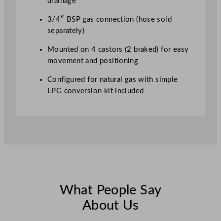
drainage
3/4″ BSP gas connection (hose sold
separately)
Mounted on 4 castors (2 braked) for easy
movement and positioning
Configured for natural gas with simple
LPG conversion kit included
What People Say
About Us