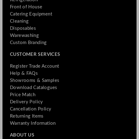
Front of House
Catering Equipment
Cleaning
Disposables
Warewashing
Custom Branding
CUSTOMER SERVICES
Register Trade Account
Help & FAQs
Showrooms & Samples
Download Catalogues
Price Match
Delivery Policy
Cancellation Policy
Returning Items
Warranty Information
ABOUT US