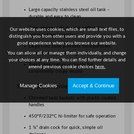
Large capacity stainless steel oil tank –
durable and easy to clean
Tube design with internal baffles for
Our website uses cookies, which are small text files, to
enhanced heat transfer
distinguish you from other users and provide you with a
good experience when you browse our website.
Large cold zone prevents food particles
You can allow all or manage them individually, and change
from burning, extending oil life
your choices at any time. You can find further details and
Rapid temperature recovery for
amend previous cookie choices
here.
consistently crispy results
Manage Cookies
Accept & Continue
Safety & Convenience
Chromed twin baskets with plastic-coated
handles
450°F/232ºC hi-limiter for safe operation
1 ¼” drain cock for quick, simple oil