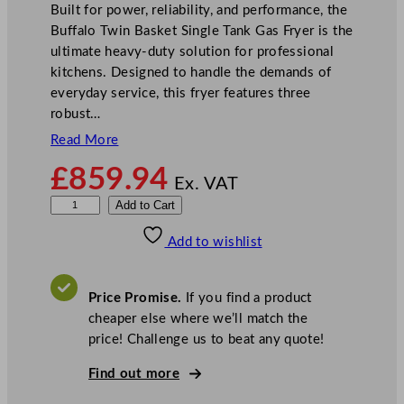
Built for power, reliability, and performance, the
Buffalo Twin Basket Single Tank Gas Fryer is the
ultimate heavy-duty solution for professional
kitchens. Designed to handle the demands of
everyday service, this fryer features three
robust…
Read More
£
859.94
Ex. VAT
B
Add to Cart
u
Add to wishlist
f
f
a
Price Promise.
If you find a product
l
cheaper else where we’ll match the
o
price! Challenge us to beat any quote!
T
w
Find out more
i