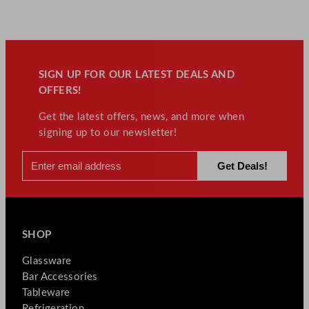
SIGN UP FOR OUR LATEST DEALS AND
OFFERS!
Get the latest offers, news, and more when
signing up to our newsletter!
SHOP
Glassware
Bar Accessories
Tableware
Refrigeration