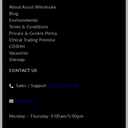
About Ascot Wholesale
Blog
Environmental
Terms & Conditions
Privacy & Cookie Policy
Ethical Trading Promise
COSHH
Vacancies
Sitemap
CONTACT US
Sales / Support
01256 769990
Contact us
Monday – Thursday: 9:00am/5:00pm