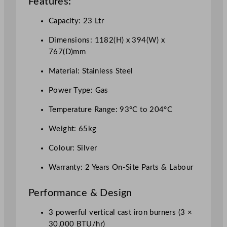
Features:
L
q
Capacity: 23 Ltr
u
a
Dimensions: 1182(H) x 394(W) x
n
767(D)mm
t
Material: Stainless Steel
i
t
Power Type: Gas
y
Temperature Range: 93°C to 204°C
Weight: 65kg
Colour: Silver
Warranty: 2 Years On-Site Parts & Labour
Performance & Design
3 powerful vertical cast iron burners (3 ×
30,000 BTU/hr)