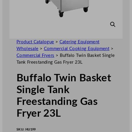
Product Catalogue
>
Catering Equipment
Wholesale
>
Commercial Cooking Equipment
>
Commercial Fryers
>
Buffalo Twin Basket Single
Tank Freestanding Gas Fryer 23L
Buffalo Twin Basket
Single Tank
Freestanding Gas
Fryer 23L
SKU:
HU199