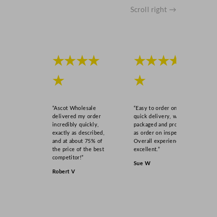
Scroll right →
★★★★
★★★★
★
★
“Ascot Wholesale
“Easy to order online,
delivered my order
quick delivery, well
incredibly quickly,
packaged and product
exactly as described,
as order on inspection.
and at about 75% of
Overall experience
the price of the best
excellent.”
competitor!”
Sue W
Robert V