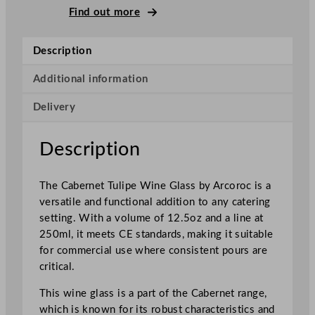
a
Find out more
b
e
Description
r
n
Additional information
e
Delivery
t
T
u
Description
l
i
The Cabernet Tulipe Wine Glass by Arcoroc is a
p
versatile and functional addition to any catering
e
setting. With a volume of 12.5oz and a line at
W
250ml, it meets CE standards, making it suitable
i
for commercial use where consistent pours are
n
critical.
e
G
This wine glass is a part of the Cabernet range,
l
which is known for its robust characteristics and