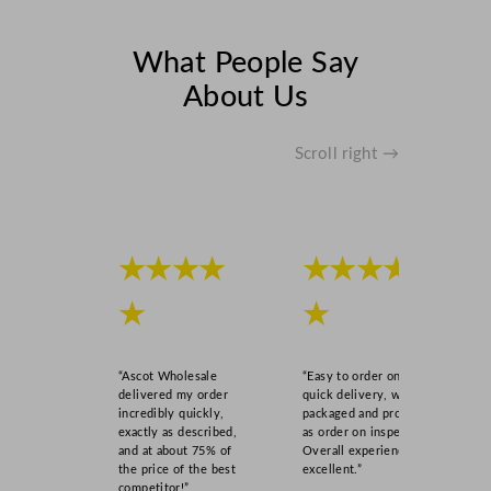
(
2
What People Say
5
About Us
0
m
l
Scroll right →
)
U
K
C
★★★★
★★★★
A
/
★
★
C
E
q
“Ascot Wholesale
“Easy to order online,
u
delivered my order
quick delivery, well
incredibly quickly,
packaged and product
a
exactly as described,
as order on inspection.
n
and at about 75% of
Overall experience
t
the price of the best
excellent.”
competitor!”