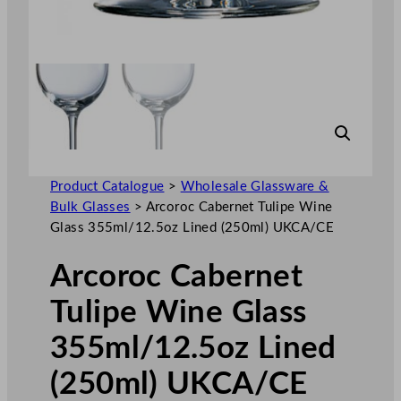
Product Catalogue
>
Wholesale Glassware &
Bulk Glasses
>
Arcoroc Cabernet Tulipe Wine
Glass 355ml/12.5oz Lined (250ml) UKCA/CE
Arcoroc Cabernet
Tulipe Wine Glass
355ml/12.5oz Lined
(250ml) UKCA/CE