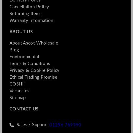
Delivery Policy
Cancellation Policy
Returning Items
Warranty Information
ABOUT US
About Ascot Wholesale
Blog
Environmental
Terms & Conditions
Privacy & Cookie Policy
Ethical Trading Promise
COSHH
Vacancies
Sitemap
CONTACT US
Sales / Support
01256 769990