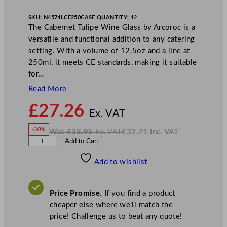
SKU:
N4574LCE250
CASE QUANTITY:
12
The Cabernet Tulipe Wine Glass by Arcoroc is a
versatile and functional addition to any catering
setting. With a volume of 12.5oz and a line at
250ml, it meets CE standards, making it suitable
for…
Read More
N
£
27.26
o
Ex. VAT
w
-30%
Was
£
38.95
Ex. VAT
£
32.71
Inc. VAT
£
27.26
W
N
A
Add to Cart
a
o
s
w
.
r
£
£
38.95
32.71
Add to wishlist
c
.
I
n
c
o
.
V
r
A
Price Promise.
If you find a product
T
o
cheaper else where we’ll match the
c
price! Challenge us to beat any quote!
C