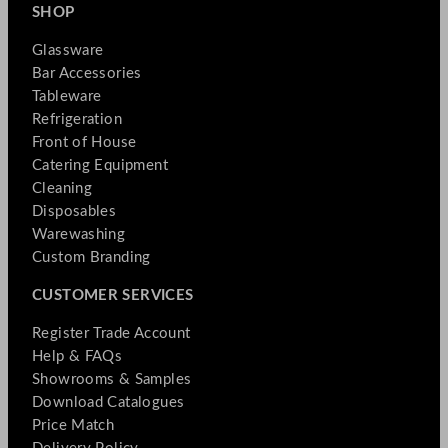
SHOP
Glassware
Bar Accessories
Tableware
Refrigeration
Front of House
Catering Equipment
Cleaning
Disposables
Warewashing
Custom Branding
CUSTOMER SERVICES
Register Trade Account
Help & FAQs
Showrooms & Samples
Download Catalogues
Price Match