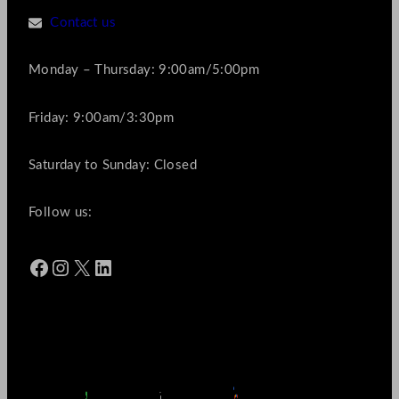
Contact us
Monday – Thursday: 9:00am/5:00pm
Friday: 9:00am/3:30pm
Saturday to Sunday: Closed
Follow us:
Facebook
Instagram
X
LinkedIn