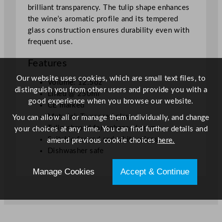
a
brilliant transparency. The tulip shape enhances
s
the wine’s aromatic profile and its tempered
s
glass construction ensures durability even with
3
frequent use.
5
5
Features
m
Our website uses cookies, which are small text files, to
l
Volume: 12.5oz
distinguish you from other users and provide you with a
/
Lined @ 250ml
good experience when you browse our website.
1
CE marked
2
Material: Tempered glass
You can allow all or manage them individually, and change
.
Tulip-shaped for enhanced aroma
your choices at any time. You can find further details and
5
Suitable for red and white wines
amend previous cookie choices
here.
o
Dishwasher safe
z
Manage Cookies
Accept & Continue
L
i
n
e
d