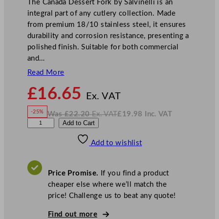
The Canada Dessert Fork by Salvinelli is an
integral part of any cutlery collection. Made
from premium 18/10 stainless steel, it ensures
durability and corrosion resistance, presenting a
polished finish. Suitable for both commercial
and…
Read More
N
£
16.65
o
Ex. VAT
w
-25%
Was
£
22.20
Ex. VAT
£
19.98
Inc. VAT
£
16.65
W
N
S
Add to Cart
a
o
s
w
.
a
£
£
22.20
19.98
Add to wishlist
l
.
I
n
c
v
.
V
i
A
Price Promise.
If you find a product
T
n
cheaper else where we’ll match the
e
price! Challenge us to beat any quote!
l
l
Find out more