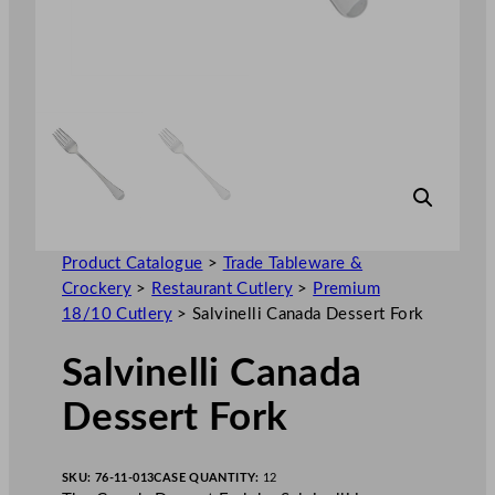
Product Catalogue
>
Trade Tableware &
Crockery
>
Restaurant Cutlery
>
Premium
18/10 Cutlery
>
Salvinelli Canada Dessert Fork
Salvinelli Canada
Dessert Fork
SKU:
76-11-013
CASE QUANTITY:
12