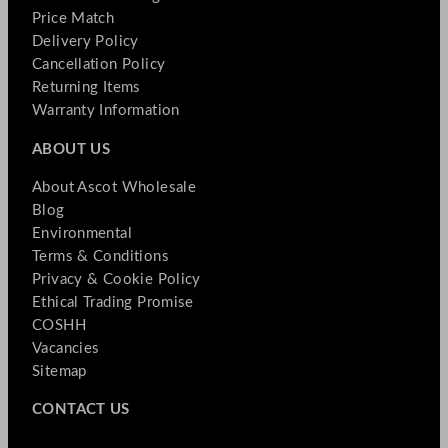
Price Match
Delivery Policy
Cancellation Policy
Returning Items
Warranty Information
ABOUT US
About Ascot Wholesale
Blog
Environmental
Terms & Conditions
Privacy & Cookie Policy
Ethical Trading Promise
COSHH
Vacancies
Sitemap
CONTACT US