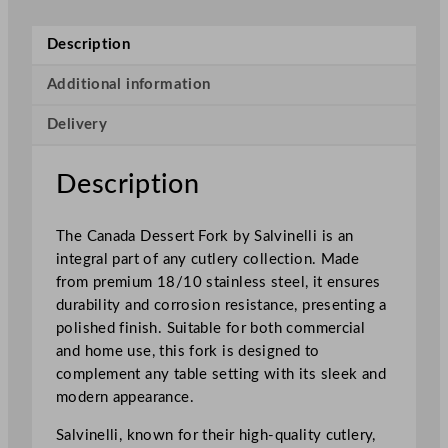
i
C
Description
a
n
Additional information
a
Delivery
d
a
D
Description
e
s
The Canada Dessert Fork by Salvinelli is an
s
integral part of any cutlery collection. Made
e
from premium 18/10 stainless steel, it ensures
r
durability and corrosion resistance, presenting a
t
polished finish. Suitable for both commercial
F
and home use, this fork is designed to
o
complement any table setting with its sleek and
r
modern appearance.
k
q
Salvinelli, known for their high-quality cutlery,
u