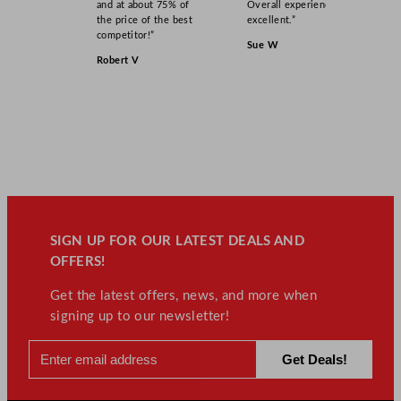
and at about 75% of
Overall experience
the price of the best
excellent.”
competitor!”
Sue W
Robert V
SIGN UP FOR OUR LATEST DEALS AND
OFFERS!
Get the latest offers, news, and more when
signing up to our newsletter!