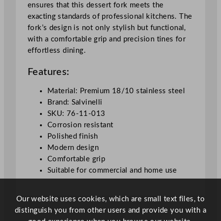
ensures that this dessert fork meets the
a
exacting standards of professional kitchens. The
n
fork’s design is not only stylish but functional,
t
with a comfortable grip and precision tines for
i
effortless dining.
t
y
Features:
Material: Premium 18/10 stainless steel
Brand: Salvinelli
SKU: 76-11-013
Corrosion resistant
Polished finish
Modern design
Comfortable grip
Suitable for commercial and home use
Our website uses cookies, which are small text files, to
distinguish you from other users and provide you with a