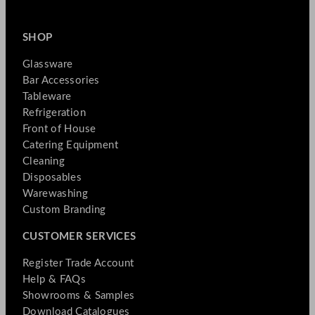
SHOP
Glassware
Bar Accessories
Tableware
Refrigeration
Front of House
Catering Equipment
Cleaning
Disposables
Warewashing
Custom Branding
CUSTOMER SERVICES
Register Trade Account
Help & FAQs
Showrooms & Samples
Download Catalogues