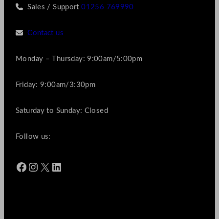
Sales / Support
01256 769990
Contact us
Monday – Thursday: 9:00am/5:00pm
Friday: 9:00am/3:30pm
Saturday to Sunday: Closed
Follow us:
Facebook
Instagram
X
LinkedIn