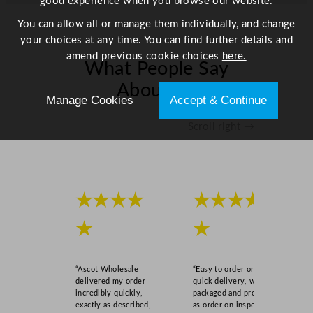
good experience when you browse our website.
You can allow all or manage them individually, and change
your choices at any time. You can find further details and
amend previous cookie choices
here.
What People Say
About Us
Manage Cookies
Accept & Continue
Scroll right →
★★★★
★★★★
★
★
“Ascot Wholesale
“Easy to order online,
delivered my order
quick delivery, well
incredibly quickly,
packaged and product
exactly as described,
as order on inspection.