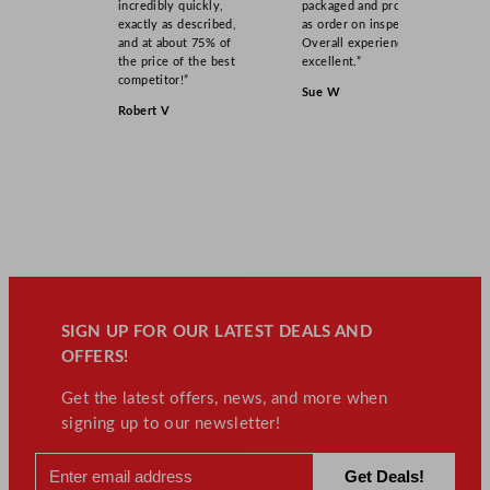
incredibly quickly,
packaged and product
exactly as described,
as order on inspection.
and at about 75% of
Overall experience
the price of the best
excellent.”
competitor!”
Sue W
Robert V
SIGN UP FOR OUR LATEST DEALS AND
OFFERS!
Get the latest offers, news, and more when
signing up to our newsletter!