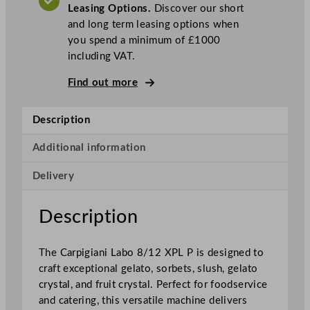
Leasing Options.
Discover our short
b
and long term leasing options when
o
you spend a minimum of £1000
8
including VAT.
/
1
Find out more
2
X
Description
P
L
Additional information
P
G
Delivery
e
l
Description
a
t
o
The Carpigiani Labo 8/12 XPL P is designed to
M
craft exceptional gelato, sorbets, slush, gelato
a
crystal, and fruit crystal. Perfect for foodservice
c
and catering, this versatile machine delivers