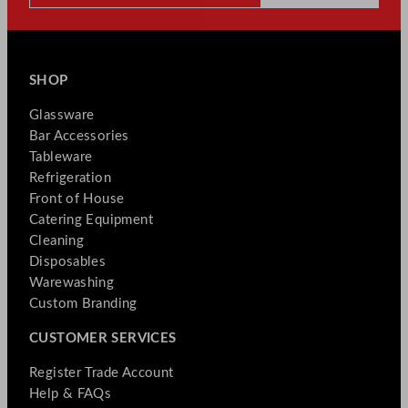
SHOP
Glassware
Bar Accessories
Tableware
Refrigeration
Front of House
Catering Equipment
Cleaning
Disposables
Warewashing
Custom Branding
CUSTOMER SERVICES
Register Trade Account
Help & FAQs