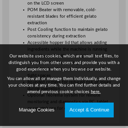
on the LCD screen
POM Beater with removable, cold-
resistant blades for efficient gelato
extraction
Post Cooling function to maintain gelato
consistency during extraction
Accessible hopper lid that allows adding
ingredients while the machine is running
Versatile shelf with two height options
Our website uses cookies, which are small text files, to
and three position settings
distinguish you from other users and provide you with a
Front drip tray for easy cleaning, even in
good experience when you browse our website.
tight spaces
You can allow all or manage them individually, and change
Rounded corners for reduced risk of injury
your choices at any time. You can find further details and
during operation
amend previous cookie choices
here.
Optional Teorema system for remote
monitoring and diagnostics via PC, tablet,
or smartphone for continuous production
Manage Cookies
Accept & Continue