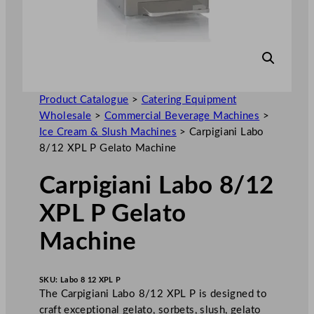
Product Catalogue
>
Catering Equipment
Wholesale
>
Commercial Beverage Machines
>
Ice Cream & Slush Machines
>
Carpigiani Labo
8/12 XPL P Gelato Machine
Carpigiani Labo 8/12
XPL P Gelato
Machine
SKU:
Labo 8 12 XPL P
The Carpigiani Labo 8/12 XPL P is designed to
craft exceptional gelato, sorbets, slush, gelato