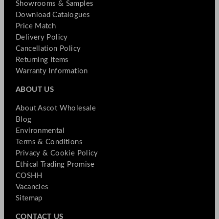
Showrooms & Samples
Download Catalogues
Price Match
Delivery Policy
Cancellation Policy
Returning Items
Warranty Information
ABOUT US
About Ascot Wholesale
Blog
Environmental
Terms & Conditions
Privacy & Cookie Policy
Ethical Trading Promise
COSHH
Vacancies
Sitemap
CONTACT US