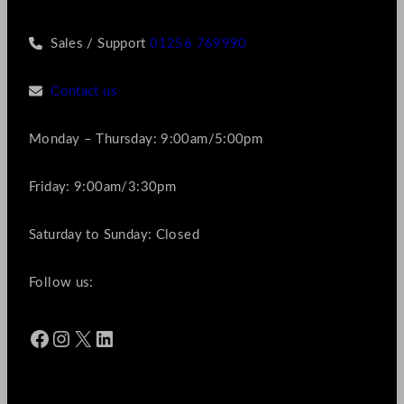
Sales / Support
01256 769990
Contact us
Monday – Thursday: 9:00am/5:00pm
Friday: 9:00am/3:30pm
Saturday to Sunday: Closed
Follow us:
Facebook
Instagram
X
LinkedIn