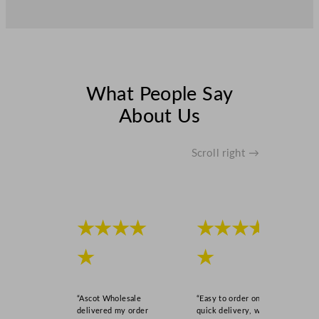
What People Say
About Us
Scroll right →
★★★★
★★★★
★
★
“Ascot Wholesale
“Easy to order online,
delivered my order
quick delivery, well