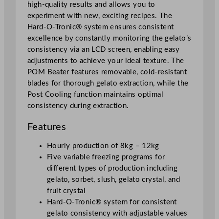
h
high-quality results and allows you to
i
experiment with new, exciting recipes. The
n
Hard-O-Tronic® system ensures consistent
e
excellence by constantly monitoring the gelato’s
q
consistency via an LCD screen, enabling easy
u
adjustments to achieve your ideal texture. The
a
POM Beater features removable, cold-resistant
n
blades for thorough gelato extraction, while the
t
Post Cooling function maintains optimal
i
consistency during extraction.
t
y
Features
Hourly production of 8kg – 12kg
Five variable freezing programs for
different types of production including
gelato, sorbet, slush, gelato crystal, and
fruit crystal
Hard-O-Tronic® system for consistent
gelato consistency with adjustable values