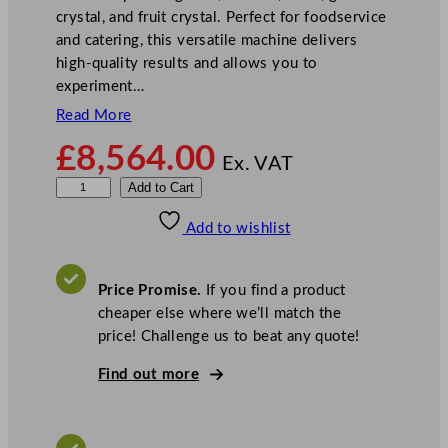
crystal, and fruit crystal. Perfect for foodservice
and catering, this versatile machine delivers
high-quality results and allows you to
experiment…
Read More
£
8,564.00
Ex. VAT
C
Add to Cart
a
Add to wishlist
r
p
i
Price Promise.
If you find a product
g
cheaper else where we’ll match the
i
price! Challenge us to beat any quote!
a
n
Find out more
i
L
a