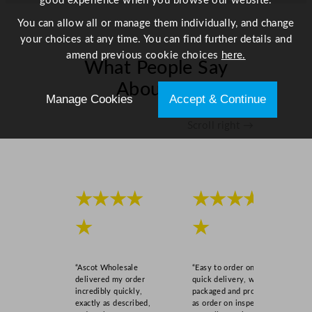
good experience when you browse our website.
You can allow all or manage them individually, and change
your choices at any time. You can find further details and
amend previous cookie choices
here.
What People Say
About Us
Manage Cookies
Accept & Continue
Scroll right →
★★★★
★★★★
★
★
“Ascot Wholesale
“Easy to order online,
delivered my order
quick delivery, well
incredibly quickly,
packaged and product
exactly as described,
as order on inspection.