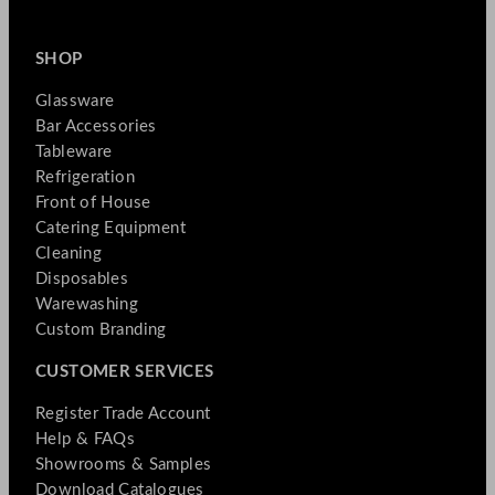
SHOP
Glassware
Bar Accessories
Tableware
Refrigeration
Front of House
Catering Equipment
Cleaning
Disposables
Warewashing
Custom Branding
CUSTOMER SERVICES
Register Trade Account
Help & FAQs
Showrooms & Samples
Download Catalogues