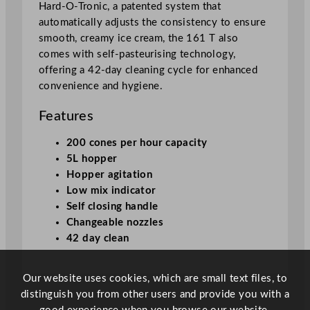
i
Hard-O-Tronic, a patented system that
n
automatically adjusts the consistency to ensure
e
smooth, creamy ice cream, the 161 T also
1
comes with self-pasteurising technology,
6
offering a 42-day cleaning cycle for enhanced
1
convenience and hygiene.
T
G
Features
S
200 cones per hour capacity
P
5L hopper
q
Hopper agitation
u
Low mix indicator
a
Self closing handle
n
Changeable nozzles
t
42 day clean
i
t
y
Our website uses cookies, which are small text files, to
distinguish you from other users and provide you with a