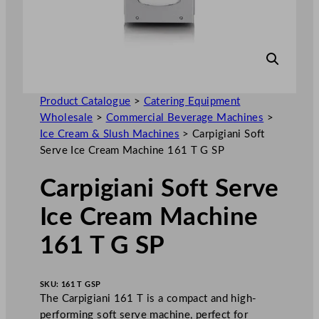
Product Catalogue
>
Catering Equipment
Wholesale
>
Commercial Beverage Machines
>
Ice Cream & Slush Machines
>
Carpigiani Soft
Serve Ice Cream Machine 161 T G SP
Carpigiani Soft Serve
Ice Cream Machine
161 T G SP
SKU:
161 T GSP
The Carpigiani 161 T is a compact and high-
performing soft serve machine, perfect for