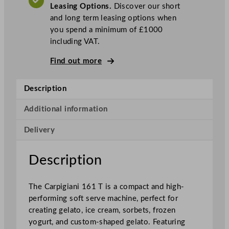
Leasing Options.
Discover our short
f
and long term leasing options when
t
you spend a minimum of £1000
S
including VAT.
e
r
Find out more
v
e
Description
I
c
Additional information
e
C
Delivery
r
e
Description
a
m
M
The Carpigiani 161 T is a compact and high-
a
performing soft serve machine, perfect for
c
creating gelato, ice cream, sorbets, frozen
h
yogurt, and custom-shaped gelato. Featuring