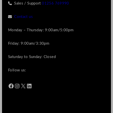
Sales / Support
01256 769990
Contact us
Monday – Thursday: 9:00am/5:00pm
Friday: 9:00am/3:30pm
Saturday to Sunday: Closed
Follow us:
Facebook
Instagram
X
LinkedIn