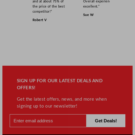
and at about 75% of
Overall experience
the price of the best
excellent.”
competitor!”
Sue W
Robert V
SIGN UP FOR OUR LATEST DEALS AND
OFFERS!
Get the latest offers, news, and more when
signing up to our newsletter!