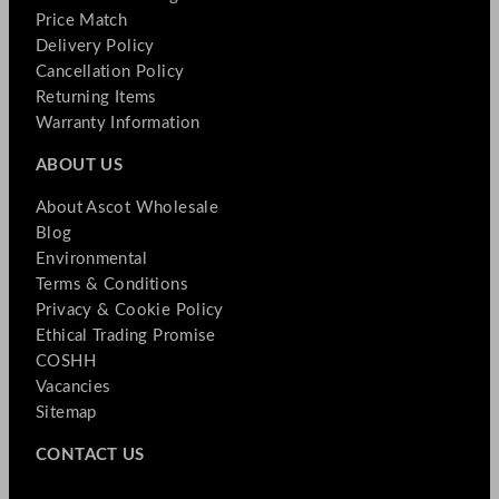
Price Match
Delivery Policy
Cancellation Policy
Returning Items
Warranty Information
ABOUT US
About Ascot Wholesale
Blog
Environmental
Terms & Conditions
Privacy & Cookie Policy
Ethical Trading Promise
COSHH
Vacancies
Sitemap
CONTACT US