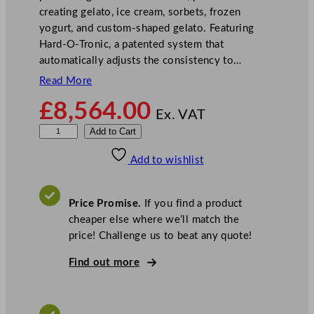
creating gelato, ice cream, sorbets, frozen
yogurt, and custom-shaped gelato. Featuring
Hard-O-Tronic, a patented system that
automatically adjusts the consistency to…
Read More
£
8,564.00
Ex. VAT
C
Add to Cart
a
Add to wishlist
r
p
i
Price Promise.
If you find a product
g
cheaper else where we’ll match the
i
price! Challenge us to beat any quote!
a
n
Find out more
i
S
o