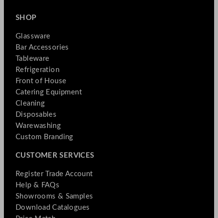
SHOP
Glassware
Bar Accessories
Tableware
Refrigeration
Front of House
Catering Equipment
Cleaning
Disposables
Warewashing
Custom Branding
CUSTOMER SERVICES
Register Trade Account
Help & FAQs
Showrooms & Samples
Download Catalogues