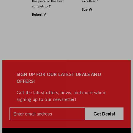
the price of the best
excellent.”
competitor!”
Sue W
Robert V
SIGN UP FOR OUR LATEST DEALS AND
OFFERS!
Get the latest offers, news, and more when
signing up to our newsletter!