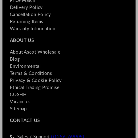
Price Match
Delivery Policy
Cancellation Policy
Returning Items
Warranty Information
ABOUT US
About Ascot Wholesale
Blog
Environmental
Terms & Conditions
Privacy & Cookie Policy
Ethical Trading Promise
COSHH
Vacancies
Sitemap
CONTACT US
Sales / Support
01256 769990