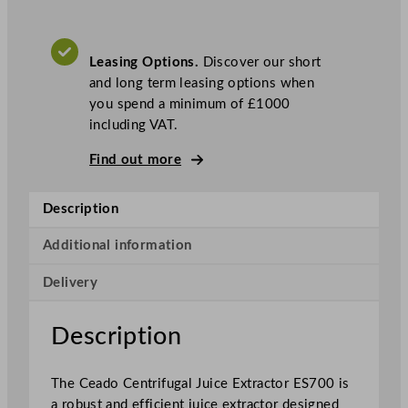
r
i
f
Leasing Options.
Discover our short
u
and long term leasing options when
g
you spend a minimum of £1000
a
including VAT.
l
J
Find out more
u
i
Description
c
e
Additional information
E
x
Delivery
t
r
Description
a
c
t
The Ceado Centrifugal Juice Extractor ES700 is
o
a robust and efficient juice extractor designed