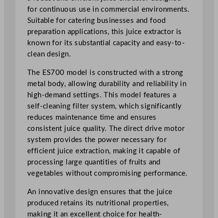
r
for continuous use in commercial environments.
q
Suitable for catering businesses and food
u
preparation applications, this juice extractor is
a
known for its substantial capacity and easy-to-
n
clean design.
t
The ES700 model is constructed with a strong
i
metal body, allowing durability and reliability in
t
high-demand settings. This model features a
y
self-cleaning filter system, which significantly
reduces maintenance time and ensures
consistent juice quality. The direct drive motor
system provides the power necessary for
efficient juice extraction, making it capable of
processing large quantities of fruits and
vegetables without compromising performance.
An innovative design ensures that the juice
produced retains its nutritional properties,
making it an excellent choice for health-