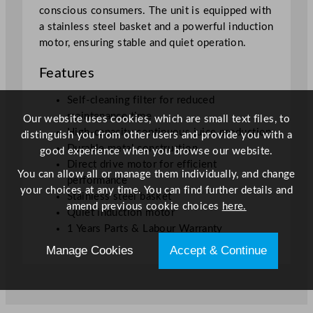
conscious consumers. The unit is equipped with
a stainless steel basket and a powerful induction
motor, ensuring stable and quiet operation.
Features
Self-cleaning filter for reduced
maintenance time
Our website uses cookies, which are small text files, to
High-capacity continuous juice production
distinguish you from other users and provide you with a
Durable metal construction
good experience when you browse our website.
Direct drive motor for efficient
You can allow all or manage them individually, and change
performance
your choices at any time. You can find further details and
Stainless steel basket
amend previous cookie choices
here.
Quiet induction motor
1 Years Parts & Labour Warranty
Manage Cookies
Accept & Continue