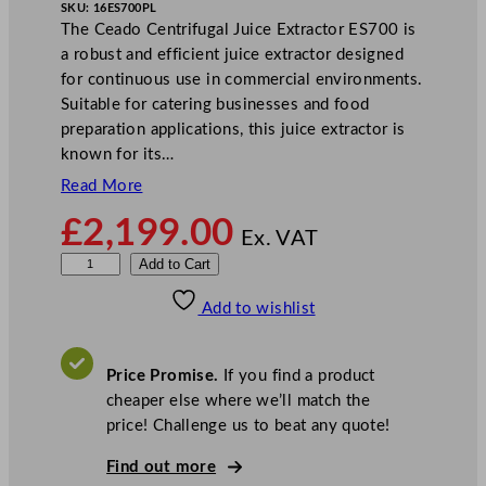
SKU:
16ES700PL
The Ceado Centrifugal Juice Extractor ES700 is
a robust and efficient juice extractor designed
for continuous use in commercial environments.
Suitable for catering businesses and food
preparation applications, this juice extractor is
known for its…
Read More
£
2,199.00
Ex. VAT
C
Add to Cart
e
Add to wishlist
a
d
o
Price Promise.
If you find a product
C
cheaper else where we’ll match the
e
price! Challenge us to beat any quote!
n
t
Find out more