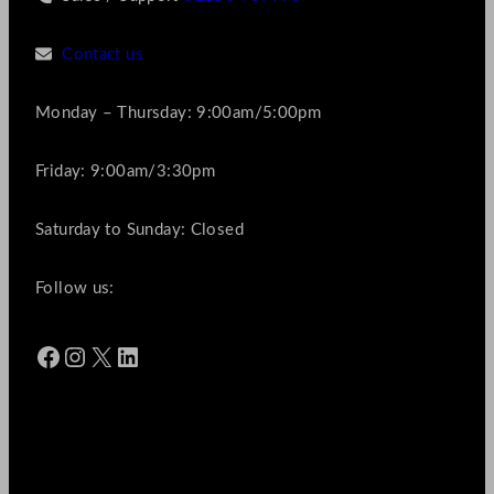
Contact us
Monday – Thursday: 9:00am/5:00pm
Friday: 9:00am/3:30pm
Saturday to Sunday: Closed
Follow us:
Facebook
Instagram
X
LinkedIn