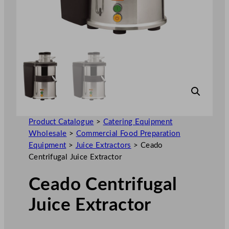
Product Catalogue
>
Catering Equipment
Wholesale
>
Commercial Food Preparation
Equipment
>
Juice Extractors
>
Ceado
Centrifugal Juice Extractor
Ceado Centrifugal
Juice Extractor