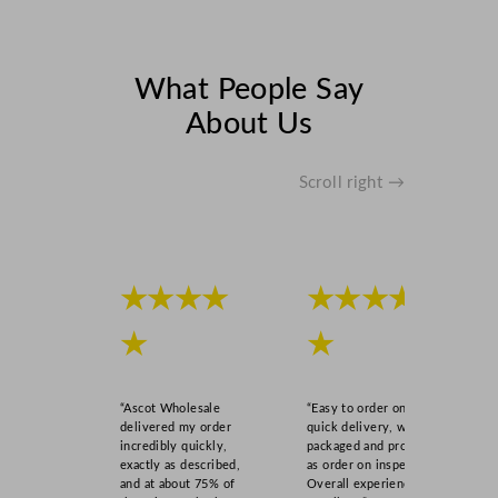
What People Say
About Us
Scroll right →
★★★★
★★★★
★
★
“Ascot Wholesale
“Easy to order online,
delivered my order
quick delivery, well
incredibly quickly,
packaged and product
exactly as described,
as order on inspection.
and at about 75% of
Overall experience