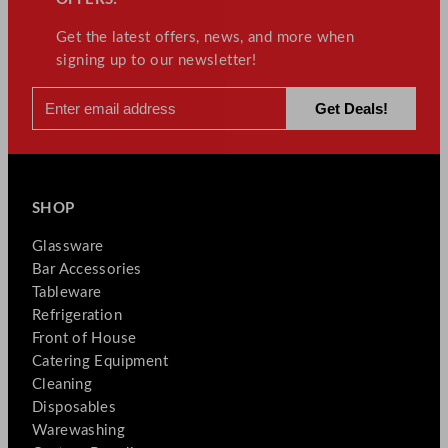
Get the latest offers, news, and more when
signing up to our newsletter!
SHOP
Glassware
Bar Accessories
Tableware
Refrigeration
Front of House
Catering Equipment
Cleaning
Disposables
Warewashing