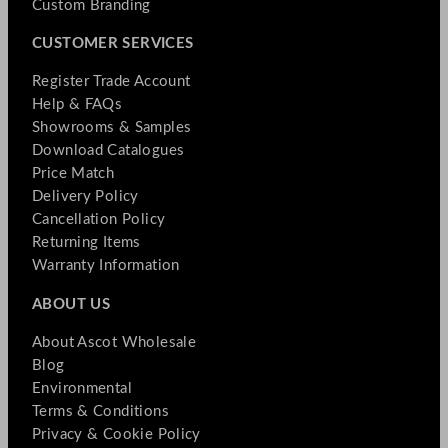
Custom Branding
CUSTOMER SERVICES
Register Trade Account
Help & FAQs
Showrooms & Samples
Download Catalogues
Price Match
Delivery Policy
Cancellation Policy
Returning Items
Warranty Information
ABOUT US
About Ascot Wholesale
Blog
Environmental
Terms & Conditions
Privacy & Cookie Policy