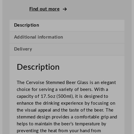
C
e
Find out more
r
v
Description
o
i
Additional information
s
Delivery
e
S
t
Description
e
m
The Cervoise Stemmed Beer Glass is an elegant
m
choice for serving a variety of beers. With a
e
capacity of 17.5oz (500ml), it is designed to
d
enhance the drinking experience by focusing on
B
the visual appeal and the taste of the beer. The
e
stemmed design provides a comfortable grip and
e
helps to maintain the beer’s temperature by
r
preventing the heat from your hand from
G