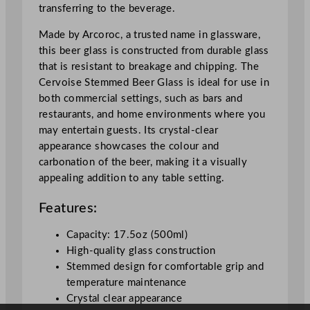
transferring to the beverage.
l
a
Made by Arcoroc, a trusted name in glassware,
s
this beer glass is constructed from durable glass
s
that is resistant to breakage and chipping. The
5
Cervoise Stemmed Beer Glass is ideal for use in
0
both commercial settings, such as bars and
0
restaurants, and home environments where you
m
may entertain guests. Its crystal-clear
l
appearance showcases the colour and
/
carbonation of the beer, making it a visually
1
appealing addition to any table setting.
7
.
Features:
5
o
Capacity: 17.5oz (500ml)
z
High-quality glass construction
q
Stemmed design for comfortable grip and
u
temperature maintenance
a
Crystal clear appearance