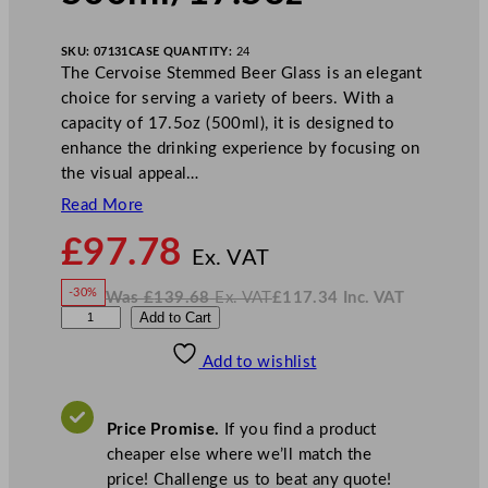
SKU:
07131
CASE QUANTITY:
24
The Cervoise Stemmed Beer Glass is an elegant
choice for serving a variety of beers. With a
capacity of 17.5oz (500ml), it is designed to
enhance the drinking experience by focusing on
the visual appeal…
Read More
N
£
97.78
o
Ex. VAT
w
-30%
Was
£
139.68
Ex. VAT
£
117.34
Inc. VAT
£
97.78
W
N
A
Add to Cart
a
o
s
w
.
r
£
£
139.68
117.34
Add to wishlist
c
.
I
n
c
o
.
V
r
A
Price Promise.
If you find a product
T
o
cheaper else where we’ll match the
c
price! Challenge us to beat any quote!