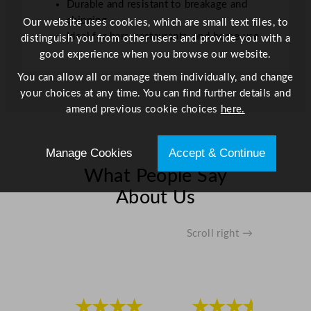
n
Durable and resistant to breakage and
t
chipping
Our website uses cookies, which are small text files, to
i
Ideal for bars, restaurants, and home use
distinguish you from other users and provide you with a
t
good experience when you browse our website.
y
You can allow all or manage them individually, and change
your choices at any time. You can find further details and
amend previous cookie choices
here.
Manage Cookies
Accept & Continue
What People Say
About Us
Scroll right →
★★★★
★★★★