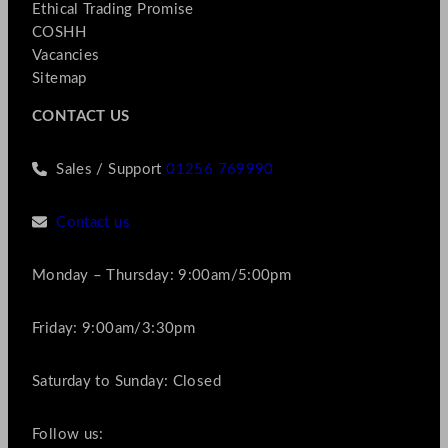
Ethical Trading Promise
COSHH
Vacancies
Sitemap
CONTACT US
Sales / Support
01256 769990
Contact us
Monday – Thursday: 9:00am/5:00pm
Friday: 9:00am/3:30pm
Saturday to Sunday: Closed
Follow us: