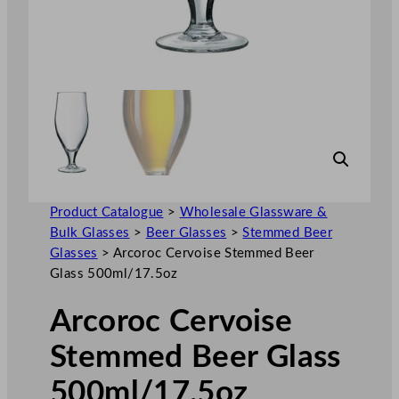
Product Catalogue
>
Wholesale Glassware &
Bulk Glasses
>
Beer Glasses
>
Stemmed Beer
Glasses
>
Arcoroc Cervoise Stemmed Beer
Glass 500ml/17.5oz
Arcoroc Cervoise
Stemmed Beer Glass
500ml/17.5oz