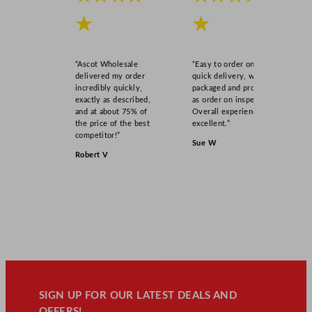
★
★
“Ascot Wholesale
“Easy to order online,
delivered my order
quick delivery, well
incredibly quickly,
packaged and product
exactly as described,
as order on inspection.
and at about 75% of
Overall experience
the price of the best
excellent.”
competitor!”
Sue W
Robert V
SIGN UP FOR OUR LATEST DEALS AND
OFFERS!