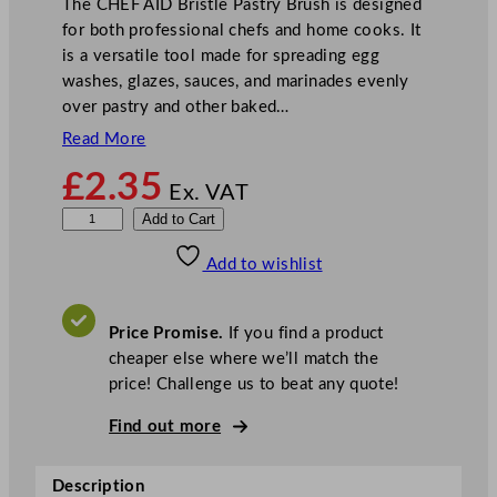
The CHEF AID Bristle Pastry Brush is designed
for both professional chefs and home cooks. It
is a versatile tool made for spreading egg
washes, glazes, sauces, and marinades evenly
over pastry and other baked…
Read More
£
2.35
Ex. VAT
C
Add to Cart
H
Add to wishlist
E
F
A
Price Promise.
If you find a product
I
cheaper else where we’ll match the
D
price! Challenge us to beat any quote!
B
r
Find out more
i
s
Description