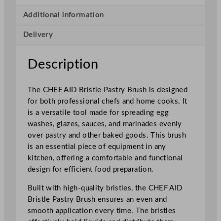
t
l
Additional information
e
Delivery
P
a
s
Description
t
r
The CHEF AID Bristle Pastry Brush is designed
y
for both professional chefs and home cooks. It
B
is a versatile tool made for spreading egg
r
washes, glazes, sauces, and marinades evenly
u
over pastry and other baked goods. This brush
s
is an essential piece of equipment in any
h
kitchen, offering a comfortable and functional
q
design for efficient food preparation.
u
a
Built with high-quality bristles, the CHEF AID
n
Bristle Pastry Brush ensures an even and
t
smooth application every time. The bristles
i