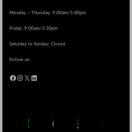
Monday – Thursday: 9:00am/5:00pm
Friday: 9:00am/3:30pm
Saturday to Sunday: Closed
Follow us:
Facebook
Instagram
X
LinkedIn