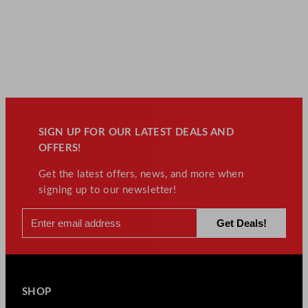
SIGN UP FOR OUR LATEST DEALS AND
OFFERS!
Get the latest offers, news, and more when
signing up to our newsletter!
SHOP