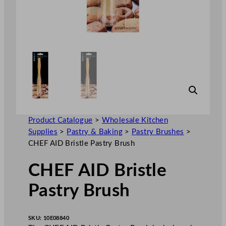
Product Catalogue
>
Wholesale Kitchen
Supplies
>
Pastry & Baking
>
Pastry Brushes
>
CHEF AID Bristle Pastry Brush
CHEF AID Bristle
Pastry Brush
SKU:
10E08840