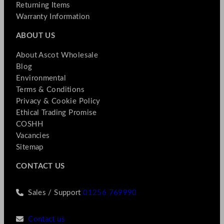
Returning Items
Warranty Information
ABOUT US
About Ascot Wholesale
Blog
Environmental
Terms & Conditions
Privacy & Cookie Policy
Ethical Trading Promise
COSHH
Vacancies
Sitemap
CONTACT US
Sales / Support
01256 769990
Contact us