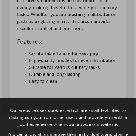
effectively hold liquids and distribute them
t
evenly, making it useful for a variety of culinary
y
tasks. Whether you are brushing melt butter on
pastries or glazing meats, this brush provides
excellent control and precision.
Features:
Comfortable handle for easy grip
High-quality bristles for even distribution
Suitable for various culinary tasks
Durable and long-lasting
Easy to clean
Our website uses cookies, which are small text files, to
distinguish you from other users and provide you with a
good experience when you browse our website.
You can allow all or manage them individually, and change