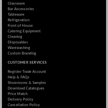
Glassware
Bar Accessories
Tableware
Refrigeration
Front of House
Catering Equipment
Cleaning
Disposables
Warewashing
Custom Branding
CUSTOMER SERVICES
Register Trade Account
Help & FAQs
Showrooms & Samples
Download Catalogues
Price Match
Delivery Policy
Cancellation Policy