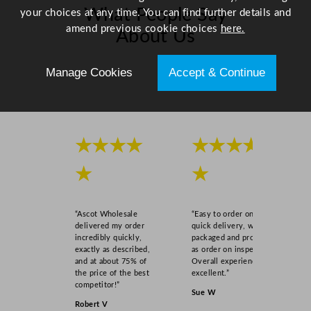
What People Say
your choices at any time. You can find further details and
amend previous cookie choices
here.
About Us
Manage Cookies
Accept & Continue
Scroll right →
★★★★
★★★★
★
★
“Ascot Wholesale
“Easy to order online,
delivered my order
quick delivery, well
incredibly quickly,
packaged and product
exactly as described,
as order on inspection.
and at about 75% of
Overall experience
the price of the best
excellent.”
competitor!”
Sue W
Robert V