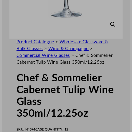
Product Catalogue
>
Wholesale Glassware &
Bulk Glasses
>
Wine & Champagne
>
Commercial Wine Glasses
>
Chef & Sommelier
Cabernet Tulip Wine Glass 350ml/12.25oz
Chef & Sommelier
Cabernet Tulip Wine
Glass
350ml/12.25oz
SKU:
N4574
CASE QUANTITY:
12