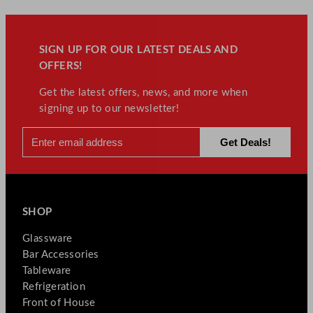
SIGN UP FOR OUR LATEST DEALS AND
OFFERS!
Get the latest offers, news, and more when
signing up to our newsletter!
SHOP
Glassware
Bar Accessories
Tableware
Refrigeration
Front of House