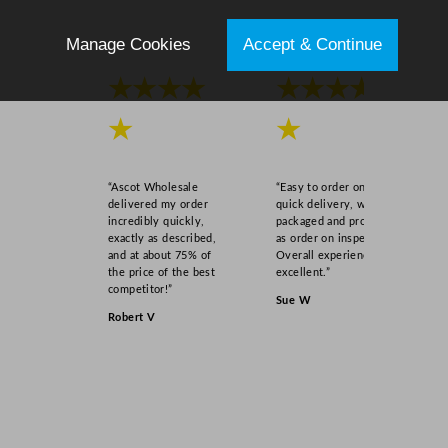
q
u
Manage Cookies
Accept & Continue
a
★★★★
★★★★
n
t
★
★
i
t
y
“Ascot Wholesale
“Easy to order online,
delivered my order
quick delivery, well
incredibly quickly,
packaged and product
exactly as described,
as order on inspection.
and at about 75% of
Overall experience
the price of the best
excellent.”
competitor!”
Sue W
Robert V