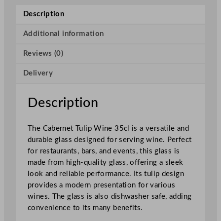
l
Description
i
e
Additional information
r
Reviews (0)
C
a
Delivery
b
e
r
Description
n
e
The Cabernet Tulip Wine 35cl is a versatile and
t
durable glass designed for serving wine. Perfect
T
for restaurants, bars, and events, this glass is
u
made from high-quality glass, offering a sleek
l
look and reliable performance. Its tulip design
i
provides a modern presentation for various
p
wines. The glass is also dishwasher safe, adding
W
convenience to its many benefits.
i