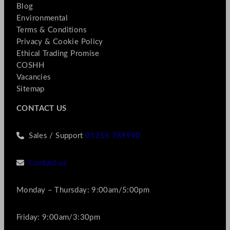
Blog
Environmental
Terms & Conditions
Privacy & Cookie Policy
Ethical Trading Promise
COSHH
Vacancies
Sitemap
CONTACT US
Sales / Support
01256 769990
Contact us
Monday – Thursday: 9:00am/5:00pm
Friday: 9:00am/3:30pm