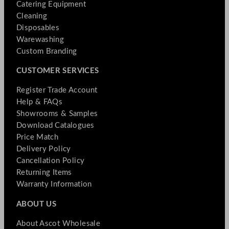
Catering Equipment
Cleaning
Disposables
Warewashing
Custom Branding
CUSTOMER SERVICES
Register Trade Account
Help & FAQs
Showrooms & Samples
Download Catalogues
Price Match
Delivery Policy
Cancellation Policy
Returning Items
Warranty Information
ABOUT US
About Ascot Wholesale