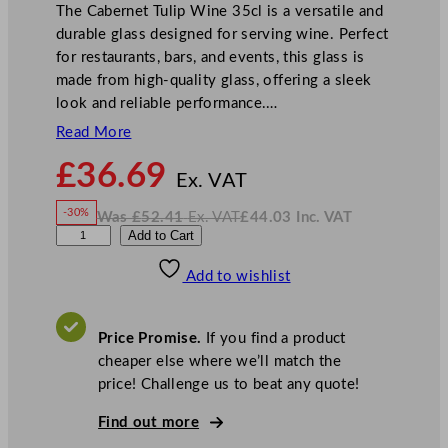
The Cabernet Tulip Wine 35cl is a versatile and
durable glass designed for serving wine. Perfect
for restaurants, bars, and events, this glass is
made from high-quality glass, offering a sleek
look and reliable performance.…
Read More
N
£
36.69
o
Ex. VAT
w
-30%
Was
£
52.41
Ex. VAT
£
44.03
Inc. VAT
£
36.69
W
N
C
Add to Cart
a
o
s
w
.
h
£
£
52.41
44.03
Add to wishlist
e
.
I
n
c
f
.
V
&
A
Price Promise.
If you find a product
T
S
cheaper else where we’ll match the
o
price! Challenge us to beat any quote!
m
m
Find out more
e