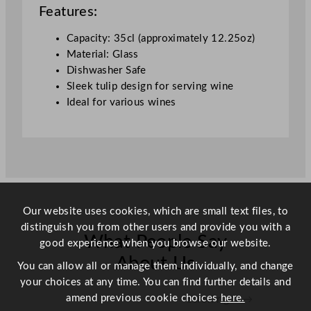
n
Features:
e
G
Capacity: 35cl (approximately 12.25oz)
l
Material: Glass
a
Dishwasher Safe
s
Sleek tulip design for serving wine
s
Ideal for various wines
3
5
0
m
l
/
Our website uses cookies, which are small text files, to
1
distinguish you from other users and provide you with a
2
What People Say
good experience when you browse our website.
.
2
About Us
You can allow all or manage them individually, and change
5
your choices at any time. You can find further details and
o
amend previous cookie choices
here.
Scroll right →
z