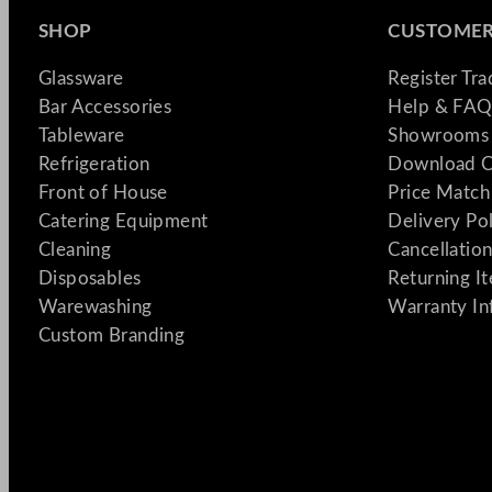
SHOP
CUSTOMER
Glassware
Register Tr
Bar Accessories
Help & FAQ
Tableware
Showrooms 
Refrigeration
Download C
Front of House
Price Match
Catering Equipment
Delivery Po
Cleaning
Cancellation
Disposables
Returning I
Warewashing
Warranty In
Custom Branding