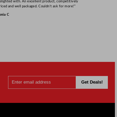
elighted with. An excellent product, competitively
Mark S
riced and well packaged. Couldn’t ask for more!”
onia C