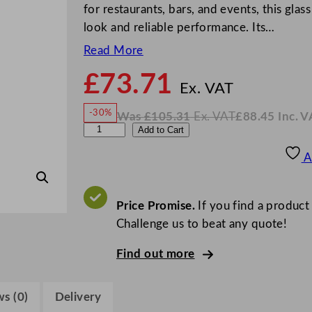
for restaurants, bars, and events, this glas
look and reliable performance. Its…
Read More
£
73.71
N
o
Ex. VAT
w
-30%
Was
£
105.31
Ex. VAT
£
88.45
Inc. V
£
73.7
W
N
C
Add to Cart
a
o
s
w
.
h
£
£
105.31
88.45
A
.
I
e
n
c
f
.
V
&
Price Promise.
If you find a product
A
T
S
Challenge us to beat any quote!
o
Find out more
m
m
e
s (0)
Delivery
l