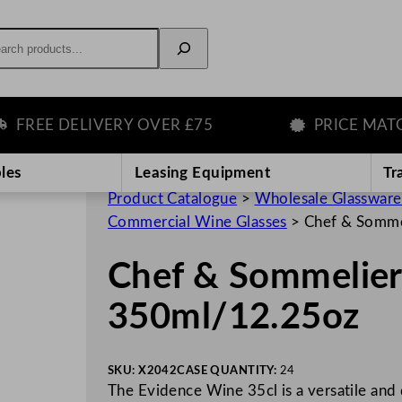
rch
EE DELIVERY OVER £75
PRICE MATCH 
les
Leasing Equipment
Tr
Product Catalogue
>
Wholesale Glassware
Commercial Wine Glasses
>
Chef & Somme
Chef & Sommelier
350ml/12.25oz
SKU:
X2042
CASE QUANTITY:
24
The Evidence Wine 35cl is a versatile and 