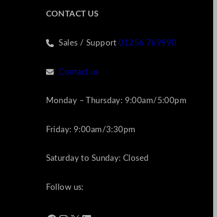
CONTACT US
Sales / Support
01256 769990
Contact us
Monday – Thursday: 9:00am/5:00pm
Friday: 9:00am/3:30pm
Saturday to Sunday: Closed
Follow us: