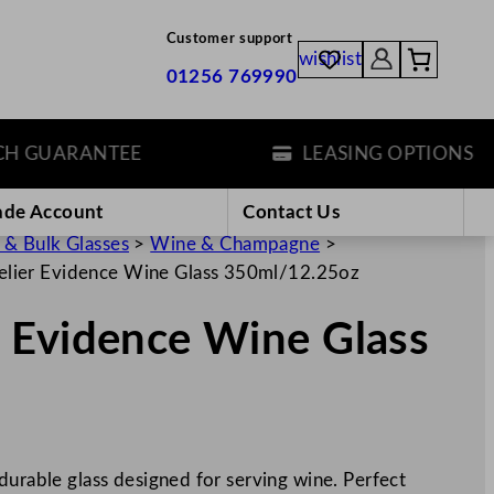
Customer support
wishlist
01256 769990
GUARANTEE
LEASING OPTIONS
ade Account
Contact Us
 & Bulk Glasses
>
Wine & Champagne
>
lier Evidence Wine Glass 350ml/12.25oz
 Evidence Wine Glass
durable glass designed for serving wine. Perfect