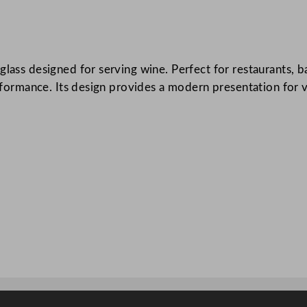
i
e
r
lass designed for serving wine. Perfect for restaurants, ba
E
erformance. Its design provides a modern presentation for v
v
i
d
e
n
c
e
W
i
n
e
G
l