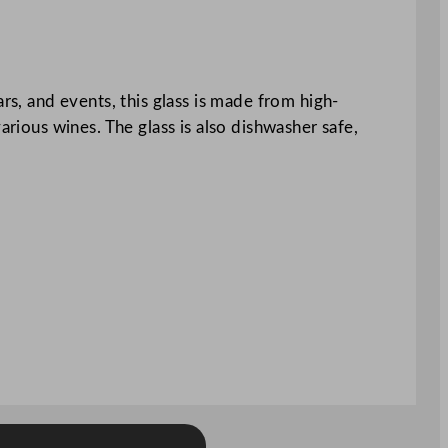
rs, and events, this glass is made from high-
arious wines. The glass is also dishwasher safe,