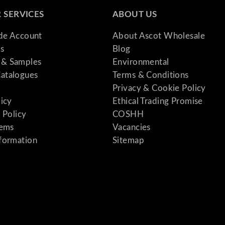
 SERVICES
ABOUT US
ade Account
About Ascot Wholesale
s
Blog
& Samples
Environmental
atalogues
Terms & Conditions
Privacy & Cookie Policy
licy
Ethical Trading Promise
 Policy
COSHH
tems
Vacancies
formation
Sitemap