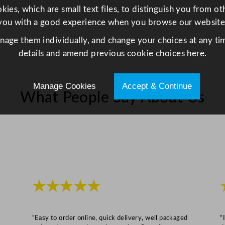
ies, which are small text files, to distinguish you from o
a
you with a good experience when you browse our website
s
s
anage them individually, and change your choices at any tim
3
details and amend previous cookie choices
here.
5
0
Manage Cookies
Accept & Continue
m
What People Say About Us
l
/
1
2
.
2
5
★★★★★
o
z
q
“Easy to order online, quick delivery, well packaged
“