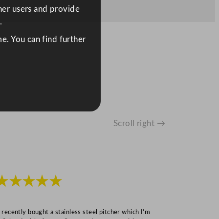
ther users and provide
.
e. You can find further
Scroll right →
★★★★★
★★★
I recently bought a stainless steel pitcher which I’m
“Speedy deliv