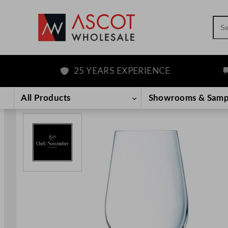
Sea
25 YEARS EXPERIENCE
FR
Skip
to
All Products
Showrooms & Samp
content