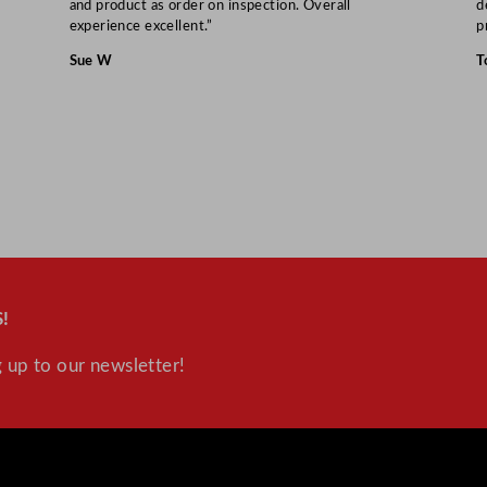
and product as order on inspection. Overall
d
u
experience excellent.”
p
a
Sue W
T
n
t
i
t
y
!
 up to our newsletter!