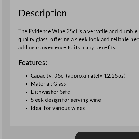
Description
The Evidence Wine 35cl is a versatile and durable g
quality glass, offering a sleek look and reliable p
adding convenience to its many benefits.
Features:
Capacity: 35cl (approximately 12.25oz)
Material: Glass
Dishwasher Safe
Sleek design for serving wine
Ideal for various wines