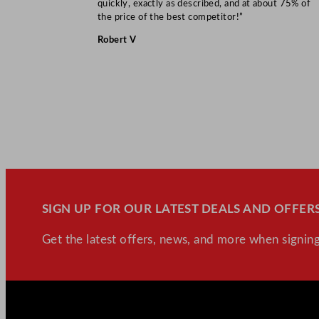
quickly, exactly as described, and at about 75% of
the price of the best competitor!”
Robert V
SIGN UP FOR OUR LATEST DEALS AND OFFERS
Get the latest offers, news, and more when signing