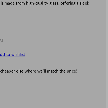
s is made from high-quality glass, offering a sleek
AT
1
dd to wishlist
 cheaper else where we’ll match the price!