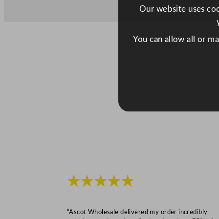
Our website uses cook
You can allow all or m
★★★★★
“Ascot Wholesale delivered my order incredibly