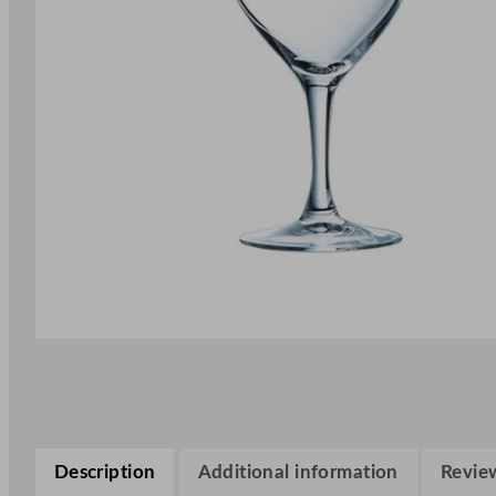
Description
Additional information
Review