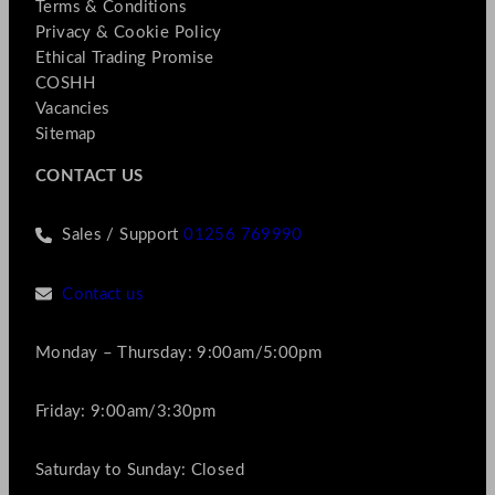
Terms & Conditions
Privacy & Cookie Policy
Ethical Trading Promise
COSHH
Vacancies
Sitemap
CONTACT US
Sales / Support
01256 769990
Contact us
Monday – Thursday: 9:00am/5:00pm
Friday: 9:00am/3:30pm
Saturday to Sunday: Closed