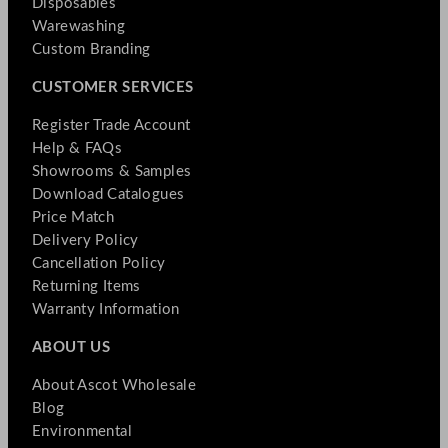
Disposables
Warewashing
Custom Branding
CUSTOMER SERVICES
Register Trade Account
Help & FAQs
Showrooms & Samples
Download Catalogues
Price Match
Delivery Policy
Cancellation Policy
Returning Items
Warranty Information
ABOUT US
About Ascot Wholesale
Blog
Environmental