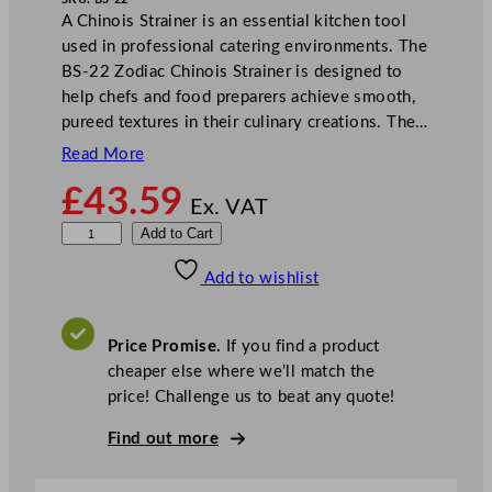
A Chinois Strainer is an essential kitchen tool
used in professional catering environments. The
BS-22 Zodiac Chinois Strainer is designed to
help chefs and food preparers achieve smooth,
pureed textures in their culinary creations. The…
Read More
£
43.59
Ex. VAT
Z
Add to Cart
o
Add to wishlist
d
i
a
Price Promise.
If you find a product
c
cheaper else where we’ll match the
C
price! Challenge us to beat any quote!
h
i
Find out more
n
o