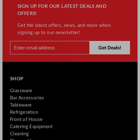
SIGN UP FOR OUR LATEST DEALS AND
OFFERS!
Get the latest offers, news, and more when
signing up to our newsletter!
SHOP
Glassware
Bar Accessories
Tableware
Refrigeration
Front of House
Catering Equipment
Cleaning