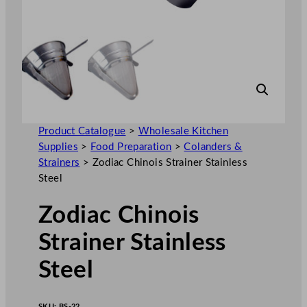
Product Catalogue
>
Wholesale Kitchen
Supplies
>
Food Preparation
>
Colanders &
Strainers
>
Zodiac Chinois Strainer Stainless
Steel
Zodiac Chinois
Strainer Stainless
Steel
SKU:
BS-22