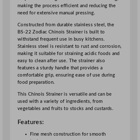
S
making the process efficient and reducing the
t
need for extensive manual pressing.
e
e
Constructed from durable stainless steel, the
l
BS-22 Zodiac Chinois Strainer is built to
q
withstand frequent use in busy kitchens.
u
Stainless steel is resistant to rust and corrosion,
a
making it suitable for straining acidic foods and
n
easy to clean after use. The strainer also
t
features a sturdy handle that provides a
i
comfortable grip, ensuring ease of use during
t
food preparation.
y
This Chinois Strainer is versatile and can be
used with a variety of ingredients, from
vegetables and fruits to stocks and custards.
Features:
Fine mesh construction for smooth