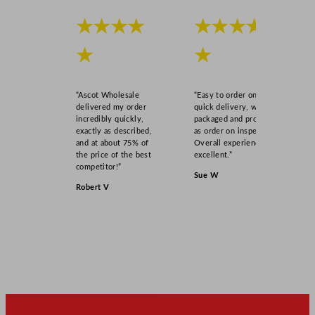
★★★★
★★★★
★
★
“Ascot Wholesale
“Easy to order online,
delivered my order
quick delivery, well
incredibly quickly,
packaged and product
exactly as described,
as order on inspection.
and at about 75% of
Overall experience
the price of the best
excellent.”
competitor!”
Sue W
Robert V