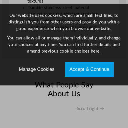
textures
Durable stainless steel material
Conical shape for efficient straining
Our website uses cookies, which are small text files, to
Comfortable handle for ease of use
distinguish you from other users and provide you with a
Suitable for a variety of ingredients
good experience when you browse our website.
You can allow all or manage them individually, and change
your choices at any time. You can find further details and
amend previous cookie choices
here.
Manage Cookies
Accept & Continue
What People Say
About Us
Scroll right →