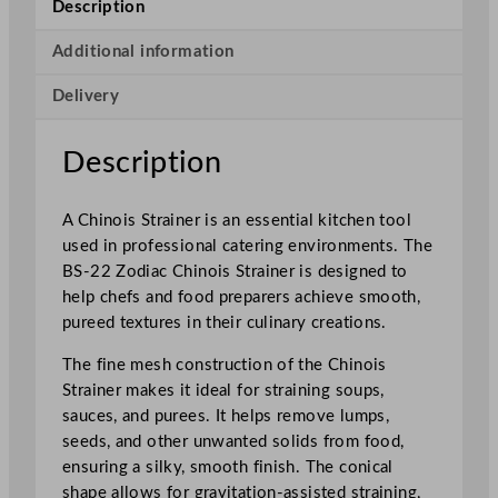
Description
i
s
Additional information
S
Delivery
t
r
a
Description
i
n
A Chinois Strainer is an essential kitchen tool
e
used in professional catering environments. The
r
BS-22 Zodiac Chinois Strainer is designed to
S
help chefs and food preparers achieve smooth,
t
pureed textures in their culinary creations.
a
i
The fine mesh construction of the Chinois
n
Strainer makes it ideal for straining soups,
l
sauces, and purees. It helps remove lumps,
e
seeds, and other unwanted solids from food,
s
ensuring a silky, smooth finish. The conical
s
shape allows for gravitation-assisted straining,