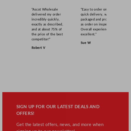
“Ascot Wholesale
“Easy to order online,
delivered my order
quick delivery, well
incredibly quickly,
packaged and product
exactly as described,
as order on inspection.
and at about 75% of
Overall experience
the price of the best
excellent.”
competitor!”
Sue W
Robert V
SIGN UP FOR OUR LATEST DEALS AND
OFFERS!
Get the latest offers, news, and more when