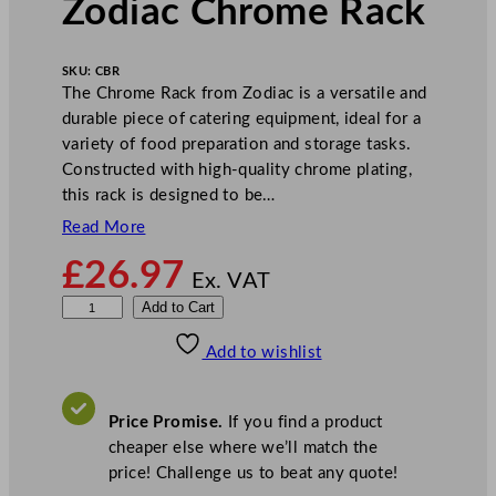
Zodiac Chrome Rack
SKU:
CBR
The Chrome Rack from Zodiac is a versatile and
durable piece of catering equipment, ideal for a
variety of food preparation and storage tasks.
Constructed with high-quality chrome plating,
this rack is designed to be…
Read More
£
26.97
Ex. VAT
Z
Add to Cart
o
Add to wishlist
d
i
a
Price Promise.
If you find a product
c
cheaper else where we’ll match the
C
price! Challenge us to beat any quote!
h