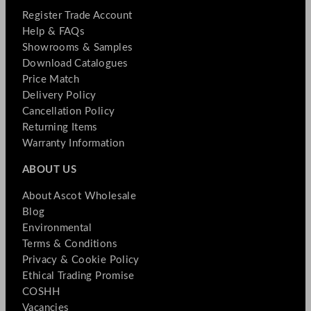
Register Trade Account
Help & FAQs
Showrooms & Samples
Download Catalogues
Price Match
Delivery Policy
Cancellation Policy
Returning Items
Warranty Information
ABOUT US
About Ascot Wholesale
Blog
Environmental
Terms & Conditions
Privacy & Cookie Policy
Ethical Trading Promise
COSHH
Vacancies