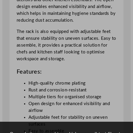
design enables enhanced visibility and airflow,
which helps in maintaining hygiene standards by
reducing dust accumulation.
The rack is also equipped with adjustable feet
that ensure stability on uneven surfaces. Easy to
assemble, it provides a practical solution for
chefs and kitchen staff looking to optimise
workspace and storage.
Features:
High-quality chrome plating
Rust and corrosion-resistant
Multiple tiers for organised storage
Open design for enhanced visibility and
airflow
Adjustable feet for stability on uneven
surfaces
Easy to assemble