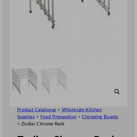
Product Catalogue
>
Wholesale Kitchen
Supplies
>
Food Preparation
>
Chopping Boards
>
Zodiac Chrome Rack