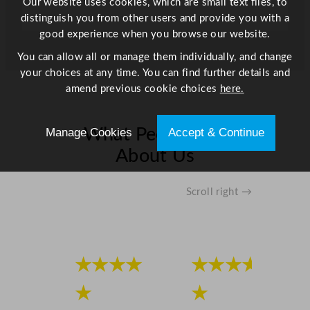
Our website uses cookies, which are small text files, to
distinguish you from other users and provide you with a
good experience when you browse our website.
You can allow all or manage them individually, and change
your choices at any time. You can find further details and
amend previous cookie choices
here.
Manage Cookies
Accept & Continue
What People Say
About Us
Scroll right →
★★★★
★★★★
★
★