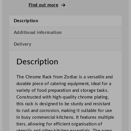
r
Find out more
o
m
Description
e
R
Additional information
a
Delivery
c
k
q
Description
u
a
The Chrome Rack from Zodiac is a versatile and
n
durable piece of catering equipment, ideal for a
t
variety of food preparation and storage tasks.
i
Constructed with high-quality chrome plating,
t
this rack is designed to be sturdy and resistant
y
to rust and corrosion, making it suitable for use
in busy commercial kitchens. It features multiple
tiers, allowing for efficient organisation of
utensils and other kitchen essentials. The open