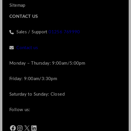
Sitemap
CONTACT US
Sales / Support
01256 769990
Contact us
Monday – Thursday: 9:00am/5:00pm
Friday: 9:00am/3:30pm
Saturday to Sunday: Closed
Follow us:
Facebook
Instagram
X
LinkedIn