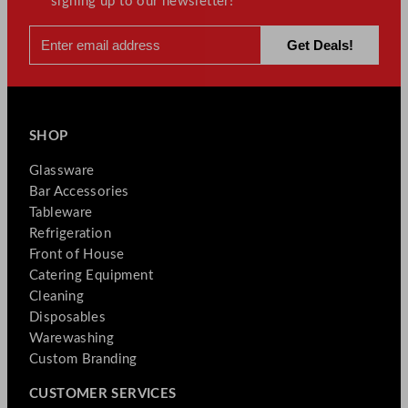
signing up to our newsletter!
SHOP
Glassware
Bar Accessories
Tableware
Refrigeration
Front of House
Catering Equipment
Cleaning
Disposables
Warewashing
Custom Branding
CUSTOMER SERVICES