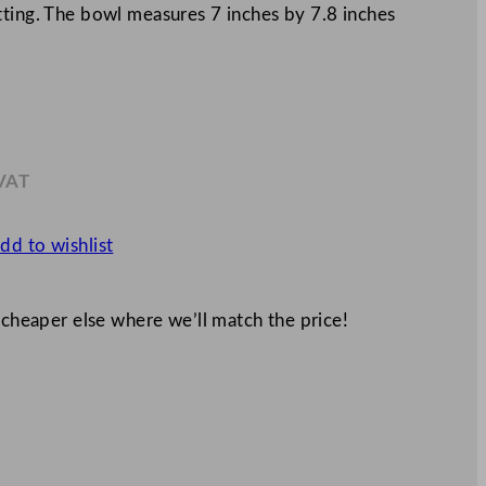
tting. The bowl measures 7 inches by 7.8 inches
 VAT
.29
dd to wishlist
 cheaper else where we’ll match the price!