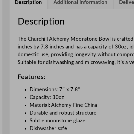
Description
Additional information
Delive
Description
The Churchill Alchemy Moonstone Bowl is crafted 
inches by 7.8 inches and has a capacity of 30oz, id
domestic use, providing longevity without comprom
Suitable for dishwashing and microwaving, it’s a ve
Features:
Dimensions: 7″ x 7.8″
Capacity: 30oz
Material: Alchemy Fine China
Durable and robust structure
Subtle moonstone glaze
Dishwasher safe