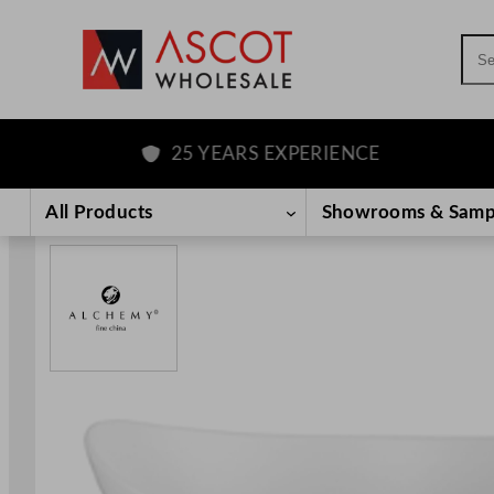
Sea
25 YEARS EXPERIENCE
Skip
to
All Products
Showrooms & Samp
content