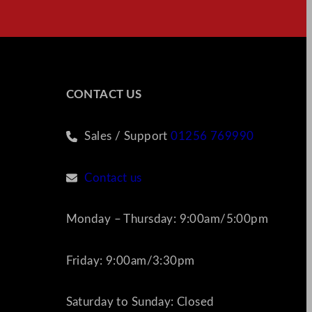
CONTACT US
Sales / Support
01256 769990
Contact us
Monday – Thursday: 9:00am/5:00pm
Friday: 9:00am/3:30pm
Saturday to Sunday: Closed