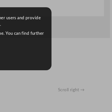
ther users and provide
.
e. You can find further
Scroll right →