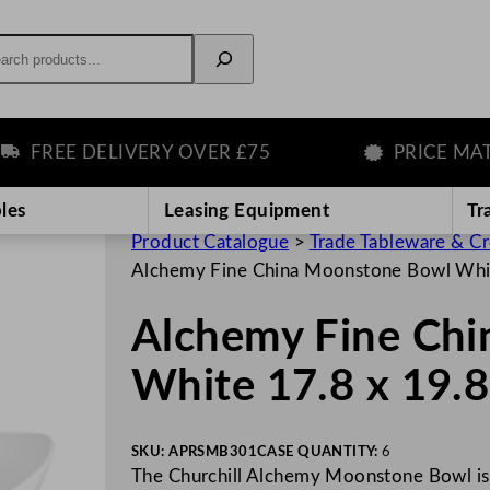
rch
FREE DELIVERY OVER £75
PRICE MATCH
les
Leasing Equipment
Tr
Product Catalogue
>
Trade Tableware & C
Alchemy Fine China Moonstone Bowl Whit
Alchemy Fine Ch
White 17.8 x 19.
SKU:
APRSMB301
CASE QUANTITY:
6
The Churchill Alchemy Moonstone Bowl is 