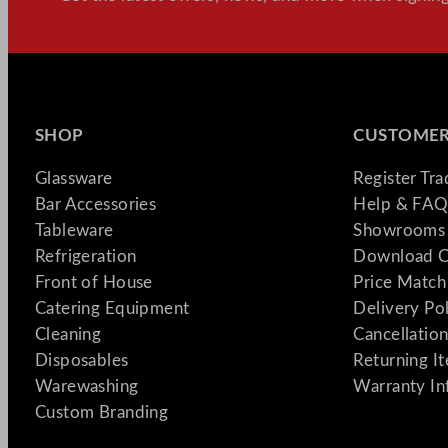
SHOP
CUSTOMER
Glassware
Register Tr
Bar Accessories
Help & FAQ
Tableware
Showrooms 
Refrigeration
Download C
Front of House
Price Match
Catering Equipment
Delivery Po
Cleaning
Cancellation
Disposables
Returning I
Warewashing
Warranty In
Custom Branding