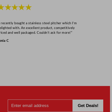
★★★★★
★★★
I recently bought a stainless steel pitcher which I’m
“Speedy deliv
elighted with. An excellent product, competitively
Mark S
riced and well packaged. Couldn’t ask for more!”
onia C