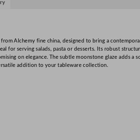
ry
C
h
i
n
a
from Alchemy fine china, designed to bring a contemporar
M
eal for serving salads, pasta or desserts. Its robust struct
o
ising on elegance. The subtle moonstone glaze adds a soph
o
rsatile addition to your tableware collection.
n
s
t
o
n
e
B
o
w