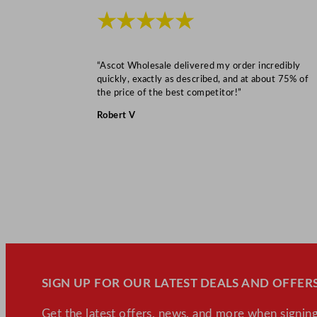
★★★★★
“Ascot Wholesale delivered my order incredibly
quickly, exactly as described, and at about 75% of
the price of the best competitor!”
Robert V
SIGN UP FOR OUR LATEST DEALS AND OFFERS
Get the latest offers, news, and more when signing