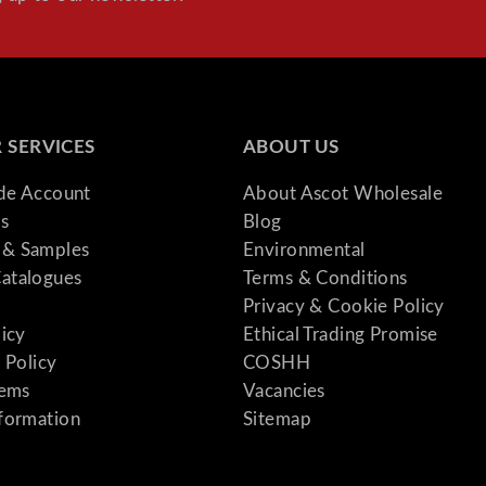
 SERVICES
ABOUT US
ade Account
About Ascot Wholesale
s
Blog
& Samples
Environmental
atalogues
Terms & Conditions
Privacy & Cookie Policy
licy
Ethical Trading Promise
 Policy
COSHH
tems
Vacancies
formation
Sitemap