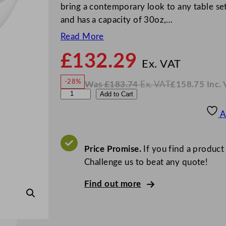
bring a contemporary look to any table se
and has a capacity of 30oz,…
Read More
£
132.29
N
o
Ex. VAT
w
-28%
Was
£
183.74
Ex. VAT
£
158.75
Inc.
£
132
W
N
A
Add to Cart
a
o
s
w
.
l
£
£
183.74
158.75
A
.
I
c
n
c
h
.
V
e
Price Promise.
If you find a product
A
T
m
Challenge us to beat any quote!
y
Find out more
F
i
n
e