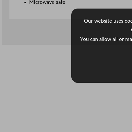
Microwave safe
Our website uses cook
You can allow all or m