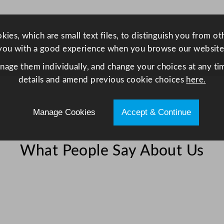
l
W
h
ies, which are small text files, to distinguish you from o
i
you with a good experience when you browse our website
t
anage them individually, and change your choices at any tim
e
details and amend previous cookie choices
here.
1
7
Manage Cookies
Accept & Continue
.
8
x
What People Say About Us
1
9
.
8
c
m