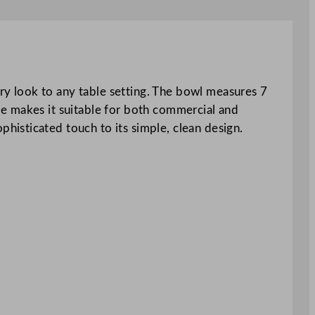
y look to any table setting. The bowl measures 7
ure makes it suitable for both commercial and
isticated touch to its simple, clean design.