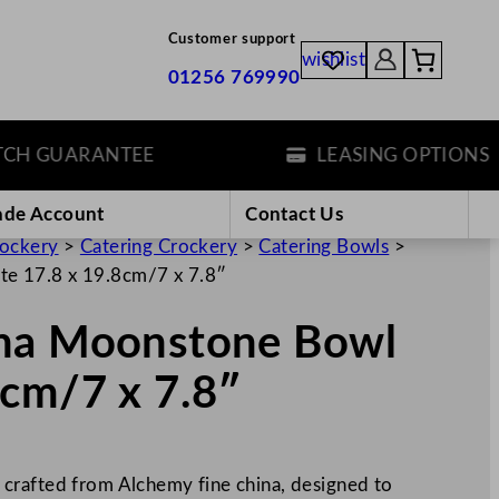
Customer support
wishlist
01256 769990
 GUARANTEE
LEASING OPTIONS
ade Account
Contact Us
rockery
>
Catering Crockery
>
Catering Bowls
>
e 17.8 x 19.8cm/7 x 7.8″
ina Moonstone Bowl
8cm/7 x 7.8″
crafted from Alchemy fine china, designed to