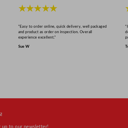
/
★★★★★
7
x
7
“Easy to order online, quick delivery, well packaged
“
and product as order on inspection. Overall
d
.
experience excellent.”
p
8
Sue W
T
"
q
u
a
n
t
i
t
y
!
 up to our newsletter!