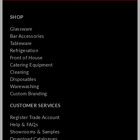
SHOP
Glassware
Bar Accessories
Tableware
Refrigeration
Front of House
Catering Equipment
Cleaning
Disposables
Warewashing
Custom Branding
CUSTOMER SERVICES
Register Trade Account
Help & FAQs
Showrooms & Samples
Download Catalogues