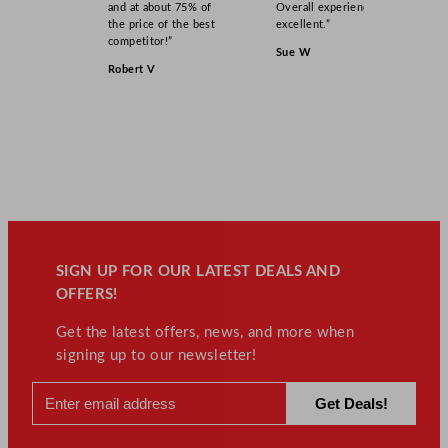
and at about 75% of
Overall experience
the price of the best
excellent.”
competitor!”
Sue W
Robert V
SIGN UP FOR OUR LATEST DEALS AND
OFFERS!
Get the latest offers, news, and more when
signing up to our newsletter!