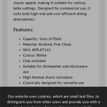
classic appeal, making it suitable for various
i
table settings. Designed for commercial use, it
t
suits both high-end and cost-efficient dining
e
atmospheres.
4
7
Features:
3
m
Capacity: 16oz (470ml)
l
Material: Alchemy Fine China
/
SKU: APR AT161
1
Colour: White
6
Chip resistant
o
Suitable for dishwasher and microwave
z
use
q
High thermal shock resistance
u
Classically designed for versatile use
a
n
Our website uses cookies, which are small text files, to
t
distinguish you from other users and provide you with a
i