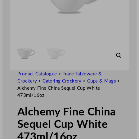
Product Catalogue
>
Trade Tableware &
Crockery
>
Catering Crockery
>
Cups & Mugs
>
Alchemy Fine China Sequel Cup White
473ml/16oz
Alchemy Fine China
Sequel Cup White
473ml/16oz