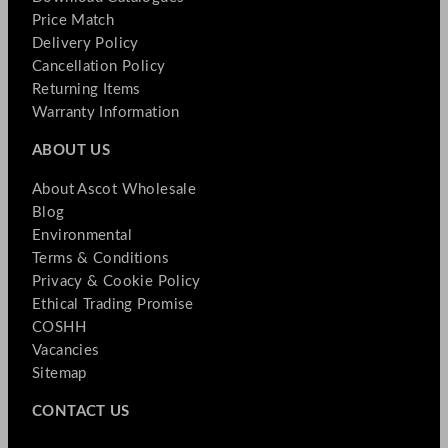
Price Match
Delivery Policy
Cancellation Policy
Returning Items
Warranty Information
ABOUT US
About Ascot Wholesale
Blog
Environmental
Terms & Conditions
Privacy & Cookie Policy
Ethical Trading Promise
COSHH
Vacancies
Sitemap
CONTACT US