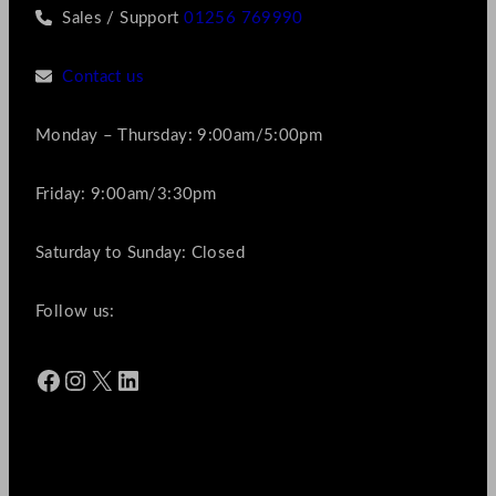
Sales / Support
01256 769990
Contact us
Monday – Thursday: 9:00am/5:00pm
Friday: 9:00am/3:30pm
Saturday to Sunday: Closed
Follow us:
Facebook
Instagram
X
LinkedIn