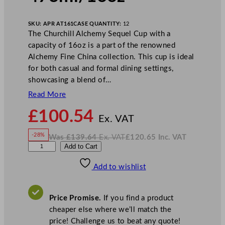
SKU:
APR AT161
CASE QUANTITY:
12
The Churchill Alchemy Sequel Cup with a
capacity of 16oz is a part of the renowned
Alchemy Fine China collection. This cup is ideal
for both casual and formal dining settings,
showcasing a blend of…
Read More
N
£
100.54
o
Ex. VAT
w
-28%
Was
£
139.64
Ex. VAT
£
120.65
Inc. VAT
£
100.54
W
N
A
Add to Cart
a
o
s
w
.
l
£
£
139.64
120.65
Add to wishlist
c
.
I
n
c
h
.
V
e
A
Price Promise.
If you find a product
T
m
cheaper else where we’ll match the
y
price! Challenge us to beat any quote!