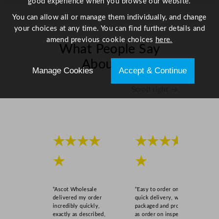
good experience when you browse our website.
t
y
You can allow all or manage them individually, and change
your choices at any time. You can find further details and
amend previous cookie choices
here.
What People Say
About Us
Manage Cookies
Accept & Continue
Scroll right →
★★★★
★★★★
★
★
“Ascot Wholesale
“Easy to order online,
delivered my order
quick delivery, well
incredibly quickly,
packaged and product
exactly as described,
as order on inspection.