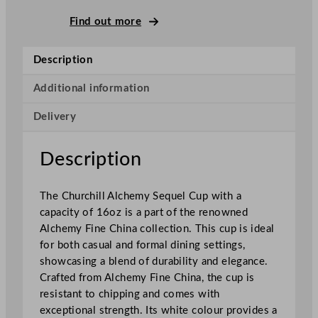
F
i
Find out more
n
e
Description
C
h
Additional information
i
Delivery
n
a
S
Description
e
q
The Churchill Alchemy Sequel Cup with a
u
capacity of 16oz is a part of the renowned
e
Alchemy Fine China collection. This cup is ideal
l
for both casual and formal dining settings,
C
showcasing a blend of durability and elegance.
u
Crafted from Alchemy Fine China, the cup is
p
resistant to chipping and comes with
W
exceptional strength. Its white colour provides a
h