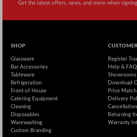
Get the latest offers, news, and more when signing
SHOP
CUSTOMER
Glassware
Register Tr
Bar Accessories
Help & FAQ
Tableware
Showrooms 
Refrigeration
Download C
Front of House
Price Match
Catering Equipment
Delivery Po
Cleaning
Cancellation
Disposables
Returning I
Warewashing
Warranty In
Custom Branding