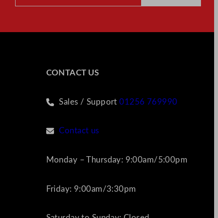
CONTACT US
Sales / Support
01256 769990
Contact us
Monday – Thursday: 9:00am/5:00pm
Friday: 9:00am/3:30pm
Saturday to Sunday: Closed