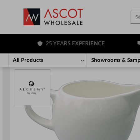
Sea
25 YEARS EXPERIENCE
FR
Skip
to
All Products
Showrooms & Samp
content