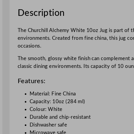
Description
The Churchill Alchemy White 10oz Jug is part of th
environments. Created from fine china, this jug com
occasions.
The smooth, glossy white finish can complement a v
classic dining environments. Its capacity of 10 ou
Features:
Material: Fine China
Capacity: 10oz (284 ml)
Colour: White
Durable and chip-resistant
Dishwasher safe
Microwave safe