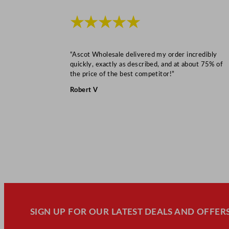
★★★★★
“Ascot Wholesale delivered my order incredibly
quickly, exactly as described, and at about 75% of
the price of the best competitor!”
Robert V
SIGN UP FOR OUR LATEST DEALS AND OFFERS