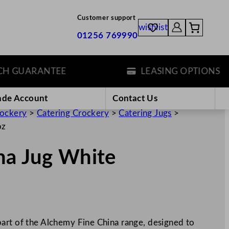
Customer support
wishlist
01256 769990
GUARANTEE
LEASING OPTIONS
ade Account
Contact Us
rockery
>
Catering Crockery
>
Catering Jugs
>
oz
na Jug White
art of the Alchemy Fine China range, designed to