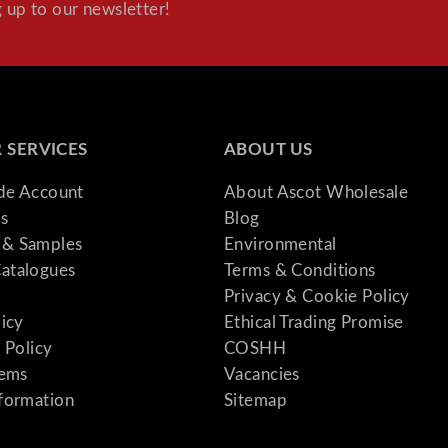
 up to our newsletter!
 SERVICES
ABOUT US
ade Account
About Ascot Wholesale
s
Blog
& Samples
Environmental
atalogues
Terms & Conditions
Privacy & Cookie Policy
licy
Ethical Trading Promise
 Policy
COSHH
tems
Vacancies
formation
Sitemap