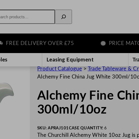
rch
EE DELIVERY OVER £75
PRICE MATCH 
les
Leasing Equipment
Tr
Product Catalogue
>
Trade Tableware & C
Alchemy Fine China Jug White 300ml/10
Alchemy Fine Chi
300ml/10oz
SKU:
APRAJ101
CASE QUANTITY:
6
The Churchill Alchemy White 10oz Jug is p