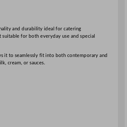
ity and durability ideal for catering
it suitable for both everyday use and special
ws it to seamlessly fit into both contemporary and
lk, cream, or sauces.