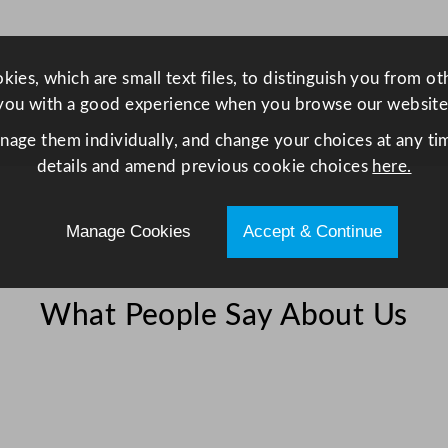
l
/
1
ies, which are small text files, to distinguish you from o
0
you with a good experience when you browse our website
o
anage them individually, and change your choices at any tim
z
details and amend previous cookie choices
here.
q
u
a
Manage Cookies
Accept & Continue
n
t
i
What People Say About Us
t
y