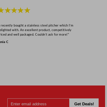
★★★★★
★★★
I recently bought a stainless steel pitcher which I’m
“Speedy deliv
elighted with. An excellent product, competitively
Mark S
riced and well packaged. Couldn’t ask for more!”
onia C