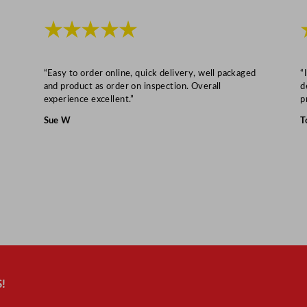
★★★★★
“Easy to order online, quick delivery, well packaged
“
and product as order on inspection. Overall
d
experience excellent.”
p
Sue W
T
!