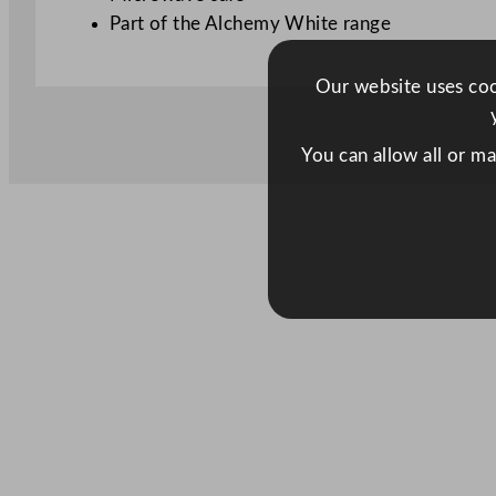
Part of the Alchemy White range
Our website uses cook
You can allow all or m