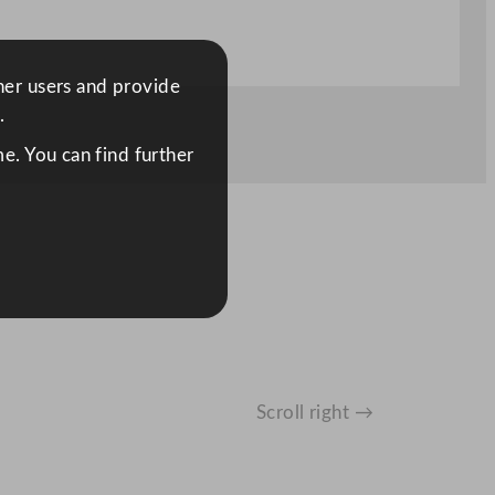
ther users and provide
.
e. You can find further
Scroll right →