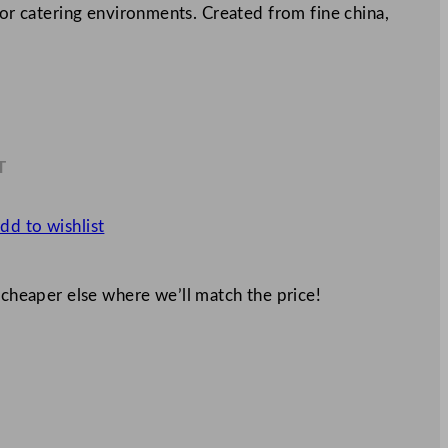
for catering environments. Created from fine china,
T
4
dd to wishlist
 cheaper else where we’ll match the price!