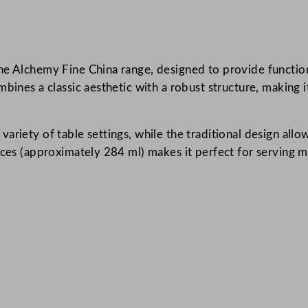
C
h
i
e Alchemy Fine China range, designed to provide functional
n
bines a classic aesthetic with a robust structure, making 
a
J
u
ariety of table settings, while the traditional design allo
g
nces (approximately 284 ml) makes it perfect for serving mi
W
h
i
t
e
3
0
0
m