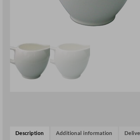
Description
Additional information
Delive