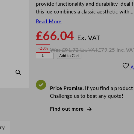
provide functionality and durability ideal 
this jug combines a classic aesthetic with…
Read More
£
66.04
N
o
Ex. VAT
w
-28%
Was
£
91.72
Ex. VAT
£
79.25
Inc. VA
£
66.0
W
N
A
Add to Cart
a
o
s
w
.
l
£
£
91.72
79.25
A
.
I
c
n
c
h
.
V
e
Price Promise.
If you find a product
A
T
m
Challenge us to beat any quote!
y
Find out more
F
i
n
ry
e