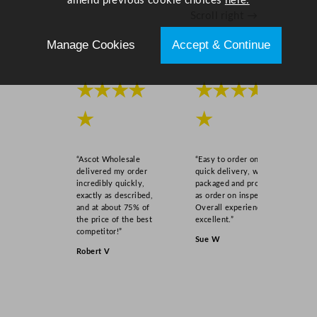
amend previous cookie choices
here.
n
Scroll right →
t
i
Manage Cookies
Accept & Continue
t
y
★★★★
★★★★
★
★
“Ascot Wholesale
“Easy to order online,
delivered my order
quick delivery, well
incredibly quickly,
packaged and product
exactly as described,
as order on inspection.
and at about 75% of
Overall experience
the price of the best
excellent.”
competitor!”
Sue W
Robert V