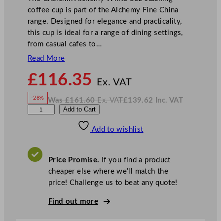
coffee cup is part of the Alchemy Fine China
range. Designed for elegance and practicality,
this cup is ideal for a range of dining settings,
from casual cafes to…
Read More
N
£
116.35
o
Ex. VAT
w
-28%
Was
£
161.60
Ex. VAT
£
139.62
Inc. VAT
£
116.35
W
N
A
Add to Cart
a
o
s
w
.
l
£
£
161.60
139.62
Add to wishlist
c
.
I
n
c
h
.
V
e
A
Price Promise.
If you find a product
T
m
cheaper else where we’ll match the
y
price! Challenge us to beat any quote!
F
i
Find out more
n