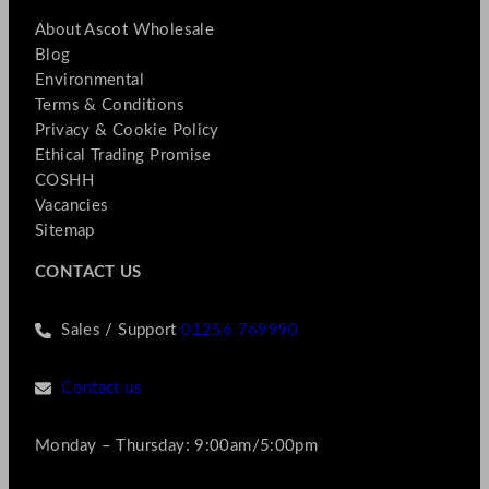
About Ascot Wholesale
Blog
Environmental
Terms & Conditions
Privacy & Cookie Policy
Ethical Trading Promise
COSHH
Vacancies
Sitemap
CONTACT US
Sales / Support
01256 769990
Contact us
Monday – Thursday: 9:00am/5:00pm