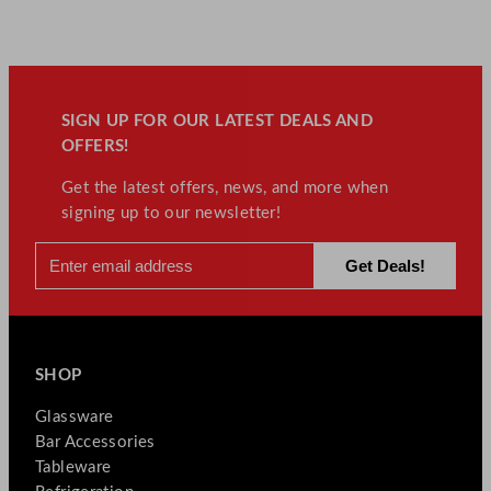
SIGN UP FOR OUR LATEST DEALS AND
OFFERS!
Get the latest offers, news, and more when
signing up to our newsletter!
SHOP
Glassware
Bar Accessories
Tableware