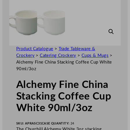
Product Catalogue
>
Trade Tableware &
Crockery
>
Catering Crockery
>
Cups & Mugs
>
Alchemy Fine China Stacking Coffee Cup White
90ml/3oz
Alchemy Fine China
Stacking Coffee Cup
White 90ml/3oz
SKU:
APRASC31
CASE QUANTITY:
24
The Churchill Alchemy White 3oz stacking