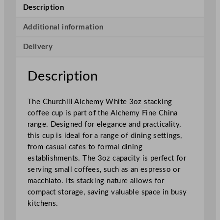
e
Description
C
h
Additional information
i
Delivery
n
a
S
Description
t
a
The Churchill Alchemy White 3oz stacking
c
coffee cup is part of the Alchemy Fine China
k
range. Designed for elegance and practicality,
i
this cup is ideal for a range of dining settings,
n
from casual cafes to formal dining
g
establishments. The 3oz capacity is perfect for
C
serving small coffees, such as an espresso or
o
macchiato. Its stacking nature allows for
f
compact storage, saving valuable space in busy
f
kitchens.
e
e