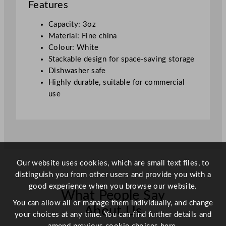
Features
C
u
Capacity: 3oz
p
Material: Fine china
W
Colour: White
h
Stackable design for space-saving storage
i
Dishwasher safe
t
Highly durable, suitable for commercial
e
use
9
0
m
l
/
3
Our website uses cookies, which are small text files, to
o
distinguish you from other users and provide you with a
z
good experience when you browse our website.
What People Say
q
You can allow all or manage them individually, and change
u
About Us
your choices at any time. You can find further details and
a