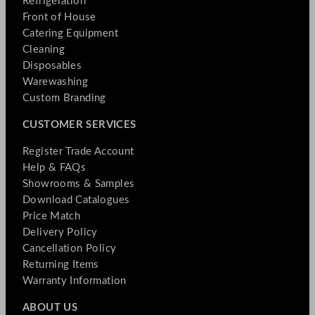
Refrigeration
Front of House
Catering Equipment
Cleaning
Disposables
Warewashing
Custom Branding
CUSTOMER SERVICES
Register Trade Account
Help & FAQs
Showrooms & Samples
Download Catalogues
Price Match
Delivery Policy
Cancellation Policy
Returning Items
Warranty Information
ABOUT US