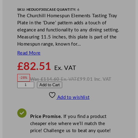
SKU:
HEDUOF301
CASE QUANTITY:
6
The Churchill Homespun Elements Tasting Tray
Plate in the ‘Dune’ pattern adds a touch of
elegance and functionality to any dining setting.
Measuring 11.5 inches, this plate is part of the
Homespun range, known for…
Read More
N
£
82.51
o
Ex. VAT
w
-28%
Was
£
114.60
Ex. VAT
£
99.01
Inc. VAT
£
82.51
W
N
C
Add to Cart
a
o
s
w
.
h
£
£
114.60
99.01
Add to wishlist
u
.
I
n
c
r
.
V
c
A
Price Promise.
If you find a product
T
h
cheaper else where we’ll match the
i
price! Challenge us to beat any quote!
l