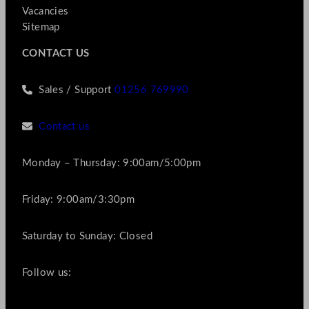
Vacancies
Sitemap
CONTACT US
Sales / Support
01256 769990
Contact us
Monday – Thursday: 9:00am/5:00pm
Friday: 9:00am/3:30pm
Saturday to Sunday: Closed
Follow us: