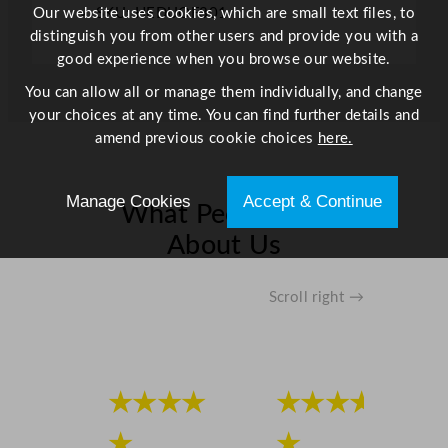
r
Our website uses cookies, which are small text files, to
SKU: HEDUOF301
a
distinguish you from other users and provide you with a
y
good experience when you browse our website.
P
You can allow all or manage them individually, and change
l
your choices at any time. You can find further details and
a
amend previous cookie choices
here.
t
e
D
Manage Cookies
Accept & Continue
What People Say
u
About Us
n
e
2
Scroll right →
9
.
2
c
★★★★
★★★★
m
/
★
★