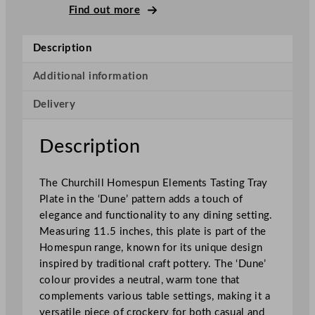
l
Find out more
S
u
Description
p
e
Additional information
r
Delivery
V
i
t
Description
r
i
The Churchill Homespun Elements Tasting Tray
f
Plate in the ‘Dune’ pattern adds a touch of
i
elegance and functionality to any dining setting.
e
Measuring 11.5 inches, this plate is part of the
d
Homespun range, known for its unique design
H
inspired by traditional craft pottery. The ‘Dune’
o
colour provides a neutral, warm tone that
m
complements various table settings, making it a
e
versatile piece of crockery for both casual and