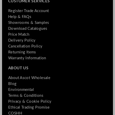
CUSTOMER SERVICES
Register Trade Account
Help & FAQs
Showrooms & Samples
Download Catalogues
Price Match
Delivery Policy
Cancellation Policy
Returning Items
Warranty Information
ABOUT US
About Ascot Wholesale
Blog
Environmental
Terms & Conditions
Privacy & Cookie Policy
Ethical Trading Promise
COSHH