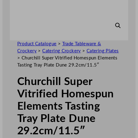
Product Catalogue
>
Trade Tableware &
Crockery
>
Catering Crockery
>
Catering Plates
>
Churchill Super Vitrified Homespun Elements
Tasting Tray Plate Dune 29.2cm/11.5″
Churchill Super
Vitrified Homespun
Elements Tasting
Tray Plate Dune
29.2cm/11.5″