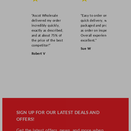
1
1
.
“Ascot Wholesale
“Easy to order online,
5
delivered my order
quick delivery, well
incredibly quickly,
packaged and product
"
exactly as described,
as order on inspection.
q
and at about 75% of
Overall experience
u
the price of the best
excellent.”
competitor!”
a
Sue W
n
Robert V
t
i
t
y
SIGN UP FOR OUR LATEST DEALS AND
OFFERS!
Get the latest offers, news, and more when