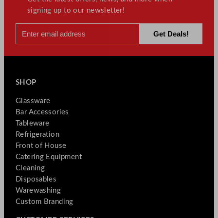
signing up to our newsletter!
SHOP
Glassware
Bar Accessories
Tableware
Refrigeration
Front of House
Catering Equipment
Cleaning
Disposables
Warewashing
Custom Branding