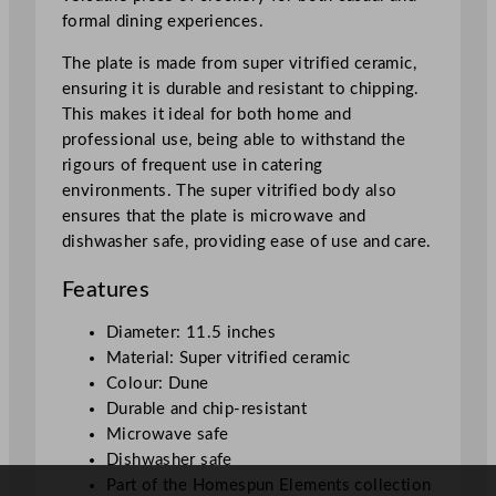
s
formal dining experiences.
p
u
The plate is made from super vitrified ceramic,
n
ensuring it is durable and resistant to chipping.
E
This makes it ideal for both home and
l
professional use, being able to withstand the
e
rigours of frequent use in catering
m
environments. The super vitrified body also
e
ensures that the plate is microwave and
n
dishwasher safe, providing ease of use and care.
t
s
Features
T
a
Diameter: 11.5 inches
s
Material: Super vitrified ceramic
t
Colour: Dune
i
Durable and chip-resistant
n
Microwave safe
g
Dishwasher safe
T
Part of the Homespun Elements collection