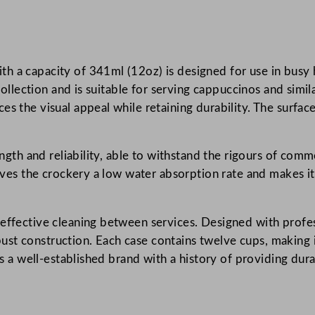
k
e
d
h a capacity of 341ml (12oz) is designed for use in busy 
D
 collection and is suitable for serving cappuccinos and simi
e
s the visual appeal while retaining durability. The surface 
l
t
a
ength and reliability, able to withstand the rigours of com
G
gives the crockery a low water absorption rate and makes it 
r
.
e
y
 effective cleaning between services. Designed with profes
C
st construction. Each case contains twelve cups, making i
a
 is a well-established brand with a history of providing du
p
p
u