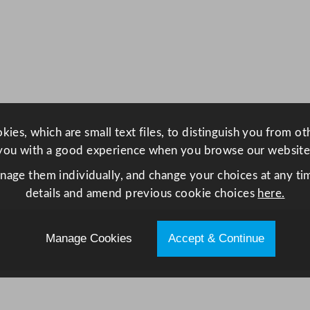
c
c
i
n
o
C
u
ies, which are small text files, to distinguish you from o
p
you with a good experience when you browse our website
3
anage them individually, and change your choices at any tim
4
details and amend previous cookie choices
here.
1
m
l
Manage Cookies
Accept & Continue
/
1
2
o