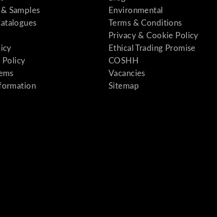
& Samples
Environmental
atalogues
Terms & Conditions
Privacy & Cookie Policy
licy
Ethical Trading Promise
 Policy
COSHH
tems
Vacancies
formation
Sitemap