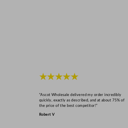
★★★★★
“Ascot Wholesale delivered my order incredibly
quickly, exactly as described, and at about 75% of
the price of the best competitor!”
Robert V