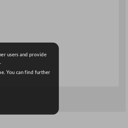
ther users and provide
.
e. You can find further