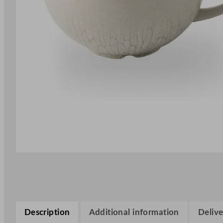
Description
Additional information
Delive