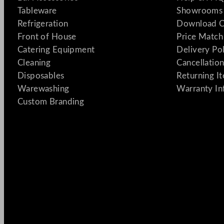
Tableware
Showrooms 
Refrigeration
Download C
Front of House
Price Match
Catering Equipment
Delivery Po
Cleaning
Cancellation
Disposables
Returning I
Warewashing
Warranty In
Custom Branding