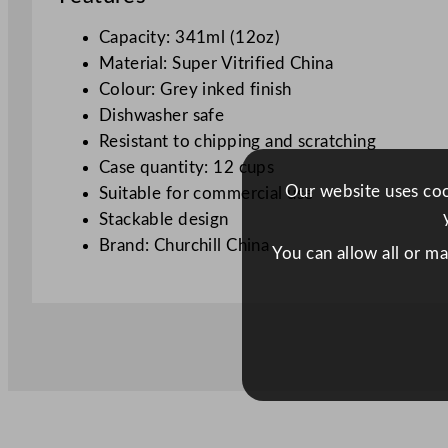
Capacity: 341ml (12oz)
Material: Super Vitrified China
Colour: Grey inked finish
Dishwasher safe
Resistant to chipping and scratching
Case quantity: 12 cups
Our website uses cook
Suitable for commercial use
Stackable design
Brand: Churchill China
You can allow all or m