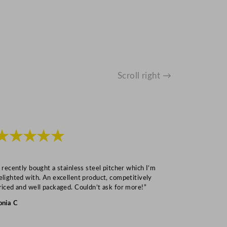
Scroll right →
★★★★★
★★★
I recently bought a stainless steel pitcher which I’m
“Speedy deliv
elighted with. An excellent product, competitively
Mark S
riced and well packaged. Couldn’t ask for more!”
onia C