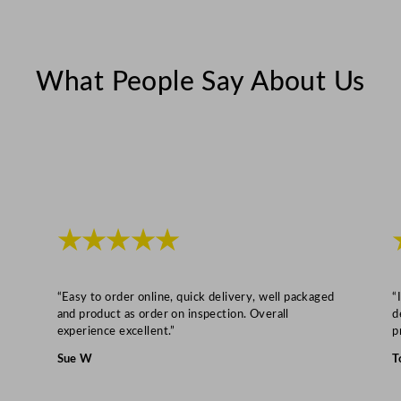
z
q
u
What People Say About Us
a
n
t
i
t
y
★★★★★
“Easy to order online, quick delivery, well packaged
“
and product as order on inspection. Overall
d
experience excellent.”
p
Sue W
T