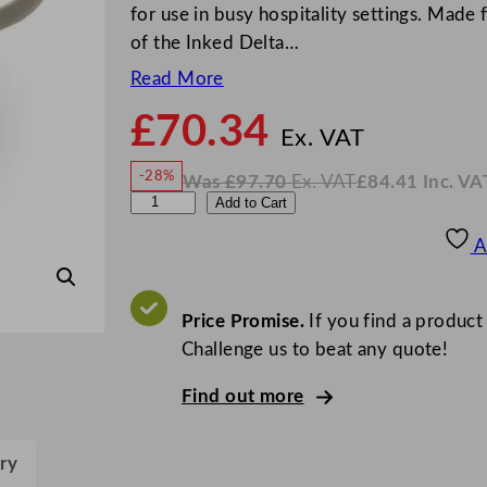
for use in busy hospitality settings. Made f
of the Inked Delta…
Read More
£
70.34
N
o
Ex. VAT
w
-28%
Was
£
97.70
Ex. VAT
£
84.41
Inc. VA
£
70.3
W
N
C
Add to Cart
a
o
s
w
.
h
£
£
97.70
84.41
A
.
I
u
n
c
r
.
V
c
Price Promise.
If you find a product
A
T
h
Challenge us to beat any quote!
i
Find out more
l
l
I
ry
n