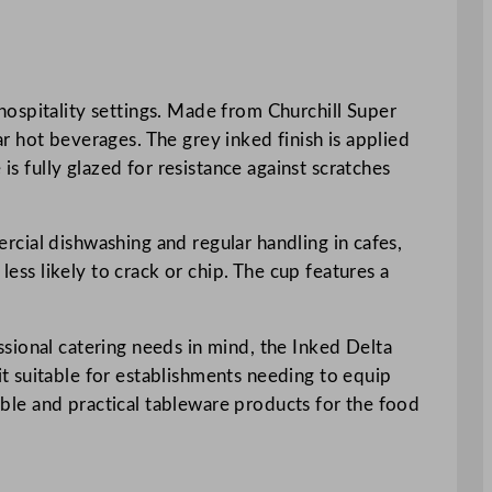
hospitality settings. Made from Churchill Super
lar hot beverages. The grey inked finish is applied
is fully glazed for resistance against scratches
mercial dishwashing and regular handling in cafes,
less likely to crack or chip. The cup features a
sional catering needs in mind, the Inked Delta
t suitable for establishments needing to equip
rable and practical tableware products for the food