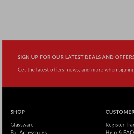
SIGN UP FOR OUR LATEST DEALS AND OFFERS
Get the latest offers, news, and more when signing
SHOP
CUSTOMER
Glassware
Register Tr
Bar Accessories
Help & FAQ