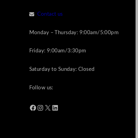
Contact us
Monday – Thursday: 9:00am/5:00pm
Friday: 9:00am/3:30pm
Saturday to Sunday: Closed
Follow us:
Facebook
Instagram
X
LinkedIn