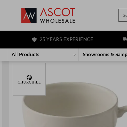
Sea
25 YEARS EXPERIENCE
FRE
Skip
to
All Products
Showrooms & Samp
content