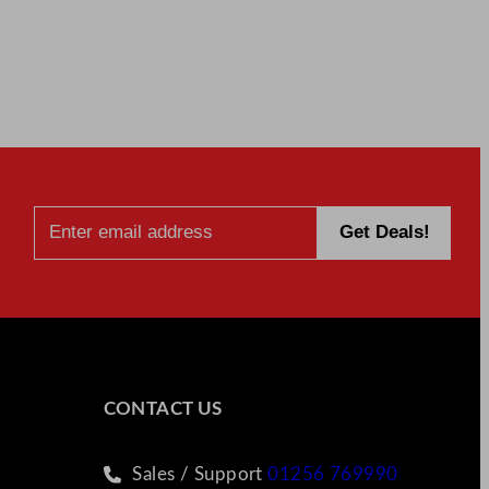
CONTACT US
Sales / Support
01256 769990