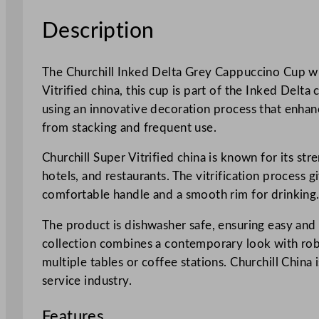
Description
The Churchill Inked Delta Grey Cappuccino Cup wit
Vitrified china, this cup is part of the Inked Delta
using an innovative decoration process that enhance
from stacking and frequent use.
Churchill Super Vitrified china is known for its str
hotels, and restaurants. The vitrification process 
comfortable handle and a smooth rim for drinking
The product is dishwasher safe, ensuring easy and
collection combines a contemporary look with robu
multiple tables or coffee stations. Churchill China
service industry.
Features