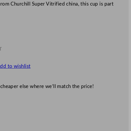
rom Churchill Super Vitrified china, this cup is part
T
4
dd to wishlist
 cheaper else where we’ll match the price!