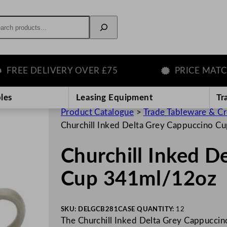
rch
E DELIVERY OVER £75
PRICE MATCH G
les
Leasing Equipment
Tr
Product Catalogue
>
Trade Tableware & C
Churchill Inked Delta Grey Cappuccino 
Churchill Inked D
Cup 341ml/12oz
SKU:
DELGCB281
CASE QUANTITY:
12
The Churchill Inked Delta Grey Cappuccino