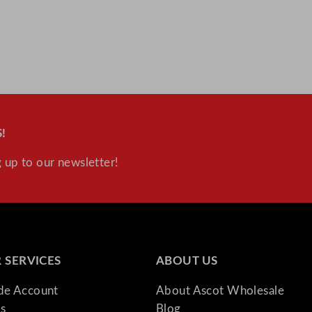
!
 up to our newsletter!
 SERVICES
ABOUT US
ade Account
About Ascot Wholesale
s
Blog