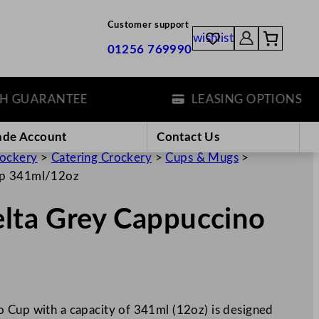
Customer support
wishlist
01256 769990
UARANTEE
LEASING OPTIONS
ade Account
Contact Us
rockery
>
Catering Crockery
>
Cups & Mugs
>
Cup 341ml/12oz
elta Grey Cappuccino
 Cup with a capacity of 341ml (12oz) is designed