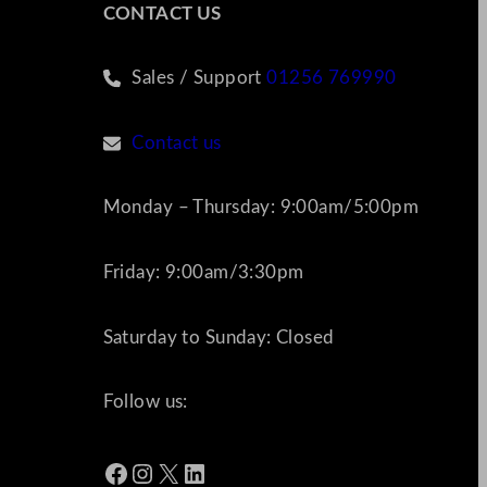
CONTACT US
Sales / Support
01256 769990
Contact us
Monday – Thursday: 9:00am/5:00pm
Friday: 9:00am/3:30pm
Saturday to Sunday: Closed
Follow us:
Facebook
Instagram
X
LinkedIn