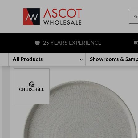
Sea
25 YEARS EXPERIENCE
FRE
Skip
to
All Products
Showrooms & Samp
content