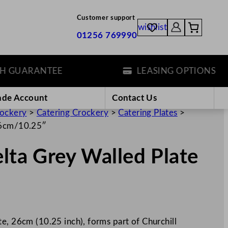
Customer support
wishlist
01256 769990
UARANTEE
LEASING OPTIONS
ade Account
Contact Us
rockery
>
Catering Crockery
>
Catering Plates
>
 26cm/10.25″
elta Grey Walled Plate
e, 26cm (10.25 inch), forms part of Churchill