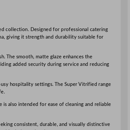
ed collection. Designed for professional catering
, giving it strength and durability suitable for
nish. The smooth, matte glaze enhances the
oviding added security during service and reducing
busy hospitality settings. The Super Vitrified range
fe.
 is also intended for ease of cleaning and reliable
eeking consistent, durable, and visually distinctive