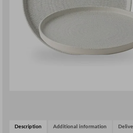
Description
Additional information
Delive