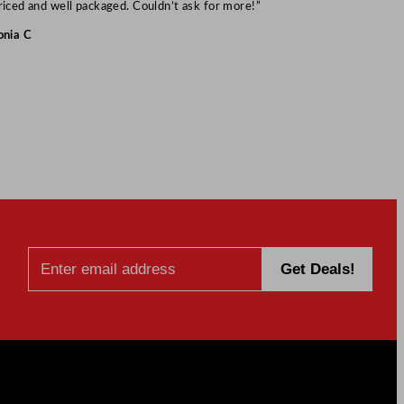
Mark S
riced and well packaged. Couldn’t ask for more!”
onia C