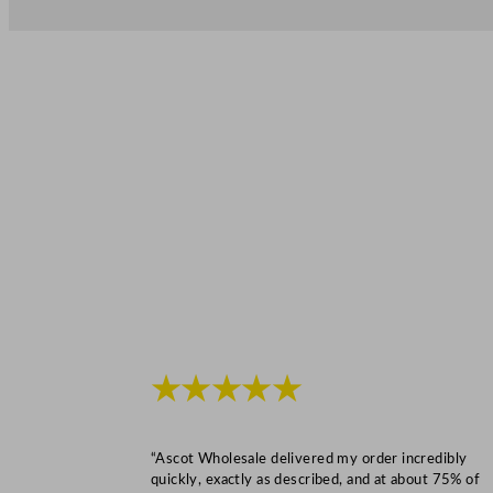
★★★★★
“Ascot Wholesale delivered my order incredibly
quickly, exactly as described, and at about 75% of