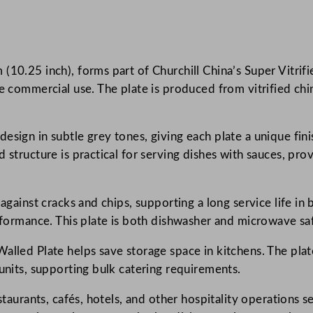
k
e
d
(10.25 inch), forms part of Churchill China’s Super Vitrifi
D
e commercial use. The plate is produced from vitrified china
e
l
t
esign in subtle grey tones, giving each plate a unique fi
a
d structure is practical for serving dishes with sauces, pr
G
r
e
against cracks and chips, supporting a long service life in 
y
erformance. This plate is both dishwasher and microwave sa
W
lled Plate helps save storage space in kitchens. The plate
a
 units, supporting bulk catering requirements.
l
l
staurants, cafés, hotels, and other hospitality operations s
e