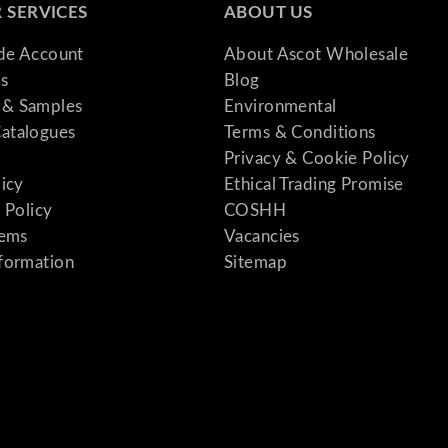
 SERVICES
ABOUT US
ade Account
About Ascot Wholesale
s
Blog
& Samples
Environmental
atalogues
Terms & Conditions
Privacy & Cookie Policy
licy
Ethical Trading Promise
 Policy
COSHH
tems
Vacancies
formation
Sitemap