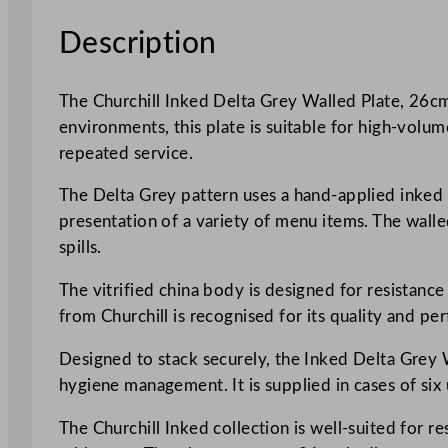
Description
The Churchill Inked Delta Grey Walled Plate, 26cm 
environments, this plate is suitable for high-volum
repeated service.
The Delta Grey pattern uses a hand-applied inked d
presentation of a variety of menu items. The walle
spills.
The vitrified china body is designed for resistance 
from Churchill is recognised for its quality and p
Designed to stack securely, the Inked Delta Grey Wa
hygiene management. It is supplied in cases of six
The Churchill Inked collection is well-suited for re