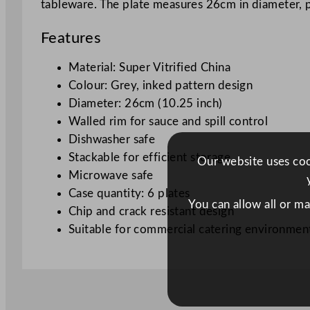
tableware. The plate measures 26cm in diameter, pre
Features
Material: Super Vitrified China
Colour: Grey, inked pattern design
Diameter: 26cm (10.25 inch)
Walled rim for sauce and spill control
Dishwasher safe
Stackable for efficient storage
Our website uses cook
Microwave safe
Case quantity: 6 plates
You can allow all or m
Chip and crack resistant design
Suitable for commercial catering environmen