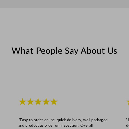
q
u
a
n
t
i
t
What People Say About Us
y
★★★★★
“Easy to order online, quick delivery, well packaged
“
and product as order on inspection. Overall
d