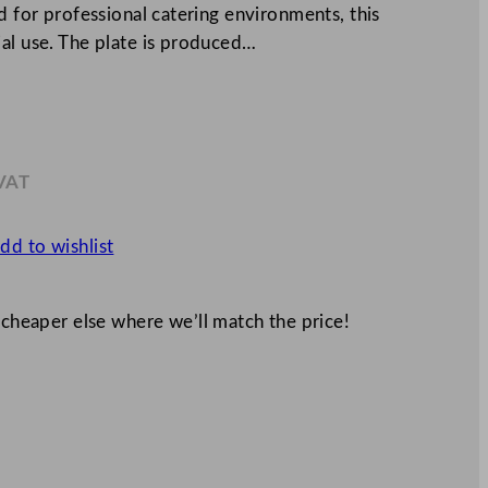
d for professional catering environments, this
ial use. The plate is produced…
 VAT
4
dd to wishlist
 cheaper else where we’ll match the price!