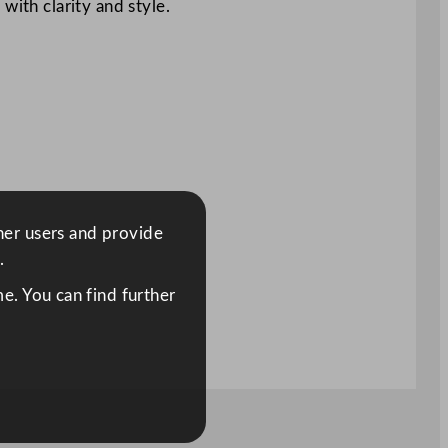
with clarity and style.
ther users and provide
.
e. You can find further