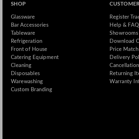
SHOP
CUSTOMER
Glassware
Register Tr
Bar Accessories
Help & FAQ
Tableware
Showrooms 
Refrigeration
Download C
Front of House
Price Match
Catering Equipment
Delivery Po
Cleaning
Cancellation
Disposables
Returning I
Warewashing
Warranty In
Custom Branding