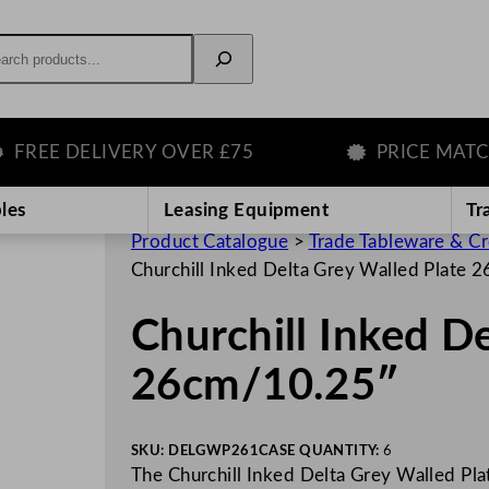
rch
E DELIVERY OVER £75
PRICE MATCH G
les
Leasing Equipment
Tr
Product Catalogue
>
Trade Tableware & C
Churchill Inked Delta Grey Walled Plate
Churchill Inked D
26cm/10.25″
SKU:
DELGWP261
CASE QUANTITY:
6
The Churchill Inked Delta Grey Walled Plat