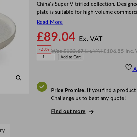
China’s Super Vitrified collection. Designe
plate is suitable for high-volume commerc
Read More
£
89.04
N
o
Ex. VAT
w
-28%
Was
£
123.67
Ex. VAT
£
106.85
Inc.
£
89.0
W
N
C
Add to Cart
a
o
s
w
.
h
£
£
123.67
106.85
A
.
I
u
n
c
r
.
V
c
Price Promise.
If you find a product
A
T
h
Challenge us to beat any quote!
i
Find out more
l
l
I
ry
n