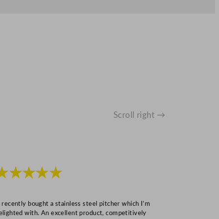
Scroll right →
★★★★★
★★★
I recently bought a stainless steel pitcher which I’m
“Speedy deliv
elighted with. An excellent product, competitively