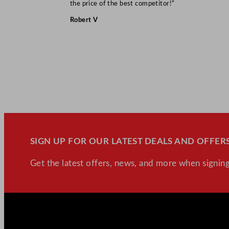
the price of the best competitor!”
Robert V
SIGN UP FOR OUR LATEST DEALS AND OFFERS
Get the latest offers, news, and more when signing