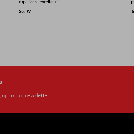
experience excellent.”
p
Sue W
T
!
 up to our newsletter!