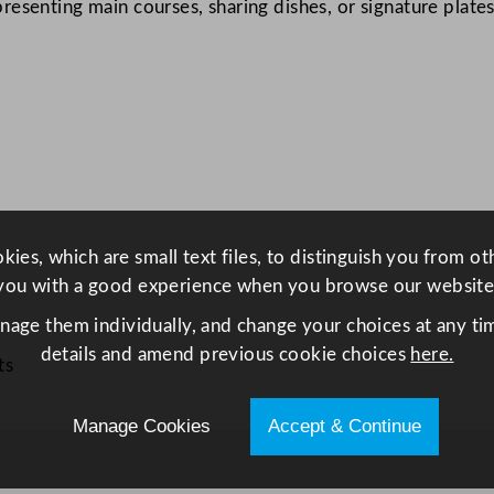
senting main courses, sharing dishes, or signature plates 
d
P
l
a
t
e
2
6
c
ies, which are small text files, to distinguish you from o
m
you with a good experience when you browse our website
/
anage them individually, and change your choices at any tim
1
details and amend previous cookie choices
here.
0
ts
.
2
Manage Cookies
Accept & Continue
5
"