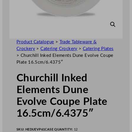
Product Catalogue
>
Trade Tableware &
Crockery
>
Catering Crockery
>
Catering Plates
>
Churchill Inked Elements Dune Evolve Coupe
Plate 16.5cm/6.4375″
Churchill Inked
Elements Dune
Evolve Coupe Plate
16.5cm/6.4375″
SKU:
HEDUEVP61
CASE QUANTITY:
12