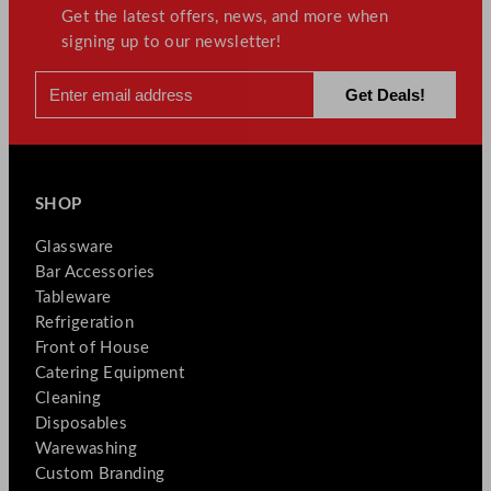
Get the latest offers, news, and more when
signing up to our newsletter!
SHOP
Glassware
Bar Accessories
Tableware
Refrigeration
Front of House
Catering Equipment
Cleaning
Disposables
Warewashing
Custom Branding