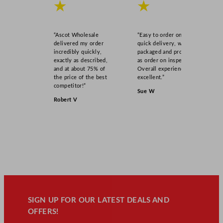
★
★
“Ascot Wholesale
“Easy to order online,
delivered my order
quick delivery, well
incredibly quickly,
packaged and product
exactly as described,
as order on inspection.
and at about 75% of
Overall experience
the price of the best
excellent.”
competitor!”
Sue W
Robert V
SIGN UP FOR OUR LATEST DEALS AND
OFFERS!