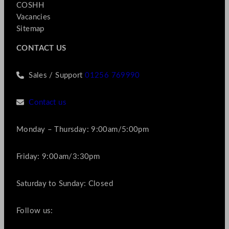
COSHH
Vacancies
Sitemap
CONTACT US
Sales / Support
01256 769990
Contact us
Monday – Thursday: 9:00am/5:00pm
Friday: 9:00am/3:30pm
Saturday to Sunday: Closed
Follow us: