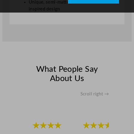
Unique, semi-matte finish with natural-
inspired design
What People Say
About Us
Scroll right →
★★★★
★★★★