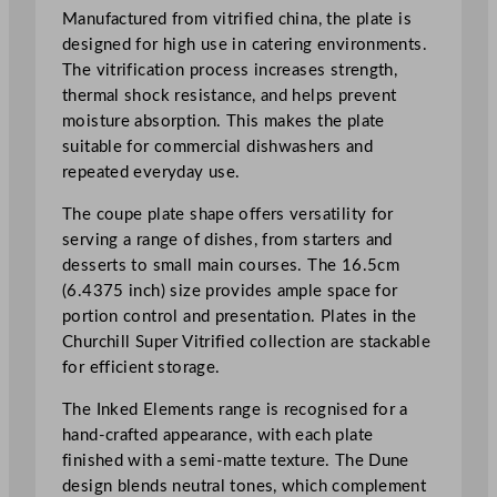
l
Manufactured from vitrified china, the plate is
v
designed for high use in catering environments.
e
The vitrification process increases strength,
C
thermal shock resistance, and helps prevent
o
moisture absorption. This makes the plate
u
suitable for commercial dishwashers and
p
repeated everyday use.
e
P
The coupe plate shape offers versatility for
l
serving a range of dishes, from starters and
a
desserts to small main courses. The 16.5cm
t
(6.4375 inch) size provides ample space for
e
portion control and presentation. Plates in the
1
Churchill Super Vitrified collection are stackable
6
for efficient storage.
.
The Inked Elements range is recognised for a
5
hand-crafted appearance, with each plate
c
finished with a semi-matte texture. The Dune
m
design blends neutral tones, which complement
/