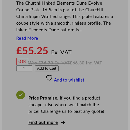
The Churchill Inked Elements Dune Evolve
Coupe Plate 16.5cm is part of the Churchill
China Super Vitrified range. This plate features a
coupe style with a smooth, rimless profile. The
Inked Elements Dune pattern is…
Read More
N
£
55.25
o
Ex. VAT
w
-28%
Was
£
76.73
Ex. VAT
£
66.30
Inc. VAT
£
55.25
W
N
C
Add to Cart
a
o
s
w
.
h
£
£
76.73
66.30
Add to wishlist
u
.
I
n
c
r
.
V
c
A
Price Promise.
If you find a product
T
h
cheaper else where we’ll match the
i
price! Challenge us to beat any quote!
l
l
Find out more
I