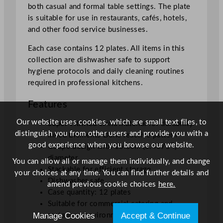
both casual and formal table settings. The plate
6
is suitable for use in restaurants, cafés, hotels,
.
and other food service businesses.
4
3
Each case contains 12 plates. All items in this
7
collection are dishwasher safe to support
5
hygiene protocols and daily cleaning routines
"
required in professional kitchens.
q
u
Features
a
Our website uses cookies, which are small text files, to
n
Super Vitrified china material for durability
distinguish you from other users and provide you with a
t
Inked Elements Dune reactive pattern
good experience when you browse our website.
i
Coupe design with 16.5cm (6.4375″)
t
diameter
You can allow all or manage them individually, and change
y
Stackable for efficient storage
your choices at any time. You can find further details and
Dishwasher safe
amend previous cookie choices
here.
Case quantity: 12 plates
Suitable for commercial catering and
Manage Cookies
Accept & Continue
restaurant environments