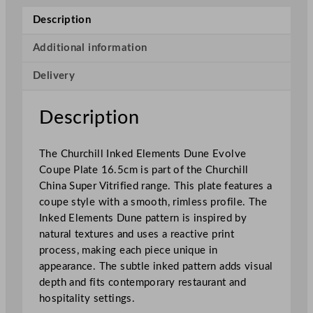
n
Description
k
e
Additional information
d
Delivery
E
l
e
Description
m
e
The Churchill Inked Elements Dune Evolve
n
Coupe Plate 16.5cm is part of the Churchill
t
China Super Vitrified range. This plate features a
s
coupe style with a smooth, rimless profile. The
D
Inked Elements Dune pattern is inspired by
u
natural textures and uses a reactive print
n
process, making each piece unique in
e
appearance. The subtle inked pattern adds visual
E
depth and fits contemporary restaurant and
v
hospitality settings.
o