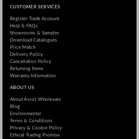
CUSTOMER SERVICES
Register Trade Account
Help & FAQs
Showrooms & Samples
Download Catalogues
Price Match
Delivery Policy
Cancellation Policy
Returning Items
Warranty Information
ABOUT US
About Ascot Wholesale
Blog
Environmental
Terms & Conditions
Privacy & Cookie Policy
Ethical Trading Promise