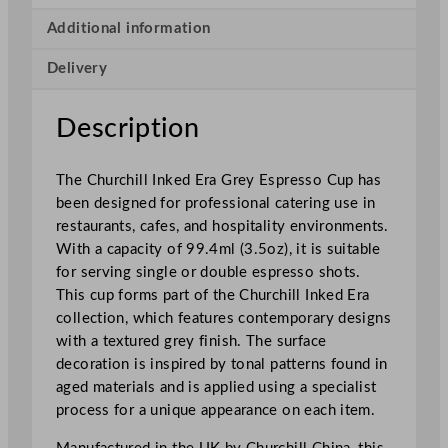
k
e
Additional information
d
Delivery
E
r
a
Description
G
r
The Churchill Inked Era Grey Espresso Cup has
e
been designed for professional catering use in
y
restaurants, cafes, and hospitality environments.
E
With a capacity of 99.4ml (3.5oz), it is suitable
s
for serving single or double espresso shots.
p
This cup forms part of the Churchill Inked Era
r
collection, which features contemporary designs
e
with a textured grey finish. The surface
s
decoration is inspired by tonal patterns found in
s
aged materials and is applied using a specialist
o
process for a unique appearance on each item.
C
u