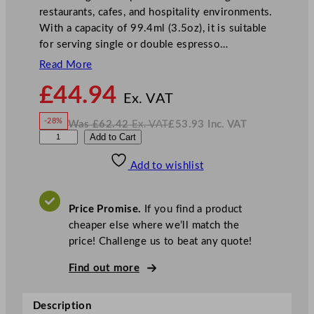
restaurants, cafes, and hospitality environments.
With a capacity of 99.4ml (3.5oz), it is suitable
for serving single or double espresso…
Read More
N
£
44.94
o
Ex. VAT
w
-28%
Was
£
62.42
Ex. VAT
£
53.93
Inc. VAT
£
44.94
W
N
C
Add to Cart
a
o
s
w
.
h
£
£
62.42
53.93
Add to wishlist
u
.
I
n
c
r
.
V
c
A
Price Promise.
If you find a product
T
h
cheaper else where we’ll match the
i
price! Challenge us to beat any quote!
l
l
Find out more
I
n
Description