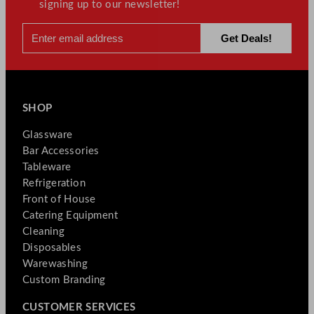
signing up to our newsletter!
SHOP
Glassware
Bar Accessories
Tableware
Refrigeration
Front of House
Catering Equipment
Cleaning
Disposables
Warewashing
Custom Branding
CUSTOMER SERVICES