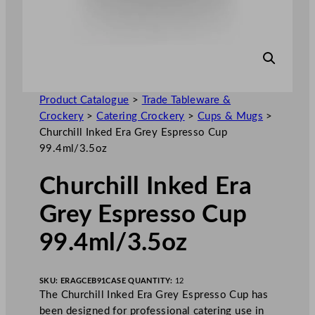
Product Catalogue
>
Trade Tableware &
Crockery
>
Catering Crockery
>
Cups & Mugs
>
Churchill Inked Era Grey Espresso Cup
99.4ml/3.5oz
Churchill Inked Era
Grey Espresso Cup
99.4ml/3.5oz
SKU:
ERAGCEB91
CASE QUANTITY:
12
The Churchill Inked Era Grey Espresso Cup has
been designed for professional catering use in