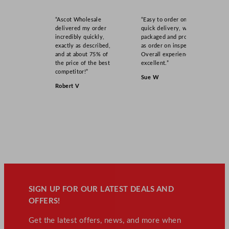
“Ascot Wholesale
“Easy to order online,
delivered my order
quick delivery, well
incredibly quickly,
packaged and product
exactly as described,
as order on inspection.
and at about 75% of
Overall experience
the price of the best
excellent.”
competitor!”
Sue W
Robert V
SIGN UP FOR OUR LATEST DEALS AND
OFFERS!
Get the latest offers, news, and more when