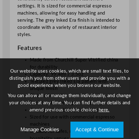
t
settings. It is sized for commercial espresso
y
machines, allowing for easy handling and
serving. The grey Inked Era finish is intended to
coordinate with a variety of restaurant interior
styles.
Features
Made from Churchill Super Vitrified china
for durability
Our website uses cookies, which are small text files, to
Capacity: 99.4ml / 3.5oz
distinguish you from other users and provide you with a
Textured grey Inked Era pattern with
good experience when you browse our website.
unique finish
You can allow all or manage them individually, and change
Dishwasher safe
your choices at any time. You can find further details and
Resistant to staining and chipping
amend previous cookie choices
here.
Case quantity: 12 espresso cups
Sized for use with commercial espresso
machines
Manage Cookies
Accept & Continue
Suitable for cafes, restaurants, and
hospitality venues