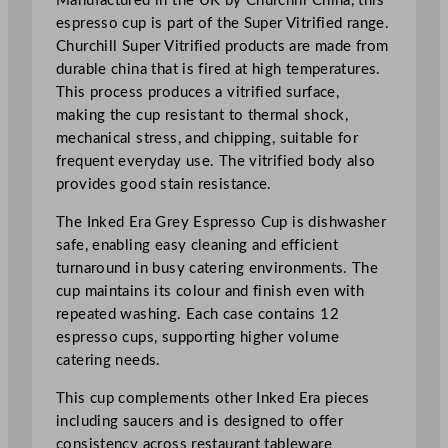
Manufactured in the UK by Churchill China, this
p
espresso cup is part of the Super Vitrified range.
9
Churchill Super Vitrified products are made from
9
durable china that is fired at high temperatures.
.
This process produces a vitrified surface,
4
making the cup resistant to thermal shock,
m
mechanical stress, and chipping, suitable for
l
frequent everyday use. The vitrified body also
/
provides good stain resistance.
3
.
The Inked Era Grey Espresso Cup is dishwasher
5
safe, enabling easy cleaning and efficient
o
turnaround in busy catering environments. The
z
cup maintains its colour and finish even with
q
repeated washing. Each case contains 12
u
espresso cups, supporting higher volume
a
catering needs.
n
This cup complements other Inked Era pieces
t
including saucers and is designed to offer
i
consistency across restaurant tableware