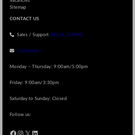
Vacancies
Sitemap
CONTACT US
Sales / Support
01256 769990
Contact us
Monday – Thursday: 9:00am/5:00pm
Friday: 9:00am/3:30pm
Saturday to Sunday: Closed
Follow us:
Facebook
Instagram
X
LinkedIn