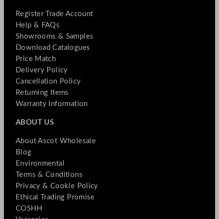
Register Trade Account
Help & FAQs
Showrooms & Samples
Download Catalogues
Price Match
Delivery Policy
Cancellation Policy
Returning Items
Warranty Information
ABOUT US
About Ascot Wholesale
Blog
Environmental
Terms & Conditions
Privacy & Cookie Policy
Ethical Trading Promise
COSHH