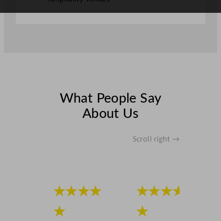
What People Say
About Us
Scroll right →
★★★★
★★★★
★
★