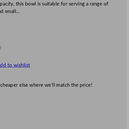
acity, this bowl is suitable for serving a range of
and small…
T
4
dd to wishlist
 cheaper else where we’ll match the price!