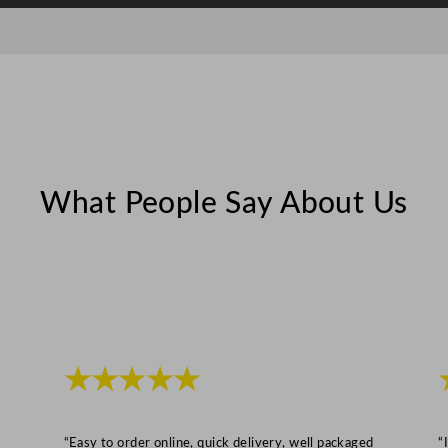
2
0
0
m
l
/
7
o
What People Say About Us
z
q
u
a
n
t
★★★★★
i
t
y
“Easy to order online, quick delivery, well packaged
“