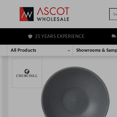
Sea
25 YEARS EXPERIENCE
FREE
Skip
to
All Products
Showrooms & Samp
content