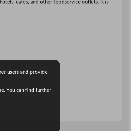
otels, cafes, and other foodservice outlets. It is
ther users and provide
.
e. You can find further