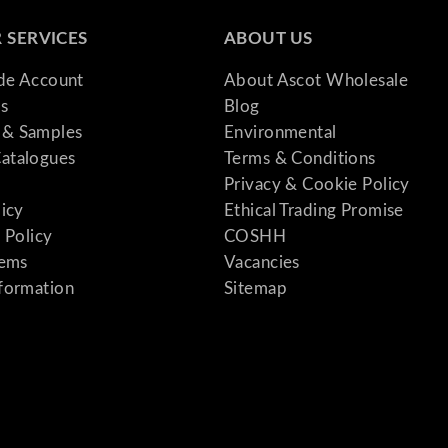
 SERVICES
ABOUT US
ade Account
About Ascot Wholesale
s
Blog
& Samples
Environmental
atalogues
Terms & Conditions
Privacy & Cookie Policy
licy
Ethical Trading Promise
 Policy
COSHH
tems
Vacancies
formation
Sitemap