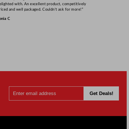
elighted with. An excellent product, competitively
Mark S
riced and well packaged. Couldn’t ask for more!”
onia C