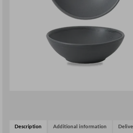
Description
Additional information
Delive