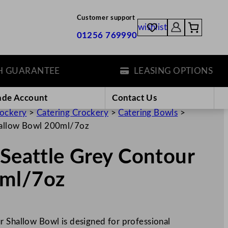
Customer support
wishlist
01256 769990
ARANTEE
LEASING OPTIONS
ade Account
Contact Us
rockery
>
Catering Crockery
>
Catering Bowls
>
Shallow Bowl 200ml/7oz
 Seattle Grey Contour
0ml/7oz
r Shallow Bowl is designed for professional