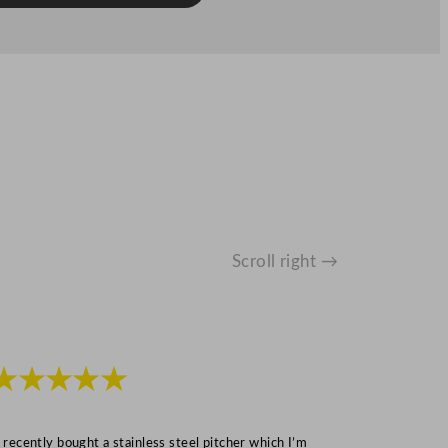
Scroll right →
★★★★★
★★★
I recently bought a stainless steel pitcher which I’m
“Speedy deliv