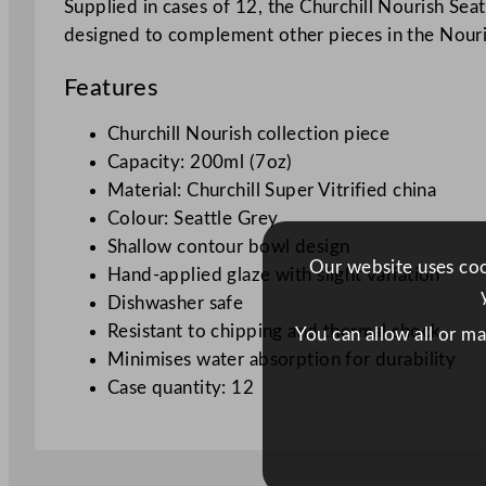
Supplied in cases of 12, the Churchill Nourish Seat
designed to complement other pieces in the Nouris
Features
Churchill Nourish collection piece
Capacity: 200ml (7oz)
Material: Churchill Super Vitrified china
Colour: Seattle Grey
Shallow contour bowl design
Our website uses cook
Hand-applied glaze with slight variation
Dishwasher safe
Resistant to chipping and thermal shock
You can allow all or m
Minimises water absorption for durability
Case quantity: 12