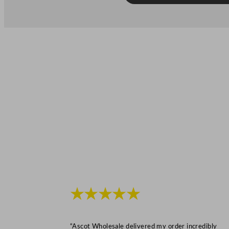
★★★★★
“Ascot Wholesale delivered my order incredibly