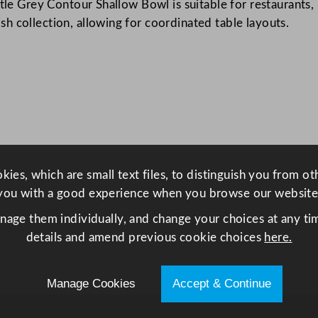
tle Grey Contour Shallow Bowl is suitable for restaurants, h
o
h collection, allowing for coordinated table layouts.
n
t
o
u
r
S
h
a
ies, which are small text files, to distinguish you from o
l
you with a good experience when you browse our website
l
o
anage them individually, and change your choices at any tim
w
details and amend previous cookie choices
here.
B
o
Manage Cookies
Accept & Continue
w
l