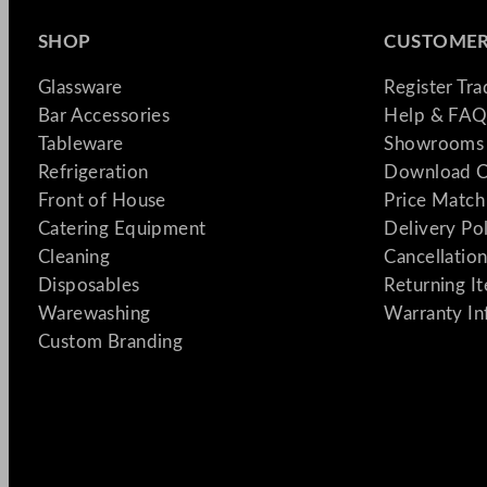
SHOP
CUSTOMER
Glassware
Register Tr
Bar Accessories
Help & FAQ
Tableware
Showrooms 
Refrigeration
Download C
Front of House
Price Match
Catering Equipment
Delivery Po
Cleaning
Cancellation
Disposables
Returning I
Warewashing
Warranty In
Custom Branding