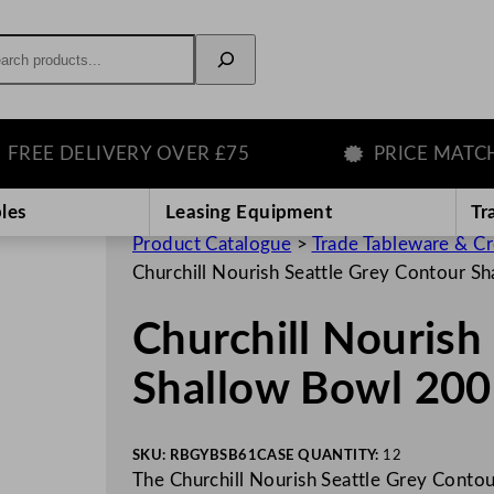
rch
 DELIVERY OVER £75
PRICE MATCH GU
les
Leasing Equipment
Tr
Product Catalogue
>
Trade Tableware & C
Churchill Nourish Seattle Grey Contour 
Churchill Nourish
Shallow Bowl 20
SKU:
RBGYBSB61
CASE QUANTITY:
12
The Churchill Nourish Seattle Grey Contou