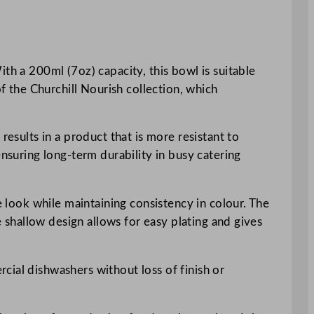
th a 200ml (7oz) capacity, this bowl is suitable
of the Churchill Nourish collection, which
results in a product that is more resistant to
ensuring long-term durability in busy catering
e look while maintaining consistency in colour. The
e shallow design allows for easy plating and gives
cial dishwashers without loss of finish or