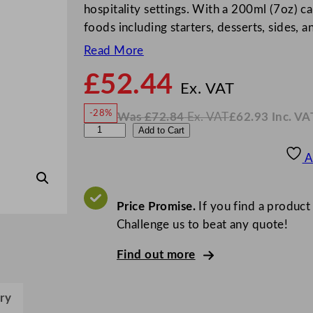
hospitality settings. With a 200ml (7oz) cap
foods including starters, desserts, sides, 
Read More
£
52.44
N
o
Ex. VAT
w
-28%
Was
£
72.84
Ex. VAT
£
62.93
Inc. VA
£
52.4
W
N
C
Add to Cart
a
o
s
w
.
h
£
£
72.84
62.93
A
.
I
u
n
c
r
.
V
c
Price Promise.
If you find a product
A
T
h
Challenge us to beat any quote!
i
Find out more
l
l
N
ry
o