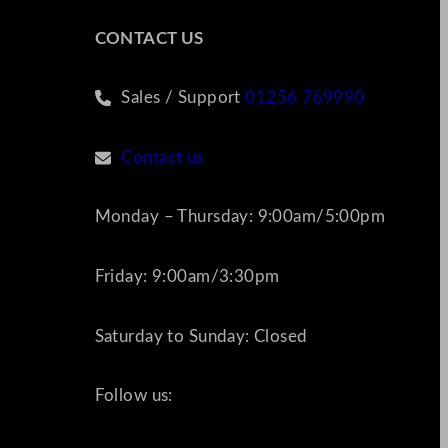
CONTACT US
Sales / Support
01256 769990
Contact us
Monday – Thursday: 9:00am/5:00pm
Friday: 9:00am/3:30pm
Saturday to Sunday: Closed
Follow us: