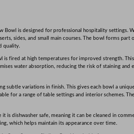
u
r
i
 Bowl is designed for professional hospitality settings. Wi
s
sserts, sides, and small main courses. The bowl forms part 
h
 quality.
S
e
 is fired at high temperatures for improved strength. This 
a
mises water absorption, reducing the risk of staining and 
t
t
l
g subtle variations in finish. This gives each bowl a uniqu
e
table for a range of table settings and interior schemes. Th
G
r
t is dishwasher safe, meaning it can be cleaned in commer
e
ng, which helps maintain its appearance over time.
y
C