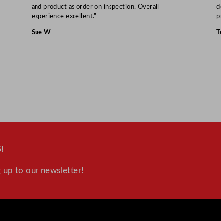
and product as order on inspection. Overall
d
experience excellent.”
p
Sue W
T
!
 up to our newsletter!