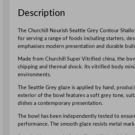
Description
The Churchill Nourish Seattle Grey Contour Shallow
for serving a range of foods including starters, de
emphasises modern presentation and durable build
Made from Churchill Super Vitrified china, the bowl
chipping and thermal shock. Its vitrified body mini
environments.
The Seattle Grey glaze is applied by hand, producin
exterior of the bowl features a soft grey tone, sui
dishes a contemporary presentation.
The bowl has been independently tested to ensure i
performance. The smooth glaze resists metal marki