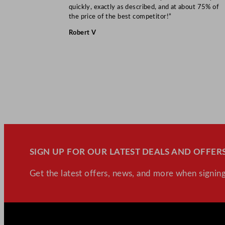
quickly, exactly as described, and at about 75% of
the price of the best competitor!”
Robert V
SIGN UP FOR OUR LATEST DEALS AND OFFERS
Get the latest offers, news, and more when signing