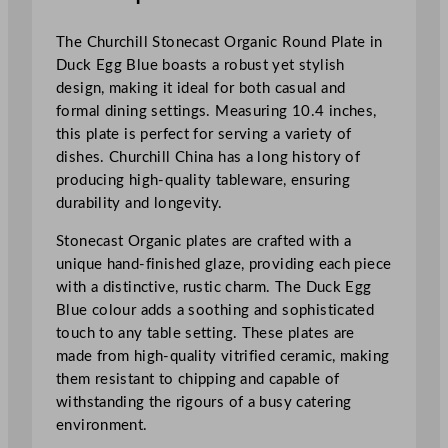
r
i
The Churchill Stonecast Organic Round Plate in
f
Duck Egg Blue boasts a robust yet stylish
i
design, making it ideal for both casual and
e
formal dining settings. Measuring 10.4 inches,
d
this plate is perfect for serving a variety of
S
dishes. Churchill China has a long history of
t
producing high-quality tableware, ensuring
o
durability and longevity.
n
e
Stonecast Organic plates are crafted with a
c
unique hand-finished glaze, providing each piece
a
with a distinctive, rustic charm. The Duck Egg
s
Blue colour adds a soothing and sophisticated
t
touch to any table setting. These plates are
O
made from high-quality vitrified ceramic, making
r
them resistant to chipping and capable of
g
withstanding the rigours of a busy catering
a
environment.
n