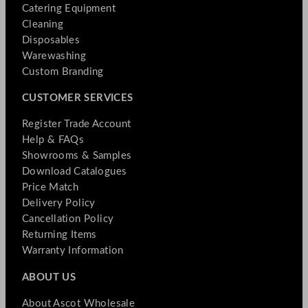
Catering Equipment
Cleaning
Disposables
Warewashing
Custom Branding
CUSTOMER SERVICES
Register Trade Account
Help & FAQs
Showrooms & Samples
Download Catalogues
Price Match
Delivery Policy
Cancellation Policy
Returning Items
Warranty Information
ABOUT US
About Ascot Wholesale