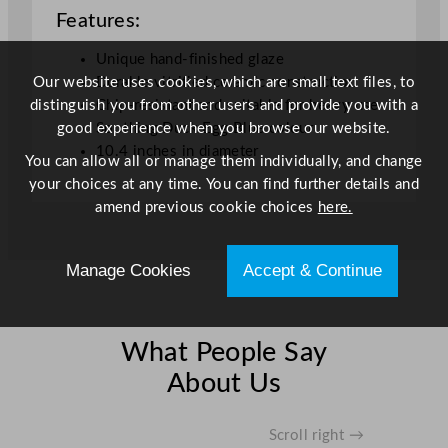
i
Features:
c
R
Unique hand-finished glaze
o
Our website uses cookies, which are small text files, to
Durable vitrified ceramic construction
u
distinguish you from other users and provide you with a
Chip-resistant and suitable for heavy use
n
good experience when you browse our website.
Soothing Duck Egg Blue colour
d
10.4 inches in diameter
You can allow all or manage them individually, and change
P
your choices at any time. You can find further details and
l
amend previous cookie choices
here.
a
t
e
Manage Cookies
Accept & Continue
D
u
c
What People Say
k
About Us
E
g
g
Scroll right →