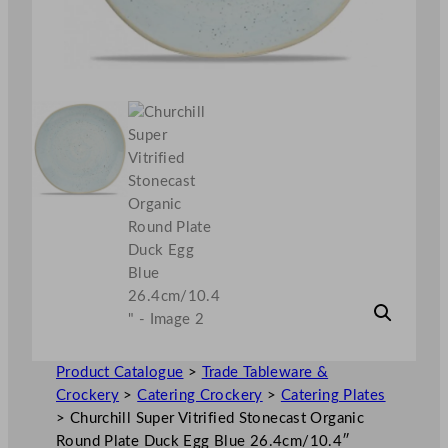
Product Catalogue
>
Trade Tableware &
Crockery
>
Catering Crockery
>
Catering Plates
>
Churchill Super Vitrified Stonecast Organic
Round Plate Duck Egg Blue 26.4cm/10.4″