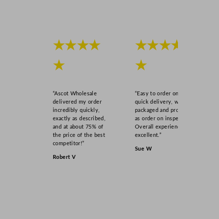
B
l
u
e
★★★★
★★★★
2
6
★
★
.
4
c
“Ascot Wholesale
“Easy to order online,
m
delivered my order
quick delivery, well
incredibly quickly,
packaged and product
/
exactly as described,
as order on inspection.
1
and at about 75% of
Overall experience
0
the price of the best
excellent.”
competitor!”
.
Sue W
4
Robert V
"
q
u
a
n