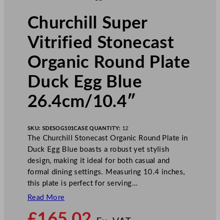
Churchill Super
Vitrified Stonecast
Organic Round Plate
Duck Egg Blue
26.4cm/10.4″
SKU:
SDESOG101
CASE QUANTITY:
12
The Churchill Stonecast Organic Round Plate in
Duck Egg Blue boasts a robust yet stylish
design, making it ideal for both casual and
formal dining settings. Measuring 10.4 inches,
this plate is perfect for serving…
Read More
N
£
165.02
o