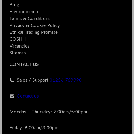
Blog
Environmental
Terms & Conditions
Privacy & Cookie Policy
Ethical Trading Promise
COSHH
Vacancies
Sitemap
CONTACT US
Sales / Support
01256 769990
Contact us
Monday – Thursday: 9:00am/5:00pm
Friday: 9:00am/3:30pm