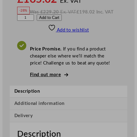
Ex. VAT
w
-28%
Was
£
229.20
Ex. VAT
£
198.02
Inc. VAT
£
165.02
W
N
C
Add to Cart
a
o
s
w
.
h
£
£
229.20
198.02
Add to wishlist
u
.
I
n
c
r
.
V
c
A
Price Promise.
If you find a product
T
h
cheaper else where we’ll match the
i
price! Challenge us to beat any quote!
l
l
Find out more
S
u
Description
p
e
Additional information
r
Delivery
V
i
t
Description