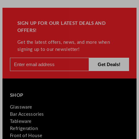
t
i
t
SIGN UP FOR OUR LATEST DEALS AND
y
OFFERS!
Get the latest offers, news, and more when
signing up to our newsletter!
SHOP
Glassware
Bar Accessories
Tableware
Refrigeration
Front of House