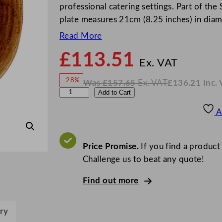
professional catering settings. Part of the 
plate measures 21cm (8.25 inches) in diam
Read More
£
113.51
N
o
Ex. VAT
w
-28%
Was
£
157.65
Ex. VAT
£
136.21
Inc.
£
113
W
N
C
Add to Cart
a
o
s
w
.
h
£
£
157.65
136.21
A
.
I
u
n
c
r
.
V
c
Price Promise.
If you find a product
A
T
h
Challenge us to beat any quote!
i
Find out more
l
l
S
ry
t