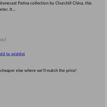
Stonecast Patina collection by Churchill China, this
eter. It…
 VAT
.51
dd to wishlist
 cheaper else where we’ll match the price!