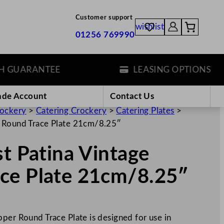
Customer support
wishlist
01256 769990
ARANTEE
LEASING OPTIONS
ade Account
Contact Us
rockery
>
Catering Crockery
>
Catering Plates
>
r Round Trace Plate 21cm/8.25″
st Patina Vintage
ce Plate 21cm/8.25″
per Round Trace Plate is designed for use in