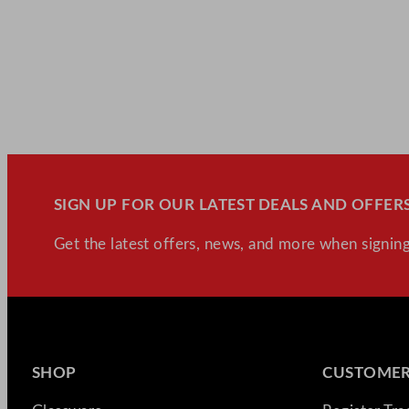
SIGN UP FOR OUR LATEST DEALS AND OFFERS
Get the latest offers, news, and more when signing
SHOP
CUSTOMER