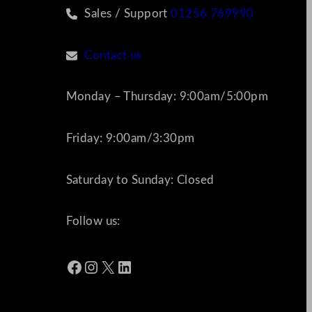
Sales / Support
01256 769990
Contact us
Monday – Thursday: 9:00am/5:00pm
Friday: 9:00am/3:30pm
Saturday to Sunday: Closed
Follow us:
Facebook
Instagram
X
LinkedIn