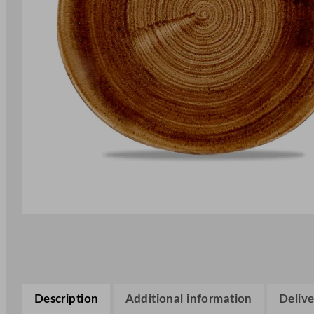
Description
Additional information
Delive