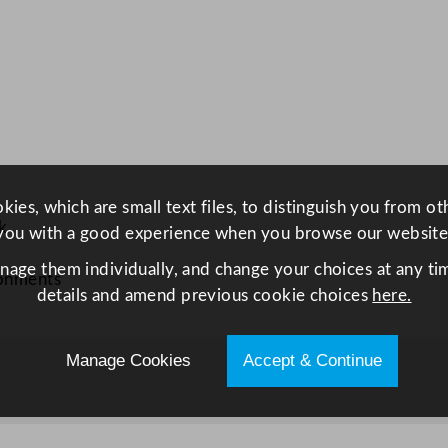
a
g
e
C
o
p
p
e
ies, which are small text files, to distinguish you from o
r
k
you with a good experience when you browse our website
R
anage them individually, and change your choices at any tim
o
ronments
details and amend previous cookie choices
here.
u
n
d
Manage Cookies
Accept & Continue
T
r
a