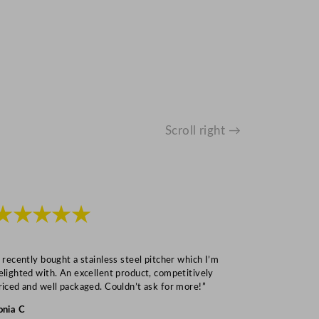
Scroll right →
★★★★★
★★★
I recently bought a stainless steel pitcher which I’m
“Speedy deliv
elighted with. An excellent product, competitively
Mark S
riced and well packaged. Couldn’t ask for more!”
onia C