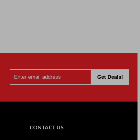
CONTACT US