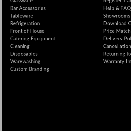
Glassware
Register Tr
Bar Accessories
Help & FAQ
Tableware
Showrooms 
Refrigeration
Download C
Front of House
Price Match
Catering Equipment
Delivery Po
Cleaning
Cancellation
Disposables
Returning I
Warewashing
Warranty In
Custom Branding