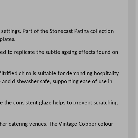
settings. Part of the Stonecast Patina collection
plates.
ded to replicate the subtle ageing effects found on
itrified china is suitable for demanding hospitality
 and dishwasher safe, supporting ease of use in
e the consistent glaze helps to prevent scratching
other catering venues. The Vintage Copper colour