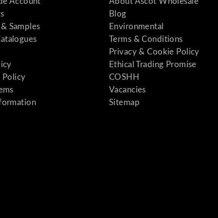
ade Account
About Ascot Wholesale
s
Blog
& Samples
Environmental
atalogues
Terms & Conditions
Privacy & Cookie Policy
licy
Ethical Trading Promise
 Policy
COSHH
tems
Vacancies
formation
Sitemap