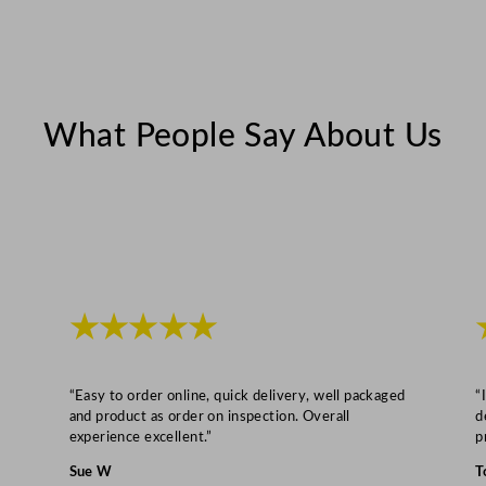
c
e
P
l
a
What People Say About Us
t
e
2
1
c
m
★★★★★
/
8
.
“Easy to order online, quick delivery, well packaged
“
2
and product as order on inspection. Overall
d
5
experience excellent.”
p
"
Sue W
T