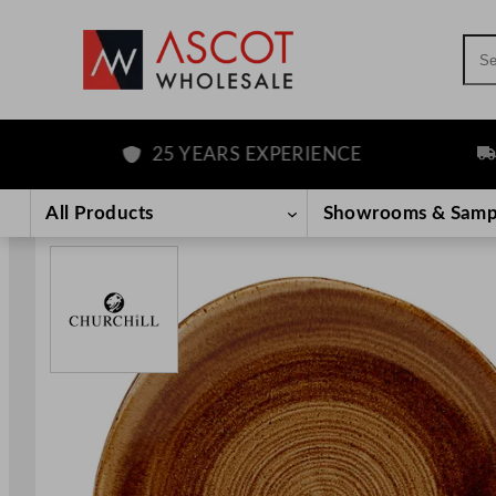
Sea
25 YEARS EXPERIENCE
FRE
Skip
to
All Products
Showrooms & Samp
content