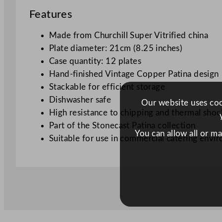
Features
Made from Churchill Super Vitrified china
Plate diameter: 21cm (8.25 inches)
Case quantity: 12 plates
Hand-finished Vintage Copper Patina design
Stackable for efficient storage
Dishwasher safe
Our website uses cook
High resistance to chipping and thermal shoc
Part of the Stonecast Patina collection
You can allow all or m
Suitable for use in commercial catering envi