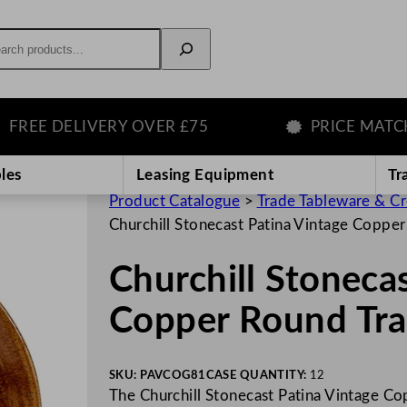
rch
E DELIVERY OVER £75
PRICE MATCH GU
les
Leasing Equipment
Tr
Product Catalogue
>
Trade Tableware & C
Churchill Stonecast Patina Vintage Coppe
Churchill Stoneca
Copper Round Tra
SKU:
PAVCOG81
CASE QUANTITY:
12
The Churchill Stonecast Patina Vintage Cop