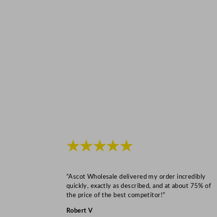
★★★★★
“Ascot Wholesale delivered my order incredibly
quickly, exactly as described, and at about 75% of
the price of the best competitor!”
Robert V