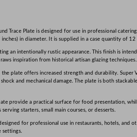
o
n
e
d Trace Plate is designed for use in professional catering 
c
nches) in diameter. It is supplied in a case quantity of 12 
a
s
ing an intentionally rustic appearance. This finish is inten
t
raws inspiration from historical artisan glazing techniques.
P
a
the plate offers increased strength and durability. Super V
t
l shock and mechanical damage. The plate is both stackable
i
n
te provide a practical surface for food presentation, whil
a
s serving starters, small main courses, or desserts.
V
i
designed for professional use in restaurants, hotels, and 
n
 settings.
t