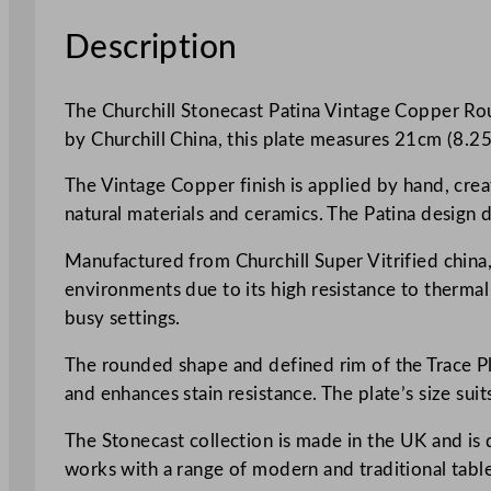
Description
The Churchill Stonecast Patina Vintage Copper Roun
by Churchill China, this plate measures 21cm (8.25 i
The Vintage Copper finish is applied by hand, creat
natural materials and ceramics. The Patina design d
Manufactured from Churchill Super Vitrified china, 
environments due to its high resistance to therma
busy settings.
The rounded shape and defined rim of the Trace Pla
and enhances stain resistance. The plate’s size suit
The Stonecast collection is made in the UK and is 
works with a range of modern and traditional table