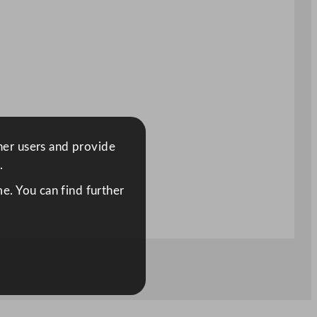
ther users and provide
.
e. You can find further