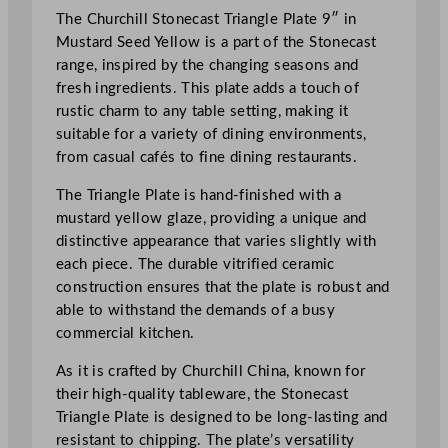
i
The Churchill Stonecast Triangle Plate 9″ in
f
Mustard Seed Yellow is a part of the Stonecast
i
range, inspired by the changing seasons and
e
fresh ingredients. This plate adds a touch of
d
rustic charm to any table setting, making it
S
suitable for a variety of dining environments,
t
from casual cafés to fine dining restaurants.
o
n
The Triangle Plate is hand-finished with a
e
mustard yellow glaze, providing a unique and
c
distinctive appearance that varies slightly with
a
each piece. The durable vitrified ceramic
s
construction ensures that the plate is robust and
t
able to withstand the demands of a busy
T
commercial kitchen.
r
i
As it is crafted by Churchill China, known for
a
their high-quality tableware, the Stonecast
n
Triangle Plate is designed to be long-lasting and
g
resistant to chipping. The plate’s versatility