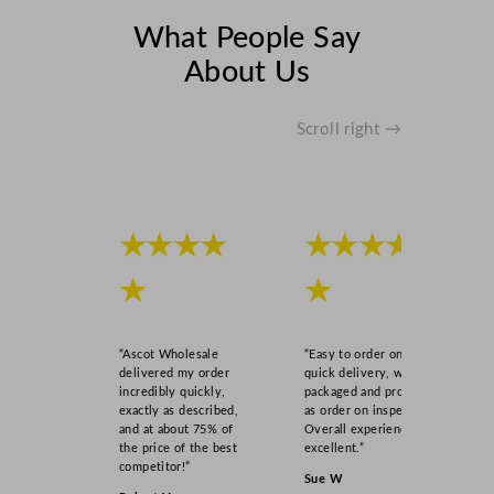
e
l
What People Say
l
About Us
o
w
2
Scroll right →
2
.
9
c
★★★★
★★★★
m
/
★
★
9
"
“Ascot Wholesale
“Easy to order online,
q
delivered my order
quick delivery, well
u
incredibly quickly,
packaged and product
a
exactly as described,
as order on inspection.
and at about 75% of
Overall experience
n
the price of the best
excellent.”
t
competitor!”
Sue W
i