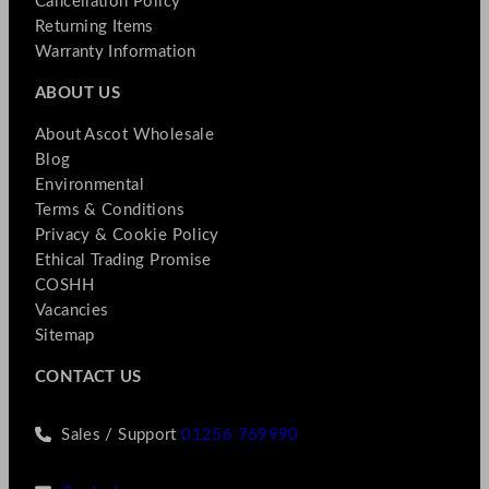
Cancellation Policy
Returning Items
Warranty Information
ABOUT US
About Ascot Wholesale
Blog
Environmental
Terms & Conditions
Privacy & Cookie Policy
Ethical Trading Promise
COSHH
Vacancies
Sitemap
CONTACT US
Sales / Support
01256 769990