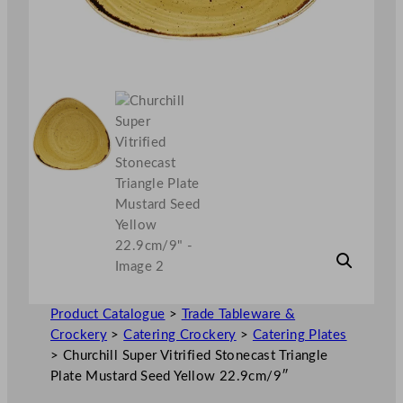
Product Catalogue
>
Trade Tableware &
Crockery
>
Catering Crockery
>
Catering Plates
>
Churchill Super Vitrified Stonecast Triangle
Plate Mustard Seed Yellow 22.9cm/9″