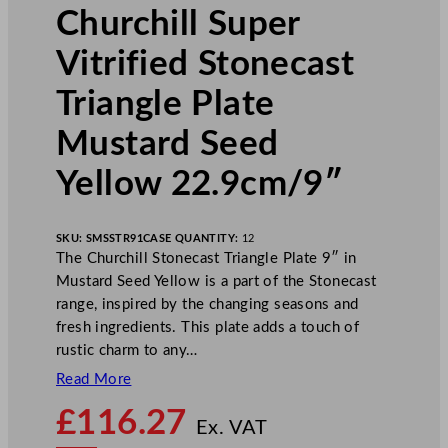
Churchill Super
Vitrified Stonecast
Triangle Plate
Mustard Seed
Yellow 22.9cm/9″
SKU:
SMSSTR91
CASE QUANTITY:
12
The Churchill Stonecast Triangle Plate 9″ in
Mustard Seed Yellow is a part of the Stonecast
range, inspired by the changing seasons and
fresh ingredients. This plate adds a touch of
rustic charm to any…
Read More
N
£
116.27
o
Ex. VAT