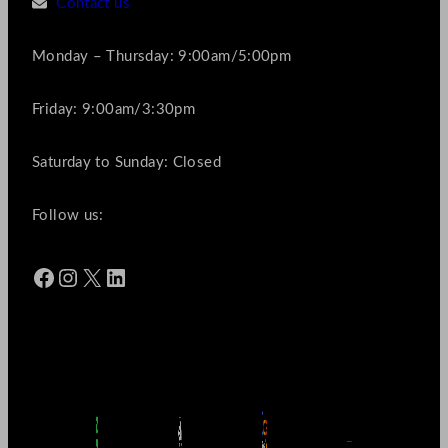
Contact us
Monday – Thursday: 9:00am/5:00pm
Friday: 9:00am/3:30pm
Saturday to Sunday: Closed
Follow us:
Facebook
Instagram
X
LinkedIn