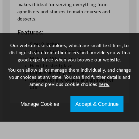
l
makes it ideal for serving everything from
e
appetisers and starters to main courses and
P
desserts.
l
Features:
a
t
Size: 9 inches
Our website uses cookies, which are small text files, to
e
Colour: Mustard Seed Yellow
distinguish you from other users and provide you with a
M
Material: Vitrified ceramic
good experience when you browse our website.
u
Hand-finished glaze
s
You can allow all or manage them individually, and change
Durable and chip-resistant
t
your choices at any time. You can find further details and
Suitable for microwave and dishwasher
a
amend previous cookie choices
here.
use
r
d
Manage Cookies
Accept & Continue
S
e
e
d
Y