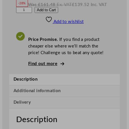
w
-28%
Was
£
161.48
Ex. VAT
£
139.52
Inc. VAT
£
116.27
W
N
C
Add to Cart
a
o
s
w
.
h
£
£
161.48
139.52
Add to wishlist
u
.
I
n
c
r
.
V
c
A
Price Promise.
If you find a product
T
h
cheaper else where we’ll match the
i
price! Challenge us to beat any quote!
l
l
Find out more
S
u
Description
p
e
Additional information
r
Delivery
V
i
t
Description
r