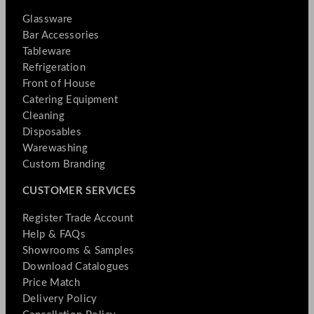
Glassware
Bar Accessories
Tableware
Refrigeration
Front of House
Catering Equipment
Cleaning
Disposables
Warewashing
Custom Branding
CUSTOMER SERVICES
Register Trade Account
Help & FAQs
Showrooms & Samples
Download Catalogues
Price Match
Delivery Policy